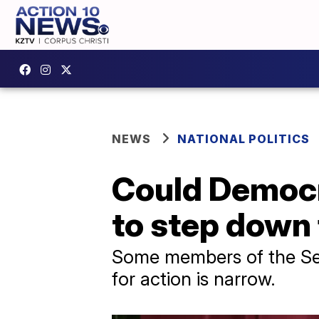
NEWS
NATIONAL POLITICS
Could Democr
to step down
Some members of the Sena
for action is narrow.