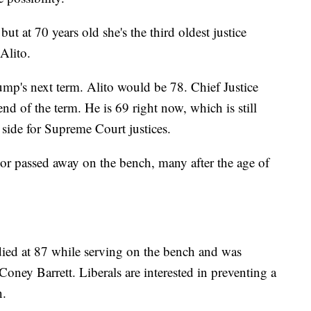
ut at 70 years old she's the third oldest justice
Alito.
mp's next term. Alito would be 78. Chief Justice
nd of the term. He is 69 right now, which is still
side for Supreme Court justices.
d or passed away on the bench, many after the age of
died at 87 while serving on the bench and was
oney Barrett. Liberals are interested in preventing a
n.