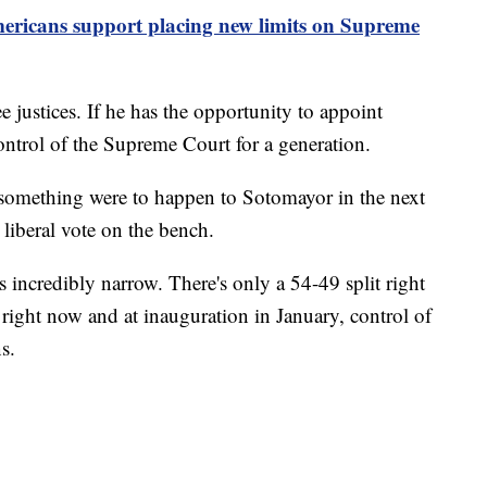
ericans support placing new limits on Supreme
e justices. If he has the opportunity to appoint
ntrol of the Supreme Court for a generation.
 something were to happen to Sotomayor in the next
y liberal vote on the bench.
incredibly narrow. There's only a 54-49 split right
right now and at inauguration in January, control of
s.