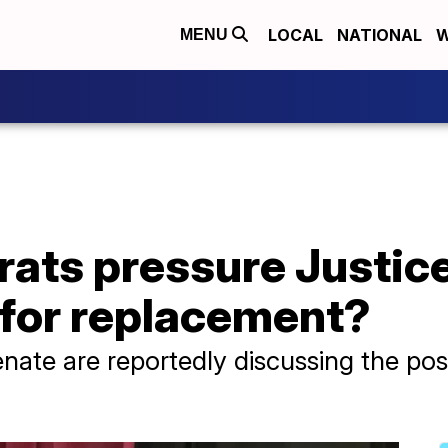
LOCAL
NATIONAL
W
MENU
ats pressure Justic
 for replacement?
te are reportedly discussing the poss