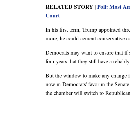
RELATED STORY |
Poll: Most Am
Court
In his first term, Trump appointed thre
more, he could cement conservative co
Democrats may want to ensure that if
four years that they still have a reliabl
But the window to make any change is 
now in Democrats' favor in the Senate 
the chamber will switch to Republican