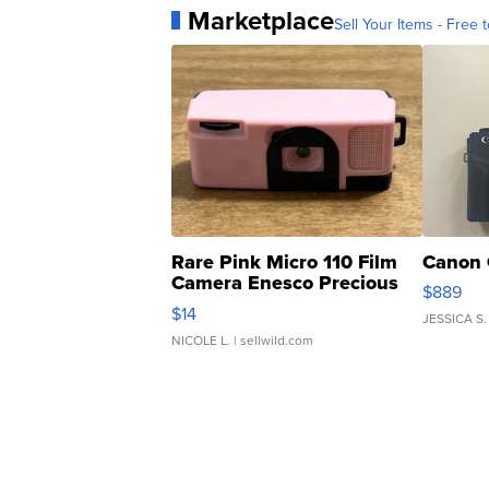
Marketplace
Sell Your Items - Free t
Rare Pink Micro 110 Film
Canon 
Camera Enesco Precious
$889
Moments TD4
$14
JESSICA S.
NICOLE L.
| sellwild.com