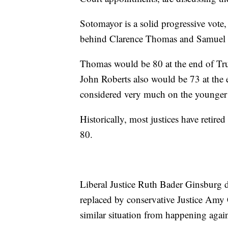
Sotomayor is a solid progressive vote, b
behind Clarence Thomas and Samuel 
Thomas would be 80 at the end of Tru
John Roberts also would be 73 at the e
considered very much on the younger 
Historically, most justices have retire
80.
Liberal Justice Ruth Bader Ginsburg 
replaced by conservative Justice Amy C
similar situation from happening agai