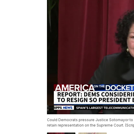
Could Democrats pressure Justice Sotomayor to s
retain representation on the Supreme Court. (Scr