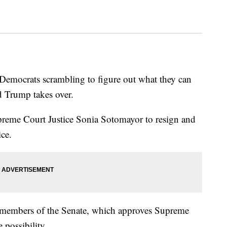
e Democrats scrambling to figure out what they can
d Trump takes over.
preme Court Justice Sonia Sotomayor to resign and
ice.
members of the Senate, which approves Supreme
 possibility.