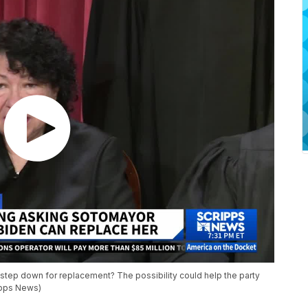
tep down for replacement? The possibility could help the party
ipps News)