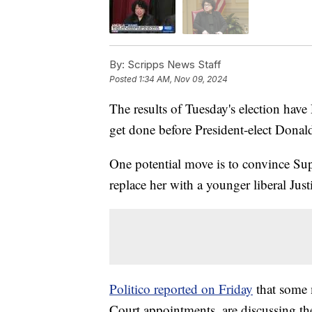
By:
Scripps News Staff
Posted
1:34 AM, Nov 09, 2024
The results of Tuesday's election hav
get done before President-elect Donal
One potential move is to convince Su
replace her with a younger liberal Just
Politico reported on Friday
that some 
Court appointments, are discussing the