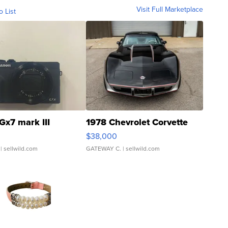
Visit Full Marketplace
o List
Gx7 mark III
1978 Chevrolet Corvette
$38,000
| sellwild.com
GATEWAY C.
| sellwild.com