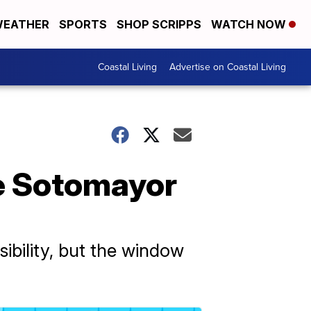
EATHER
SPORTS
SHOP SCRIPPS
WATCH NOW
Coastal Living
Advertise on Coastal Living
e Sotomayor
ibility, but the window