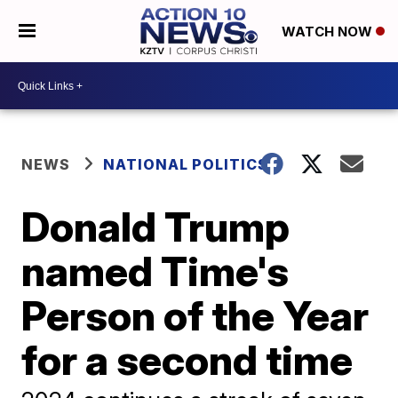
WATCH NOW
NEWS
NATIONAL POLITICS
Donald Trump
named Time's
Person of the Year
for a second time