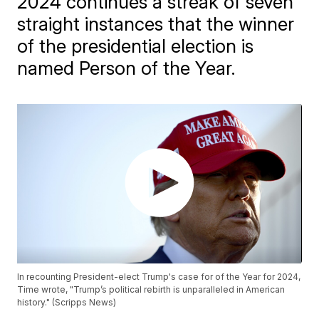
2024 continues a streak of seven
straight instances that the winner
of the presidential election is
named Person of the Year.
In recounting President-elect Trump's case for of the Year for 2024,
Time wrote, "Trump’s political rebirth is unparalleled in American
history." (Scripps News)