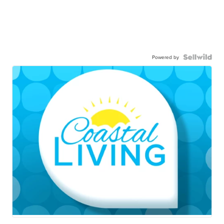
Powered by