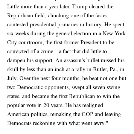
Little more than a year later, Trump cleared the
Republican field, clinching one of the fastest
contested presidential primaries in history. He spent
six weeks during the general election in a New York
City courtroom, the first former President to be
convicted of a crime—a fact that did little to
dampen his support. An assassin’s bullet missed his
skull by less than an inch at a rally in Butler, Pa., in
July. Over the next four months, he beat not one but
two Democratic opponents, swept all seven swing
states, and became the first Republican to win the
popular vote in 20 years. He has realigned
American politics, remaking the GOP and leaving
Democrats reckoning with what went awry."