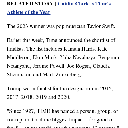
RELATED STORY |
Caitlin Clark is Time's
Athlete of the Year
The 2023 winner was pop musician Taylor Swift.
Earlier this week, Time announced the shortlist of
finalists. The list includes Kamala Harris, Kate
Middleton, Elon Musk, Yulia Navalnaya, Benjamin
Netanyahu, Jerome Powell, Joe Rogan, Claudia
Sheinbaum and Mark Zuckerberg.
Trump was a finalist for the designation in 2015,
2017, 2018, 2019 and 2020.
"Since 1927, TIME has named a person, group, or
concept that had the biggest impact—for good or
for ill—on the world over the previous 12 months,"