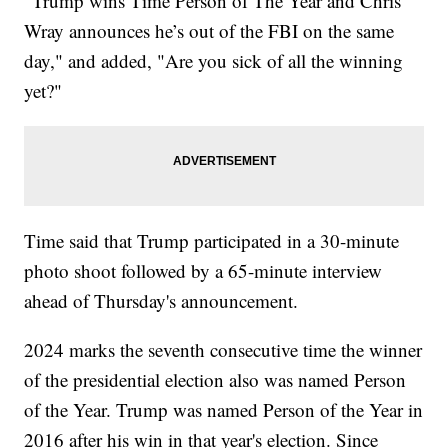
"Trump wins Time Person of The Year and Chris
Wray announces he’s out of the FBI on the same
day," and added, "Are you sick of all the winning
yet?"
Time said that Trump participated in a 30-minute
photo shoot followed by a 65-minute interview
ahead of Thursday's announcement.
2024 marks the seventh consecutive time the winner
of the presidential election also was named Person
of the Year. Trump was named Person of the Year in
2016 after his win in that year's election. Since