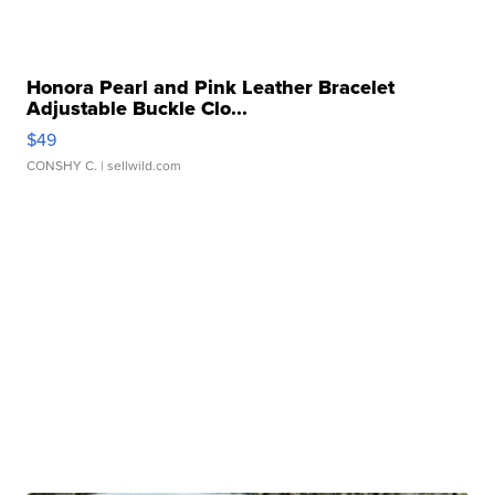
Honora Pearl and Pink Leather Bracelet
Adjustable Buckle Clo...
$49
CONSHY C.
| sellwild.com