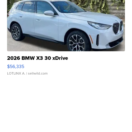
2026 BMW X3 30 xDrive
$56,335
LOTLINX A.
| sellwild.com