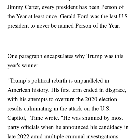
Jimmy Carter, every president has been Person of
the Year at least once. Gerald Ford was the last U.S.
president to never be named Person of the Year.
One paragraph encapsulates why Trump was this
year's winner.
"Trump’s political rebirth is unparalleled in
American history. His first term ended in disgrace,
with his attempts to overturn the 2020 election
results culminating in the attack on the U.S.
Capitol," Time wrote. "He was shunned by most
party officials when he announced his candidacy in
late 2022 amid multiple criminal investigations.