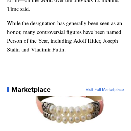
Time said.
While the designation has generally been seen as an
honor, many controversial figures have been named
Person of the Year, including Adolf Hitler, Joseph
Stalin and Vladimir Putin.
Marketplace
Visit Full Marketplace