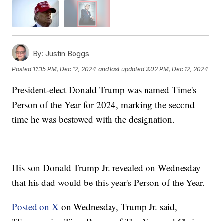
By:
Justin Boggs
Posted
12:15 PM, Dec 12, 2024
and last updated
3:02 PM, Dec 12, 2024
President-elect Donald Trump was named Time's
Person of the Year for 2024, marking the second
time he was bestowed with the designation.
His son Donald Trump Jr. revealed on Wednesday
that his dad would be this year's Person of the Year.
Posted on X
on Wednesday, Trump Jr. said,