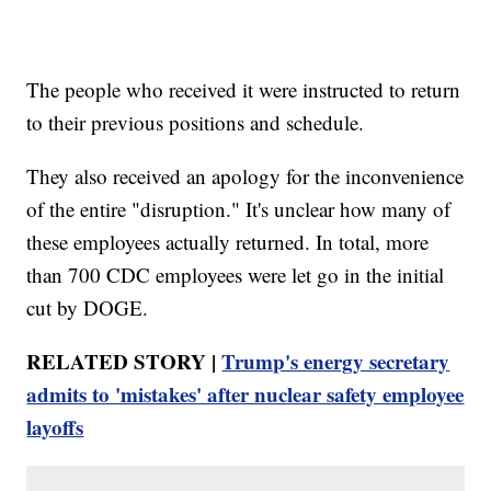
The people who received it were instructed to return
to their previous positions and schedule.
They also received an apology for the inconvenience
of the entire "disruption." It's unclear how many of
these employees actually returned. In total, more
than 700 CDC employees were let go in the initial
cut by DOGE.
RELATED STORY |
Trump's energy secretary
admits to 'mistakes' after nuclear safety employee
layoffs