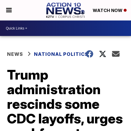
WATCH NOW
NEWS
NATIONAL POLITICS
Trump
administration
rescinds some
CDC layoffs, urges