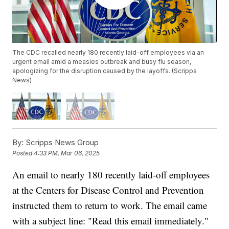
The CDC recalled nearly 180 recently laid-off employees via an
urgent email amid a measles outbreak and busy flu season,
apologizing for the disruption caused by the layoffs. (Scripps
News)
By:
Scripps News Group
Posted
4:33 PM, Mar 06, 2025
An email to nearly 180 recently laid-off employees
at the Centers for Disease Control and Prevention
instructed them to return to work. The email came
with a subject line: "Read this email immediately."