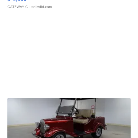
GATEWAY C.
| sellwild.com