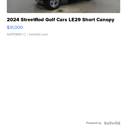
2024 StreetRod Golf Cars LE29 Short Canopy
$31,000
GATEWAY C.
| sellwild.com
Powered by