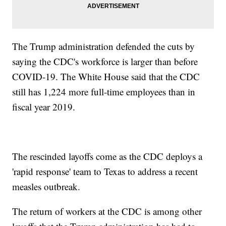
The Trump administration defended the cuts by
saying the CDC's workforce is larger than before
COVID-19. The White House said that the CDC
still has 1,224 more full-time employees than in
fiscal year 2019.
The rescinded layoffs come as the CDC deploys a
'rapid response' team to Texas to address a recent
measles outbreak.
The return of workers at the CDC is among other