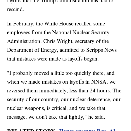
layoffs that the Trump administration has had to
rescind.
In February, the White House recalled some
employees from the National Nuclear Security
Administration. Chris Wright, secretary of the
Department of Energy, admitted to Scripps News
that mistakes were made as layoffs began.
"I probably moved a little too quickly there, and
when we made mistakes on layoffs in NNSA, we
reversed them immediately, less than 24 hours. The
security of our country, our nuclear deterrence, our
nuclear weapons, is critical, and we take that
message, we don't take that lightly," he said.
RELATED STORY |
House censures Rep. Al