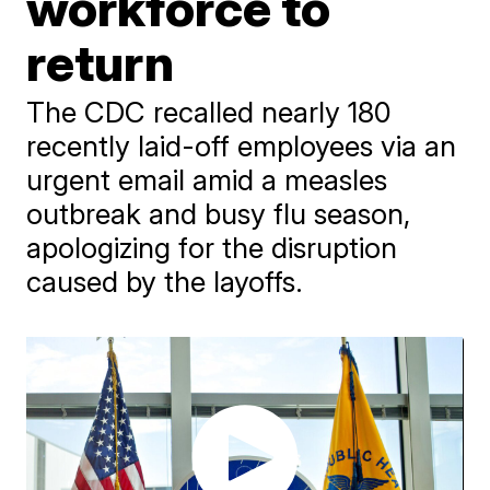
workforce to
return
The CDC recalled nearly 180
recently laid-off employees via an
urgent email amid a measles
outbreak and busy flu season,
apologizing for the disruption
caused by the layoffs.