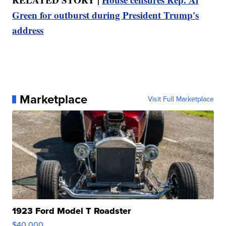
Green for outburst during President Trump's
address
Marketplace
Visit Full Marketplace
1923 Ford Model T Roadster
$40,000