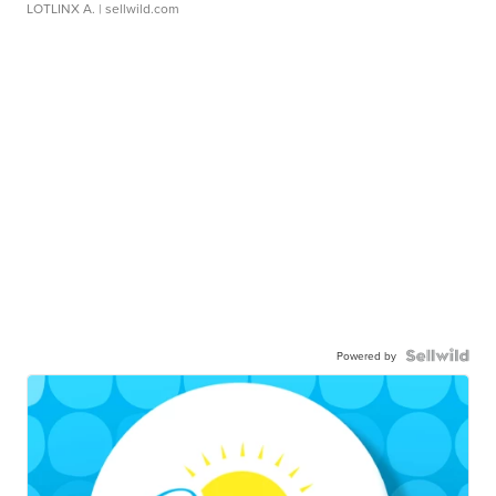
LOTLINX A.
| sellwild.com
Powered by