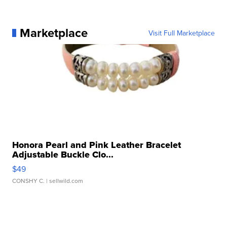
Marketplace
Visit Full Marketplace
Honora Pearl and Pink Leather Bracelet
Adjustable Buckle Clo...
$49
CONSHY C.
| sellwild.com