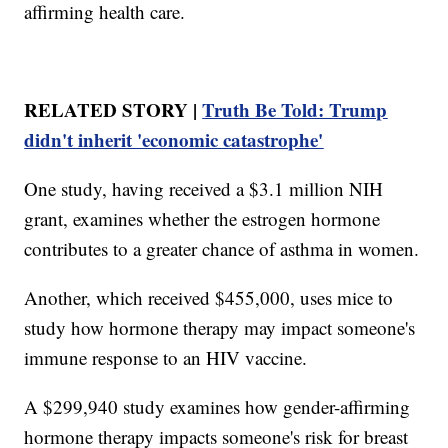
affirming health care.
RELATED STORY |
Truth Be Told: Trump
didn't inherit 'economic catastrophe'
One study, having received a $3.1 million NIH
grant, examines whether the estrogen hormone
contributes to a greater chance of asthma in women.
Another, which received $455,000, uses mice to
study how hormone therapy may impact someone's
immune response to an HIV vaccine.
A $299,940 study examines how gender-affirming
hormone therapy impacts someone's risk for breast