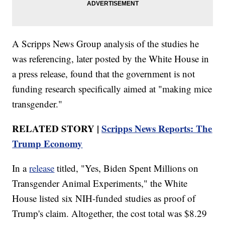
A Scripps News Group analysis of the studies he
was referencing, later posted by the White House in
a press release, found that the government is not
funding research specifically aimed at "making mice
transgender."
RELATED STORY |
Scripps News Reports: The
Trump Economy
In a
release
titled, "Yes, Biden Spent Millions on
Transgender Animal Experiments," the White
House listed six NIH-funded studies as proof of
Trump's claim. Altogether, the cost total was $8.29