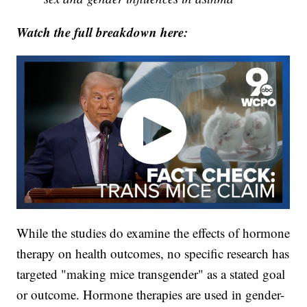
Watch the full breakdown here:
While the studies do examine the effects of hormone
therapy on health outcomes, no specific research has
targeted "making mice transgender" as a stated goal
or outcome. Hormone therapies are used in gender-