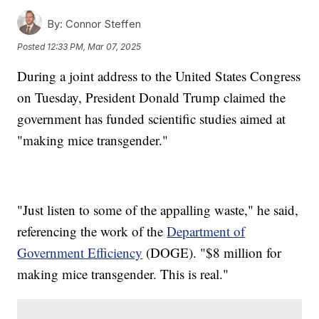
By:
Connor Steffen
Posted
12:33 PM, Mar 07, 2025
During a joint address to the United States Congress
on Tuesday, President Donald Trump claimed the
government has funded scientific studies aimed at
"making mice transgender."
"Just listen to some of the appalling waste," he said,
referencing the work of the
Department of
Government Efficiency
(DOGE). "$8 million for
making mice transgender. This is real."