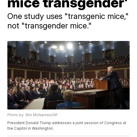
mice transgender'
One study uses "transgenic mice,"
not "transgender mice."
Photo by: Win McNamee/AP
President Donald Trump addresses a joint session of Congress at
the Capitol in Washington.