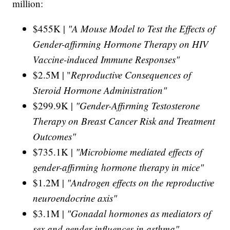
million:
$455K |
"A Mouse Model to Test the Effects of
Gender-affirming Hormone Therapy on HIV
Vaccine-induced Immune Responses"
$2.5M | "
Reproductive Consequences of
Steroid Hormone Administration"
$299.9K |
"Gender-Affirming Testosterone
Therapy on Breast Cancer Risk and Treatment
Outcomes"
$735.1K |
"Microbiome mediated effects of
gender-affirming hormone therapy in mice"
$1.2M |
"Androgen effects on the reproductive
neuroendocrine axis"
$3.1M |
"Gonadal hormones as mediators of
sex and gender influences in asthma"