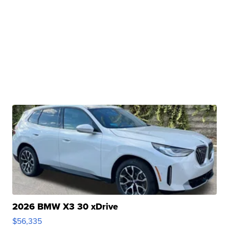
2026 BMW X3 30 xDrive
$56,335