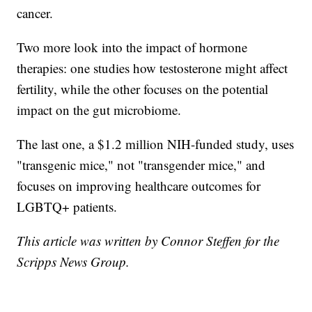
cancer.
Two more look into the impact of hormone
therapies: one studies how testosterone might affect
fertility, while the other focuses on the potential
impact on the gut microbiome.
The last one, a $1.2 million NIH-funded study, uses
"transgenic mice," not "transgender mice," and
focuses on improving healthcare outcomes for
LGBTQ+ patients.
This article was written by Connor Steffen for the
Scripps News Group.