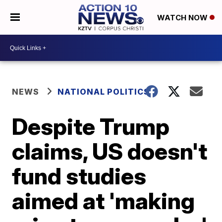
WATCH NOW
NEWS
NATIONAL POLITICS
Despite Trump
claims, US doesn't
fund studies
aimed at 'making