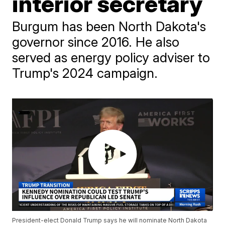
interior secretary
Burgum has been North Dakota's
governor since 2016. He also
served as energy policy adviser to
Trump's 2024 campaign.
President-elect Donald Trump says he will nominate North Dakota