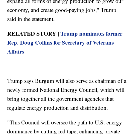
expand all forms of energy production to grow our
economy, and create good-paying jobs," Trump
said in the statement.
RELATED STORY |
Trump nominates former
Rep. Doug Collins for Secretary of Veterans
Affairs
Trump says Burgum will also serve as chairman of a
newly formed National Energy Council, which will
bring together all the government agencies that
regulate energy production and distribution.
"This Council will oversee the path to U.S. energy
dominance by cutting red tape, enhancing private