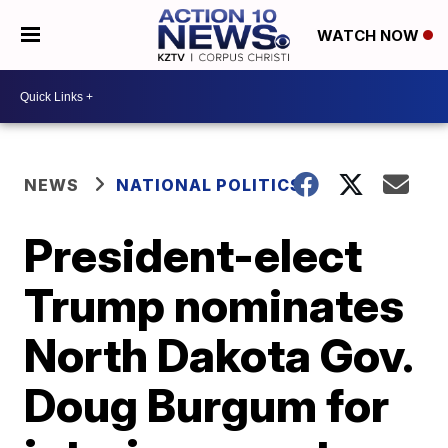
WATCH NOW
NEWS
NATIONAL POLITICS
President-elect
Trump nominates
North Dakota Gov.
Doug Burgum for