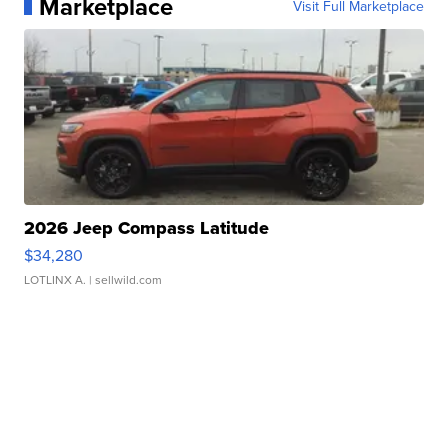
Marketplace
Visit Full Marketplace
2026 Jeep Compass Latitude
$34,280
LOTLINX A.
| sellwild.com