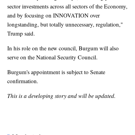
sector investments across all sectors of the Economy,
and by focusing on INNOVATION over
longstanding, but totally unnecessary, regulation,"
Trump said.
In his role on the new council, Burgum will also
serve on the National Security Council.
Burgum's appointment is subject to Senate
confirmation.
This is a developing story and will be updated.