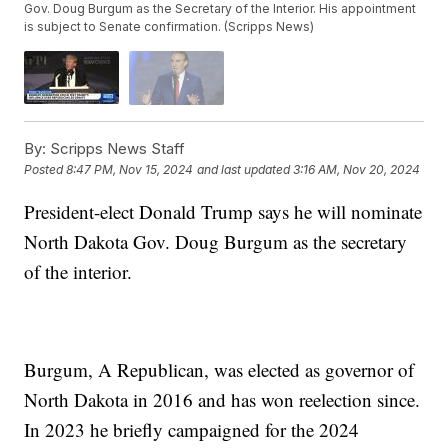
Gov. Doug Burgum as the Secretary of the Interior. His appointment
is subject to Senate confirmation. (Scripps News)
By:
Scripps News Staff
Posted
8:47 PM, Nov 15, 2024
and last updated
3:16 AM, Nov 20, 2024
President-elect Donald Trump says he will nominate
North Dakota Gov. Doug Burgum as the secretary
of the interior.
Burgum, A Republican, was elected as governor of
North Dakota in 2016 and has won reelection since.
In 2023 he briefly campaigned for the 2024