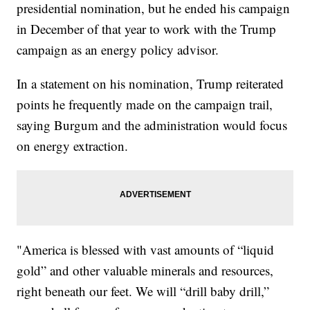
presidential nomination, but he ended his campaign
in December of that year to work with the Trump
campaign as an energy policy advisor.
In a statement on his nomination, Trump reiterated
points he frequently made on the campaign trail,
saying Burgum and the administration would focus
on energy extraction.
"America is blessed with vast amounts of “liquid
gold” and other valuable minerals and resources,
right beneath our feet. We will “drill baby drill,”