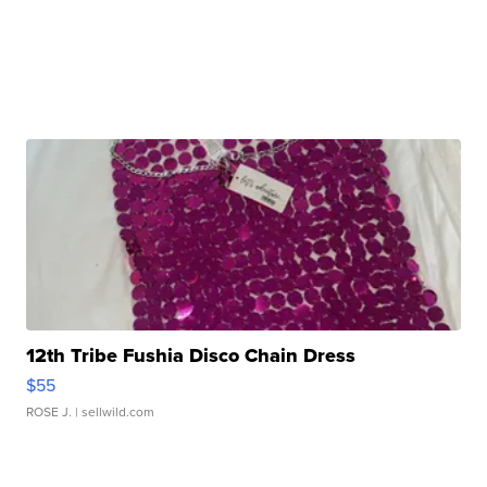
12th Tribe Fushia Disco Chain Dress
$55
ROSE J.
| sellwild.com