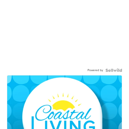
Powered by