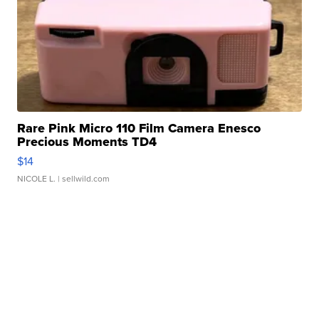
Rare Pink Micro 110 Film Camera Enesco
Precious Moments TD4
$14
NICOLE L.
| sellwild.com