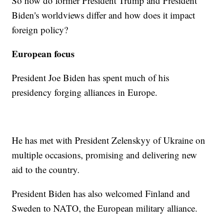
So how do former President Trump and President
Biden's worldviews differ and how does it impact
foreign policy?
European focus
President Joe Biden has spent much of his
presidency forging alliances in Europe.
He has met with President Zelenskyy of Ukraine on
multiple occasions, promising and delivering new
aid to the country.
President Biden has also welcomed Finland and
Sweden to NATO, the European military alliance.