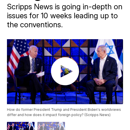
Scripps News is going in-depth on
issues for 10 weeks leading up to
the conventions.
How do former President Trump and President Biden's worldviews
differ and how does it impact foreign policy? (Scripps News)