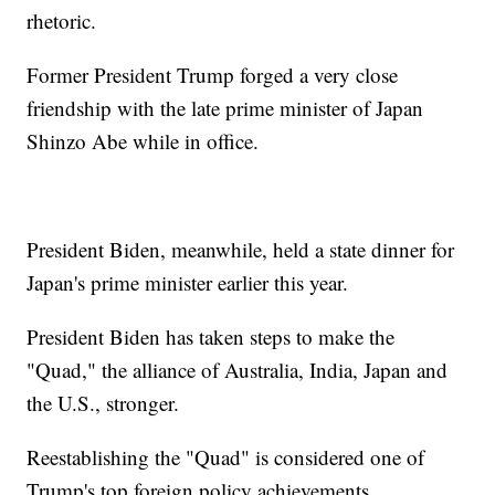
rhetoric.
Former President Trump forged a very close
friendship with the late prime minister of Japan
Shinzo Abe while in office.
President Biden, meanwhile, held a state dinner for
Japan's prime minister earlier this year.
President Biden has taken steps to make the
"Quad," the alliance of Australia, India, Japan and
the U.S., stronger.
Reestablishing the "Quad" is considered one of
Trump's top foreign policy achievements.