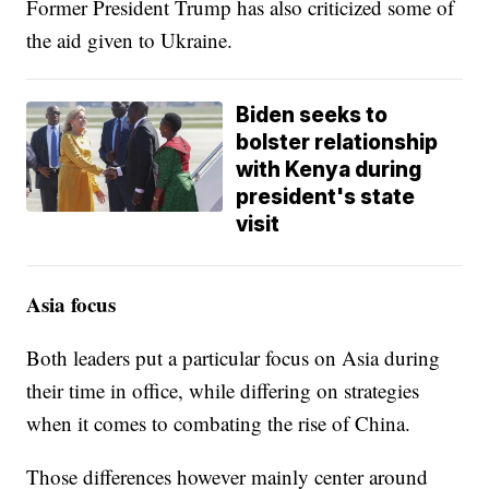
Former President Trump has also criticized some of
the aid given to Ukraine.
Biden seeks to
bolster relationship
with Kenya during
president's state
visit
Asia focus
Both leaders put a particular focus on Asia during
their time in office, while differing on strategies
when it comes to combating the rise of China.
Those differences however mainly center around