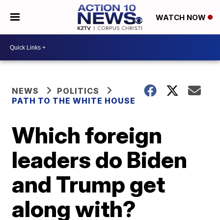
WATCH NOW
NEWS
POLITICS
PATH TO THE WHITE HOUSE
Which foreign
leaders do Biden
and Trump get
along with?