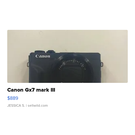
Canon Gx7 mark III
$889
JESSICA S.
| sellwild.com