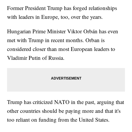
Former President Trump has forged relationships
with leaders in Europe, too, over the years.
Hungarian Prime Minister Viktor Orbán has even
met with Trump in recent months. Orban is
considered closer than most European leaders to
Vladimir Putin of Russia.
Trump has criticized NATO in the past, arguing that
other countries should be paying more and that it's
too reliant on funding from the United States.