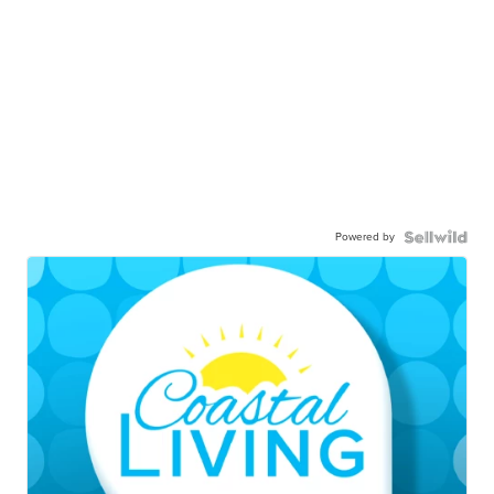
Powered by