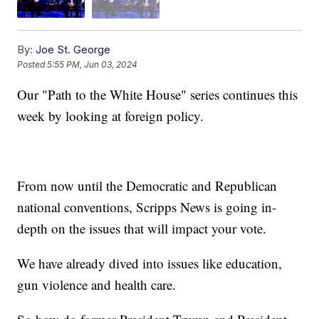
By:
Joe St. George
Posted
5:55 PM, Jun 03, 2024
Our "Path to the White House" series continues this
week by looking at foreign policy.
From now until the Democratic and Republican
national conventions, Scripps News is going in-
depth on the issues that will impact your vote.
We have already dived into issues like education,
gun violence and health care.