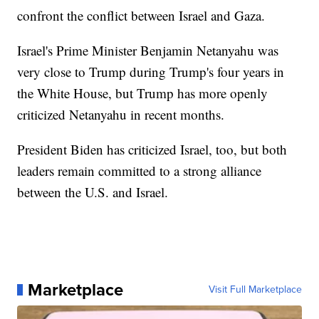
confront the conflict between Israel and Gaza.
Israel's Prime Minister Benjamin Netanyahu was
very close to Trump during Trump's four years in
the White House, but Trump has more openly
criticized Netanyahu in recent months.
President Biden has criticized Israel, too, but both
leaders remain committed to a strong alliance
between the U.S. and Israel.
Marketplace
Visit Full Marketplace