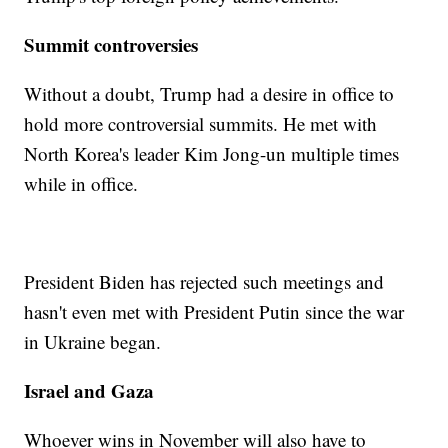
Summit controversies
Without a doubt, Trump had a desire in office to
hold more controversial summits. He met with
North Korea's leader Kim Jong-un multiple times
while in office.
President Biden has rejected such meetings and
hasn't even met with President Putin since the war
in Ukraine began.
Israel and Gaza
Whoever wins in November will also have to