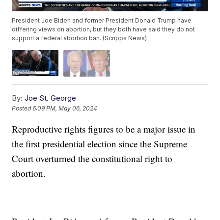
President Joe Biden and former President Donald Trump have
differing views on abortion, but they both have said they do not
support a federal abortion ban. (Scripps News)
By:
Joe St. George
Posted
6:09 PM, May 06, 2024
Reproductive rights figures to be a major issue in
the first presidential election since the Supreme
Court overturned the constitutional right to
abortion.