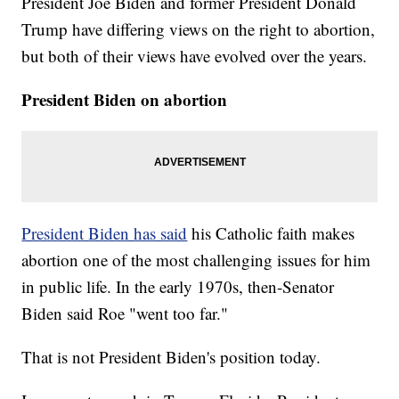
President Joe Biden and former President Donald
Trump have differing views on the right to abortion,
but both of their views have evolved over the years.
President Biden on abortion
President Biden has said
his Catholic faith makes
abortion one of the most challenging issues for him
in public life. In the early 1970s, then-Senator
Biden said Roe "went too far."
That is not President Biden's position today.