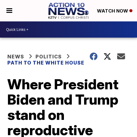
WATCH NOW
NEWS
POLITICS
PATH TO THE WHITE HOUSE
Where President
Biden and Trump
stand on
reproductive