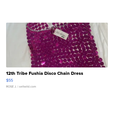
12th Tribe Fushia Disco Chain Dress
$55
ROSE J.
| sellwild.com