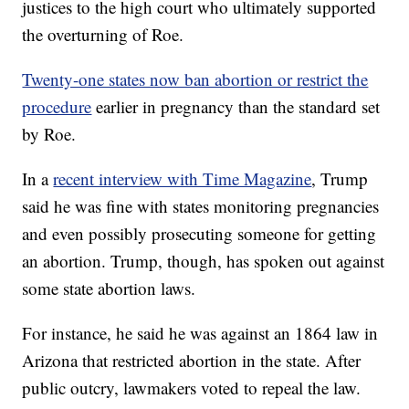
justices to the high court who ultimately supported
the overturning of Roe.
Twenty-one states now ban abortion or restrict the
procedure
earlier in pregnancy than the standard set
by Roe.
In a
recent interview with Time Magazine
, Trump
said he was fine with states monitoring pregnancies
and even possibly prosecuting someone for getting
an abortion. Trump, though, has spoken out against
some state abortion laws.
For instance, he said he was against an 1864 law in
Arizona that restricted abortion in the state. After
public outcry, lawmakers voted to repeal the law.