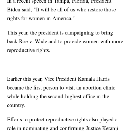
In a recent speech in Tampa, Florida, President
Biden said, "It will be all of us who restore those
rights for women in America."
This year, the president is campaigning to bring
back Roe v. Wade and to provide women with more
reproductive rights.
Earlier this year, Vice President Kamala Harris
became the first person to visit an abortion clinic
while holding the second-highest office in the
country.
Efforts to protect reproductive rights also played a
role in nominating and confirming Justice Ketanji