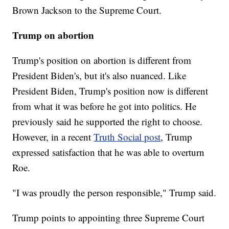
Brown Jackson to the Supreme Court.
Trump on abortion
Trump's position on abortion is different from
President Biden's, but it's also nuanced. Like
President Biden, Trump's position now is different
from what it was before he got into politics. He
previously said he supported the right to choose.
However, in a recent
Truth Social post
, Trump
expressed satisfaction that he was able to overturn
Roe.
"I was proudly the person responsible," Trump said.
Trump points to appointing three Supreme Court