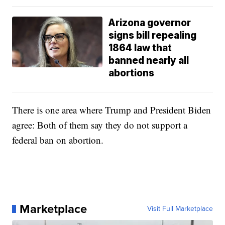
Arizona governor
signs bill repealing
1864 law that
banned nearly all
abortions
There is one area where Trump and President Biden
agree: Both of them say they do not support a
federal ban on abortion.
Marketplace
Visit Full Marketplace