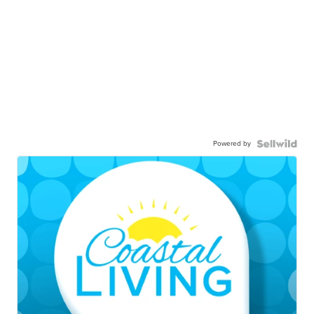
Powered by