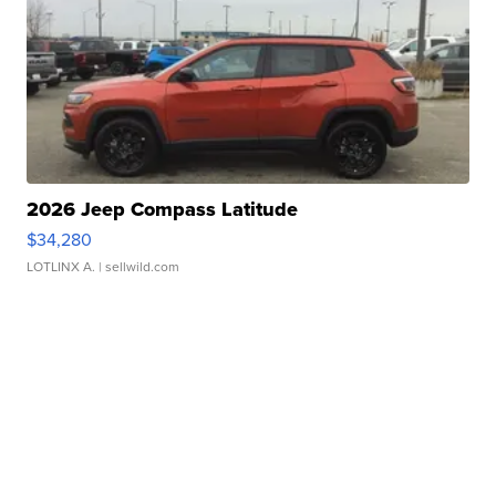
2026 Jeep Compass Latitude
$34,280
LOTLINX A.
| sellwild.com