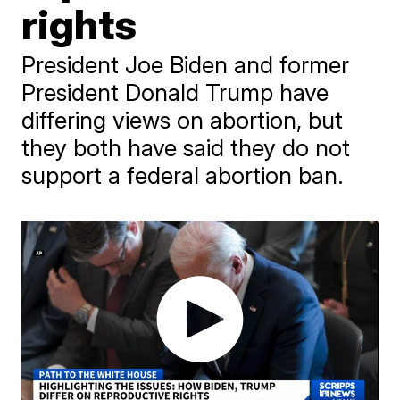
rights
President Joe Biden and former
President Donald Trump have
differing views on abortion, but
they both have said they do not
support a federal abortion ban.