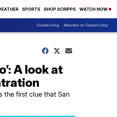
EATHER
SPORTS
SHOP SCRIPPS
WATCH NOW
Coastal Living
Advertise on Coastal Living
’: A look at
ntration
the first clue that San