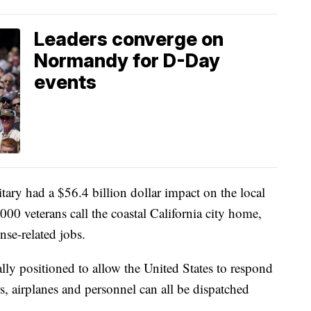
Leaders converge on
Normandy for D-Day
events
itary had a $56.4 billion dollar impact on the local
0 veterans call the coastal California city home,
se-related jobs.
lly positioned to allow the United States to respond
ers, airplanes and personnel can all be dispatched