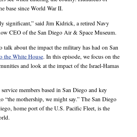
he base since World War II.
y significant,” said Jim Kidrick, a retired Navy
s now CEO of the San Diego Air & Space Museum.
 talk about the impact the military has had on San
to the White House
. In this episode, we focus on the
unities and look at the impact of the Israel-Hamas
y service members based in San Diego and key
ego “the mothership, we might say.” The San Diego
go, home port of the U.S. Pacific Fleet, is the
orld.