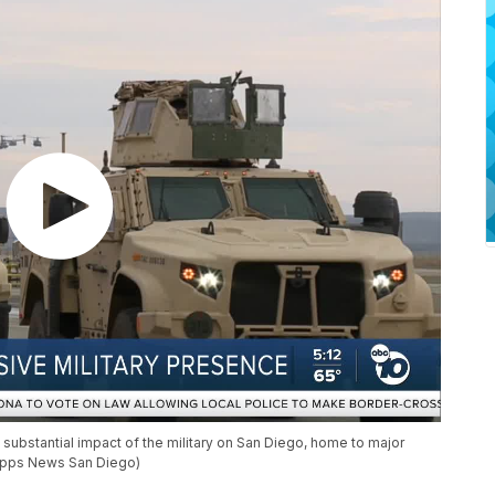
substantial impact of the military on San Diego, home to major
ripps News San Diego)