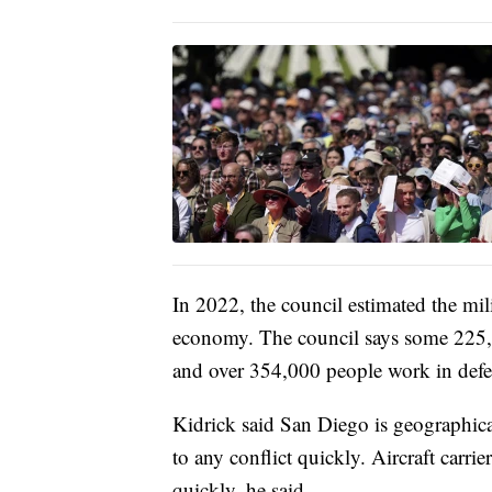
In 2022, the council estimated the mil
economy. The council says some 225,00
and over 354,000 people work in defen
Kidrick said San Diego is geographica
to any conflict quickly. Aircraft carri
quickly, he said.