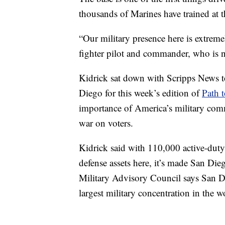
thousands of Marines have trained at t
“Our military presence here is extremel
fighter pilot and commander, who i
Kidrick sat down with Scripps News to
Diego for this week’s edition of
Path 
importance of America’s military comm
war on voters.
Kidrick said with 110,000 active-dut
defense assets here, it’s made San Di
Military Advisory Council says San Die
largest military concentration in the w