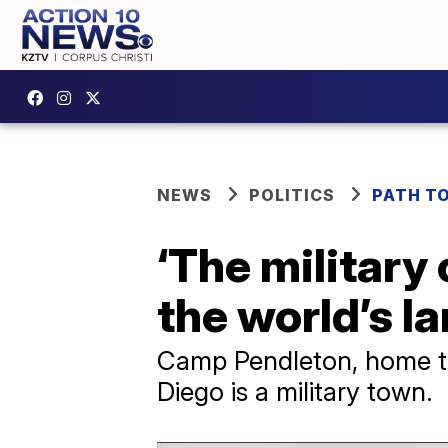
NEWS
POLITICS
PATH T
‘The military
the world’s l
Camp Pendleton, home to 
Diego is a military town.