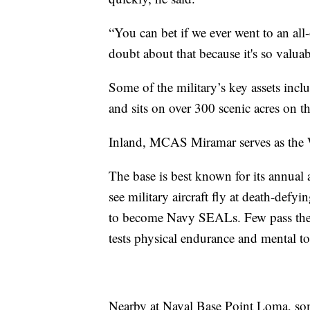
“You can bet if we ever went to an all
doubt about that because it's so valuab
Some of the military’s key assets inc
and sits on over 300 scenic acres on 
Inland, MCAS Miramar serves as the W
The base is best known for its annual a
see military aircraft fly at death-defy
to become Navy SEALs. Few pass the 
tests physical endurance and mental t
Nearby at Naval Base Point Loma, som