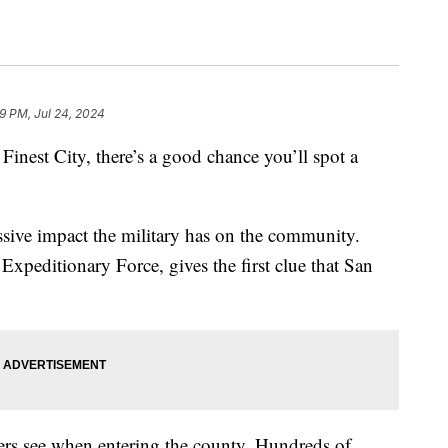
9 PM, Jul 24, 2024
Finest City, there’s a good chance you’ll spot a
assive impact the military has on the community.
peditionary Force, gives the first clue that San
ivers see when entering the county. Hundreds of