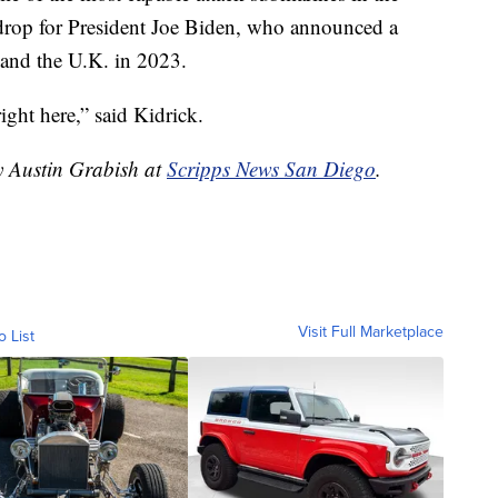
kdrop for President Joe Biden, who announced a
 and the U.K. in 2023.
ght here,” said Kidrick.
y Austin Grabish at
Scripps News San Diego
.
Visit Full Marketplace
o List