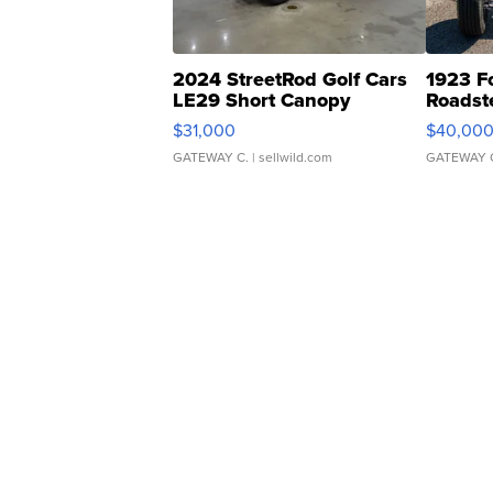
2024 StreetRod Golf Cars
1923 F
LE29 Short Canopy
Roadst
$31,000
$40,00
GATEWAY C.
| sellwild.com
GATEWAY 