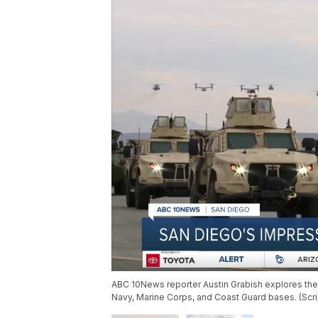
ABC 10News reporter Austin Grabish explores the 
Navy, Marine Corps, and Coast Guard bases. (Sc