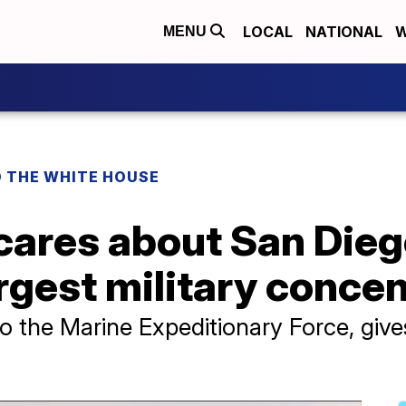
LOCAL
NATIONAL
W
MENU
O THE WHITE HOUSE
 cares about San Diego
argest military conce
the Marine Expeditionary Force, gives 