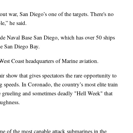
-out war, San Diego’s one of the targets. There's no
le,” he said.
lude Naval Base San Diego, which has over 50 ships
the San Diego Bay.
est Coast headquarters of Marine aviation.
ir show that gives spectators the rare opportunity to
ing speeds. In Coronado, the country’s most elite train
grueling and sometimes deadly "Hell Week" that
oughness.
e of the most capable attack submarines in the