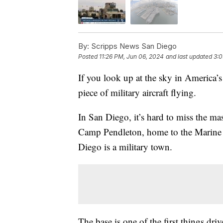
By:
Scripps News San Diego
Posted
11:26 PM, Jun 06, 2024
and last updated
3:0
If you look up at the sky in America’s 
piece of military aircraft flying.
In San Diego, it’s hard to miss the m
Camp Pendleton, home to the Marine Ex
Diego is a military town.
The base is one of the first things dr