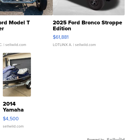
ord Model T
2025 Ford Bronco Stroppe
er
Edition
0
$61,881
C.
| sellwild.com
LOTLINX A.
| sellwild.com
2014
Yamaha
VX Deluxe
$4,500
sellwild.com
Powered by