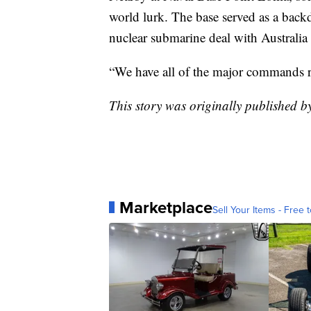
world lurk. The base served as a bac
nuclear submarine deal with Australia
“We have all of the major commands ri
This story was originally published b
Marketplace
Sell Your Items - Free t