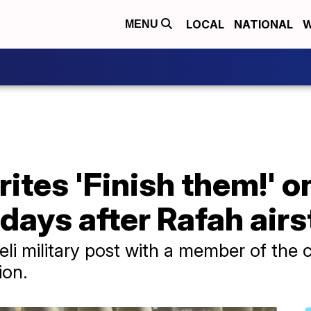
LOCAL
NATIONAL
W
MENU
ites 'Finish them!' on
l days after Rafah airs
aeli military post with a member of the 
ion.