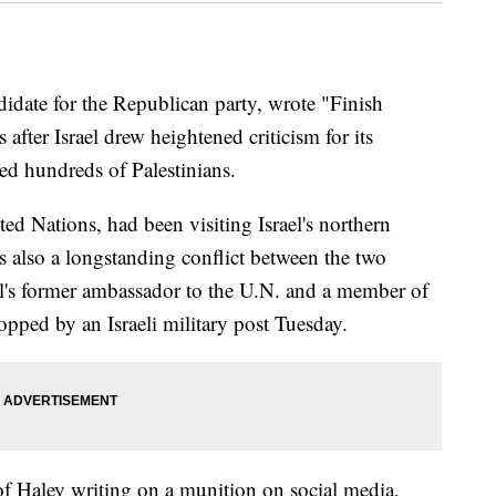
didate for the Republican party, wrote "Finish
s after Israel drew heightened criticism for its
ced hundreds of Palestinians.
ed Nations, had been visiting Israel's northern
 also a longstanding conflict between the two
's former ambassador to the U.N. and a member of
opped by an Israeli military post Tuesday.
of Haley writing on a munition on social media,