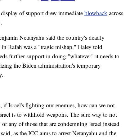
 display of support drew immediate
blowback
across
.
enjamin Netanyahu said the country's deadly
p in Rafah was a "tragic mishap," Haley told
eeds further support in doing "whatever" it needs to
cizing the Biden administration's temporary
y.
 if Israel's fighting our enemies, how can we not
srael is to withhold weapons. The sure way to not
CJ or any of those that are condemning Israel instead
aid, as the ICC aims to arrest Netanyahu and the