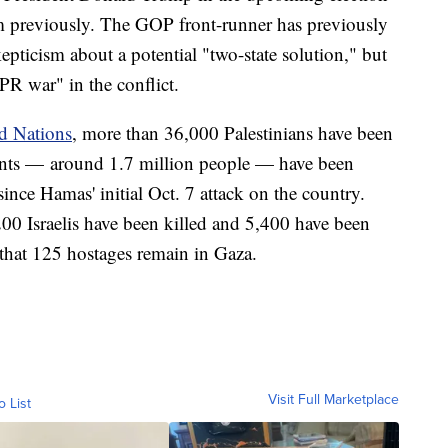
im previously. The GOP front-runner has previously
epticism about a potential "two-state solution," but
 PR war" in the conflict.
d Nations
, more than 36,000 Palestinians have been
ents — around 1.7 million people — have been
s since Hamas' initial Oct. 7 attack on the country.
00 Israelis have been killed and 5,400 have been
d that 125 hostages remain in Gaza.
Visit Full Marketplace
o List