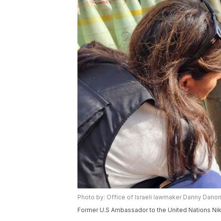
Photo by: Office of Israeli lawmaker Danny Danon
Former U.S Ambassador to the United Nations Nikki 