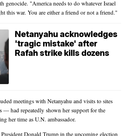
th genocide. "America needs to do whatever Israel
t this war. You are either a friend or not a friend."
Netanyahu acknowledges
'tragic mistake' after
Rafah strike kills dozens
luded meetings with Netanyahu and visits to sites
ks — had repeatedly shown her support for the
ing her time as U.N. ambassador.
er President Donald Trump in the upcoming election