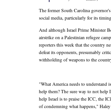
The former South Carolina governor's
social media, particularly for its timing
And although Israel Prime Minister B
airstrike on a Palestinian refugee cam
reporters this week that the country n
defeat its opponents, presumably criti
withholding of weapons to the countr
"What America needs to understand is,
help them? The sure way to not help I
help Israel is to praise the ICC, the I
of condemning what happens," Haley s