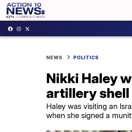
NEWS
POLITICS
Nikki Haley wr
artillery shel
Haley was visiting an Isr
when she signed a munit