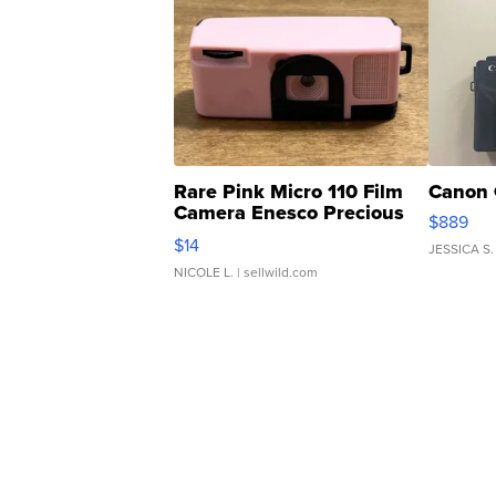
Rare Pink Micro 110 Film
Canon 
Camera Enesco Precious
$889
Moments TD4
$14
JESSICA S.
NICOLE L.
| sellwild.com