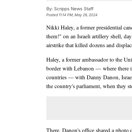
By:
Scripps News Staff
Posted
11:14 PM, May 29, 2024
Nikki Haley, a former presidential can
them!" on an Israeli artillery shell, day
airstrike that killed dozens and displa
Haley, a former ambassador to the Unit
border with Lebanon — where there is
countries — with Danny Danon, Israel
the country's parliament, when they st
There, Danon's office shared a photo 