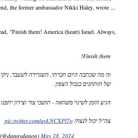
end, the former ambassador Nikki Haley, wrote ...
read, "Finish them! America (heart) Israel. Always,
Finish them!
רה לשעבר, ניקי היילי על פגז במהלך ביקור במוצב
של תותחנים בגבול הצפון.
וואה - תושבי צור וצידון יתפנו, תושבי הצפון יחזרו.
pic.twitter.com/qvLNCXPl7o
צה"ל יכול לנצח!
 Danny Danon 🇮🇱 דני דנון (@dannydanon)
May 28, 2024