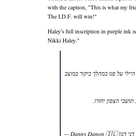
with the caption, "This is what my fri
The I.D.F. will win!"
Haley's full inscription in purple ink 
Nikki Haley."
זה מה שכתבה היום חברתי, השגרי
הגיע הזמן לשינוי מש
—