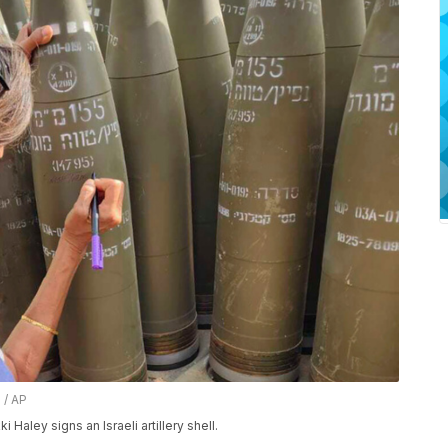
 / AP
Haley signs an Israeli artillery shell.