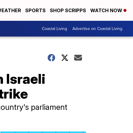
EATHER
SPORTS
SHOP SCRIPPS
WATCH NOW
Coastal Living
Advertise on Coastal Living
 Israeli
trike
country's parliament