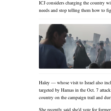
ICJ considers charging the country wi
needs and stop telling them how to figh
Haley — whose visit to Israel also inc
targeted by Hamas in the Oct. 7 attac
country on the campaign trail and dur
She recently said she'd vote for form