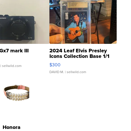
Gx7 mark III
2024 Leaf Elvis Presley
Icons Collection Base 1/1
SSP Clear ...
$300
| sellwild.com
DAVID M.
| sellwild.com
Honora