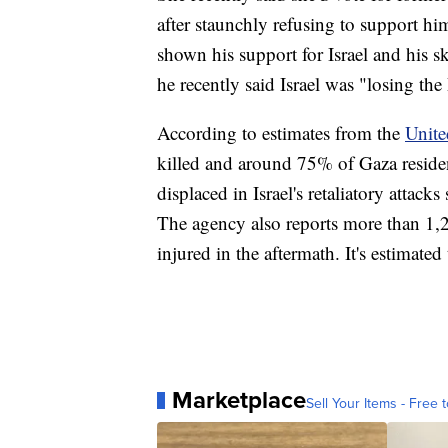
after staunchly refusing to support h
shown his support for Israel and his sk
he recently said Israel was "losing the
According to estimates from the
Unite
killed and around 75% of Gaza resid
displaced in Israel's retaliatory attack
The agency also reports more than 1,2
injured in the aftermath. It's estimate
Marketplace
Sell Your Items - Free t