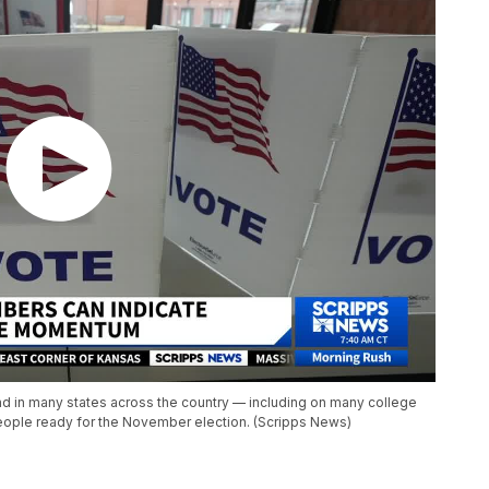
nd in many states across the country — including on many college
eople ready for the November election. (Scripps News)