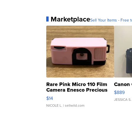
Marketplace
Sell Your Items - Free t
Rare Pink Micro 110 Film
Canon 
Camera Enesco Precious
$889
Moments TD4
$14
JESSICA S.
NICOLE L.
| sellwild.com