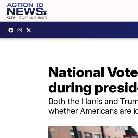
National Vote
during presid
Both the Harris and Trum
whether Americans are id