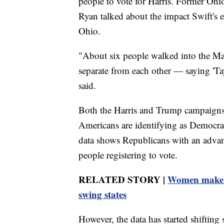
people to vote for Harris. Former Ohi
Ryan talked about the impact Swift'
Ohio.
"About six people walked into the M
separate from each other — saying 'Tay
said.
Both the Harris and Trump campaigns a
Americans are identifying as Democrat
data shows Republicans with an advan
people registering to vote.
RELATED STORY |
Women make up
swing states
However, the data has started shifting s