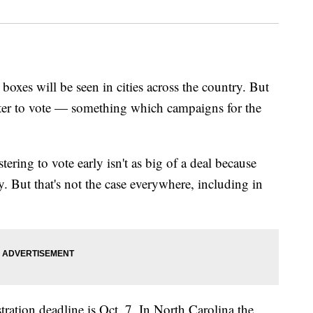
 boxes will be seen in cities across the country. But
ster to vote — something which campaigns for the
tering to vote early isn't as big of a deal because
y. But that's not the case everywhere, including in
tration deadline is Oct. 7. In North Carolina the