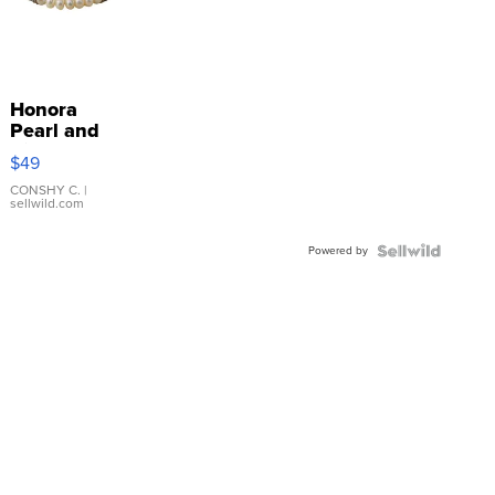
Honora
Pearl and
Pink
$49
Leather
Bracelet
CONSHY C.
|
sellwild.com
Adjustable
Buckle
Powered by
Clo...