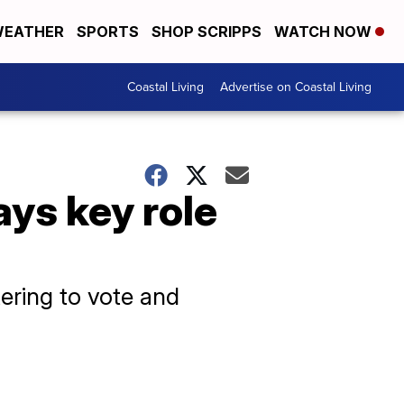
EATHER
SPORTS
SHOP SCRIPPS
WATCH NOW
Coastal Living
Advertise on Coastal Living
ays key role
ering to vote and