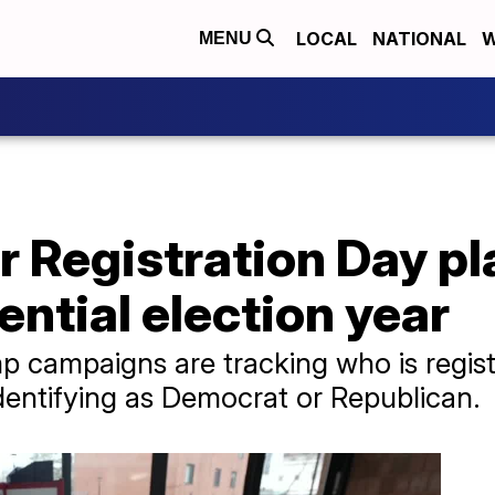
LOCAL
NATIONAL
W
MENU
r Registration Day pl
ential election year
p campaigns are tracking who is regist
entifying as Democrat or Republican.