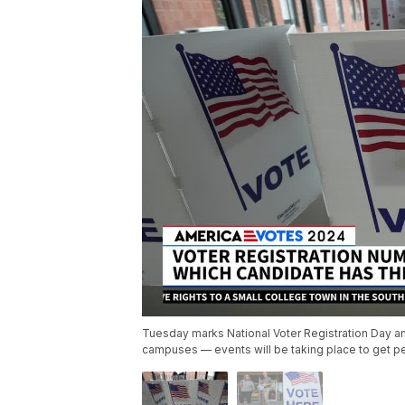
Tuesday marks National Voter Registration Day a
campuses — events will be taking place to get p