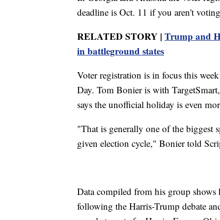
deadline is Oct. 11 if you aren't votin
RELATED STORY |
Trump and Har
in battleground states
Voter registration is in focus this we
Day. Tom Bonier is with TargetSmart, a
says the unofficial holiday is even mor
"That is generally one of the biggest s
given election cycle," Bonier told Sc
Data compiled from his group shows h
following the Harris-Trump debate an