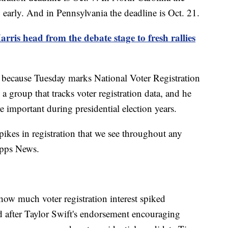
g early. And in Pennsylvania the deadline is Oct. 21.
ris head from the debate stage to fresh rallies
ek because Tuesday marks National Voter Registration
 group that tracks voter registration data, and he
e important during presidential election years.
pikes in registration that we see throughout any
ripps News.
ow much voter registration interest spiked
d after Taylor Swift's endorsement encouraging