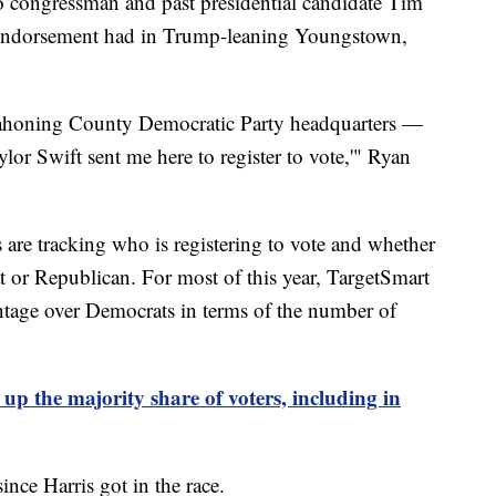
o congressman and past presidential candidate Tim
s endorsement had in Trump-leaning Youngstown,
ahoning County Democratic Party headquarters —
lor Swift sent me here to register to vote,'" Ryan
re tracking who is registering to vote and whether
 or Republican. For most of this year, TargetSmart
tage over Democrats in terms of the number of
 the majority share of voters, including in
ince Harris got in the race.