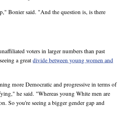
," Bonier said. "And the question is, is there
naffiliated voters in larger numbers than past
 seeing a great
divide between young women and
ing more Democratic and progressive in terms of
ifying," he said. "Whereas young White men are
ion. So you're seeing a bigger gender gap and