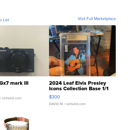
Visit Full Marketplace
o List
Gx7 mark III
2024 Leaf Elvis Presley
Icons Collection Base 1/1
SSP Clear ...
$300
| sellwild.com
DAVID M.
| sellwild.com