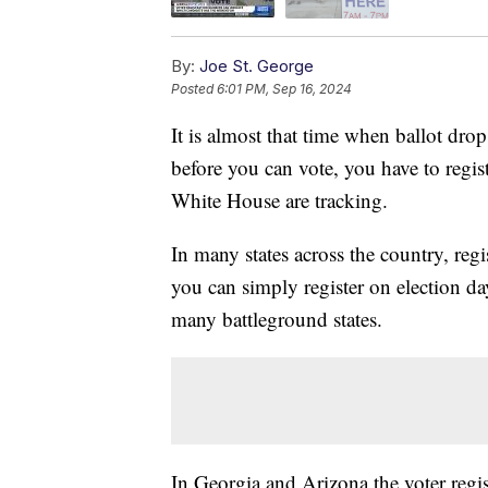
By:
Joe St. George
Posted
6:01 PM, Sep 16, 2024
It is almost that time when ballot drop
before you can vote, you have to regi
White House are tracking.
In many states across the country, regis
you can simply register on election da
many battleground states.
In Georgia and Arizona the voter regis