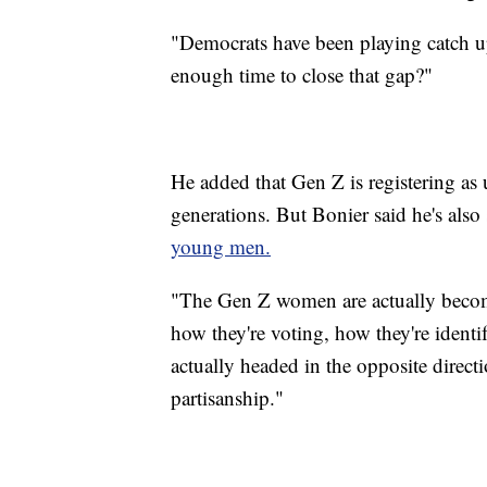
"Democrats have been playing catch up
enough time to close that gap?"
He added that Gen Z is registering as u
generations. But Bonier said he's also
young men.
"The Gen Z women are actually becom
how they're voting, how they're ident
actually headed in the opposite direct
partisanship."