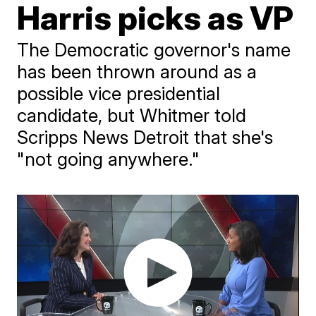
Harris picks as VP
The Democratic governor's name
has been thrown around as a
possible vice presidential
candidate, but Whitmer told
Scripps News Detroit that she's
"not going anywhere."