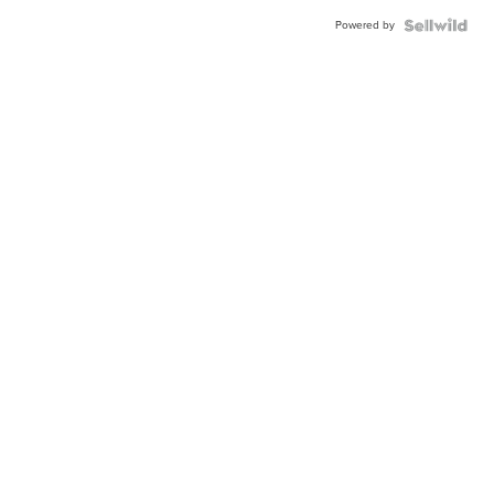
Powered by