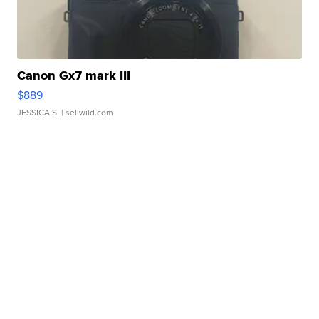
Canon Gx7 mark III
$889
JESSICA S.
| sellwild.com