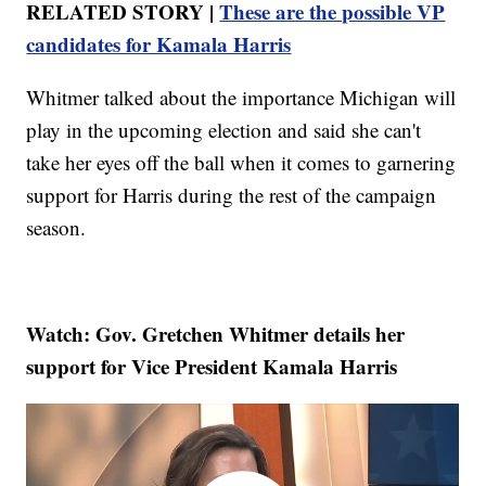
RELATED STORY |
These are the possible VP
candidates for Kamala Harris
Whitmer talked about the importance Michigan will
play in the upcoming election and said she can't
take her eyes off the ball when it comes to garnering
support for Harris during the rest of the campaign
season.
Watch: Gov. Gretchen Whitmer details her
support for Vice President Kamala Harris