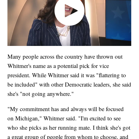
Many people across the country have thrown out
Whitmer's name as a potential pick for vice
president. While Whitmer said it was "flattering to
be included" with other Democratic leaders, she said
she's "not going anywhere."
"My commitment has and always will be focused
on Michigan," Whitmer said. "I'm excited to see
who she picks as her running mate. I think she's got
a great group of people from whom to choose, and