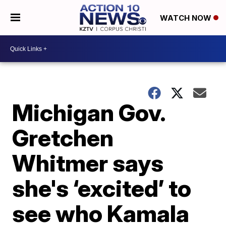
WATCH NOW
Michigan Gov.
Gretchen
Whitmer says
she's ‘excited’ to
see who Kamala