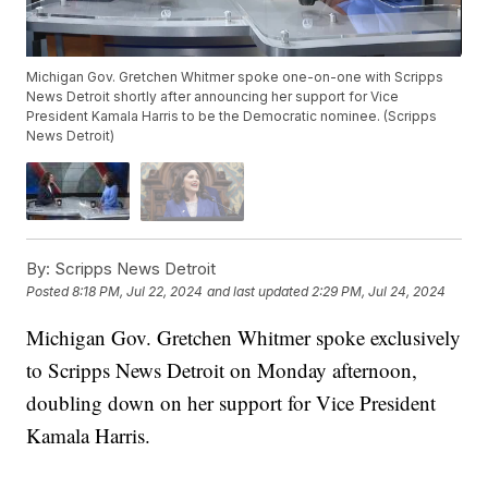
Michigan Gov. Gretchen Whitmer spoke one-on-one with Scripps
News Detroit shortly after announcing her support for Vice
President Kamala Harris to be the Democratic nominee. (Scripps
News Detroit)
By:
Scripps News Detroit
Posted
8:18 PM, Jul 22, 2024
and last updated
2:29 PM, Jul 24, 2024
Michigan Gov. Gretchen Whitmer spoke exclusively
to Scripps News Detroit on Monday afternoon,
doubling down on her support for Vice President
Kamala Harris.