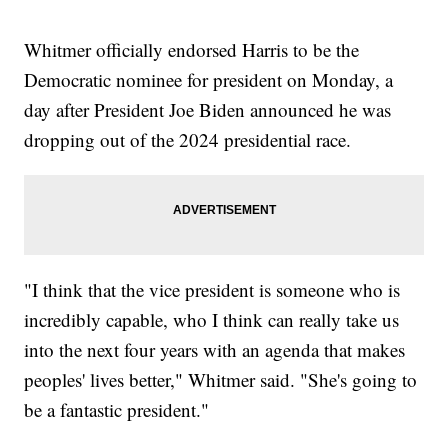
Whitmer officially endorsed Harris to be the
Democratic nominee for president on Monday, a
day after President Joe Biden announced he was
dropping out of the 2024 presidential race.
"I think that the vice president is someone who is
incredibly capable, who I think can really take us
into the next four years with an agenda that makes
peoples' lives better," Whitmer said. "She's going to
be a fantastic president."