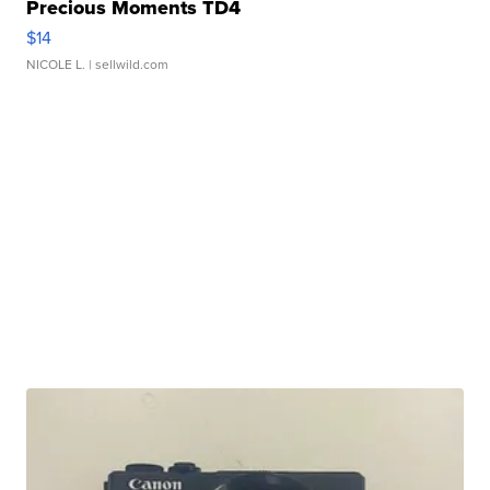
Precious Moments TD4
$14
NICOLE L.
| sellwild.com