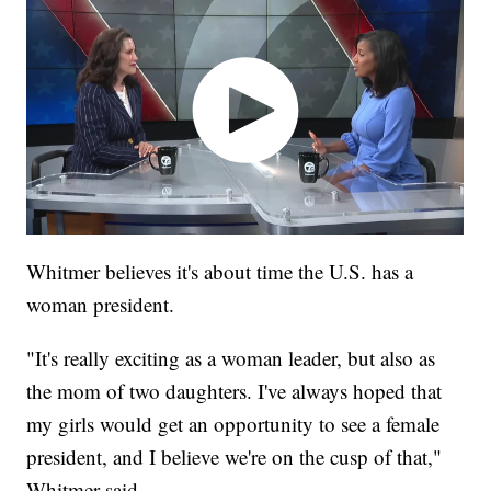
Whitmer believes it's about time the U.S. has a
woman president.
"It's really exciting as a woman leader, but also as
the mom of two daughters. I've always hoped that
my girls would get an opportunity to see a female
president, and I believe we're on the cusp of that,"
Whitmer said.