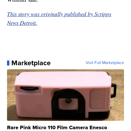
This story was originally published by Scripps
News Detroit.
Marketplace
Visit Full Marketplace
Rare Pink Micro 110 Film Camera Enesco