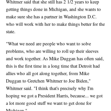
Whitmer said that she still has 2 1/2 years to keep
getting things done in Michigan, and she wants to
make sure she has a partner in Washington D.C.
who will work with her to make things better for the
state.
"What we need are people who want to solve
problems, who are willing to roll up their sleeves
and work together. As Mike Duggan has often said,
this is the first time in a long time that Detroit had
allies who all got along together, from Mike
Duggan to Gretchen Whitmer to Joe Biden,"
Whitmer said. "I think that's precisely why I'm
hoping we got a President Harris, because... we got
a lot more good stuff we want to get done for
Michigan."