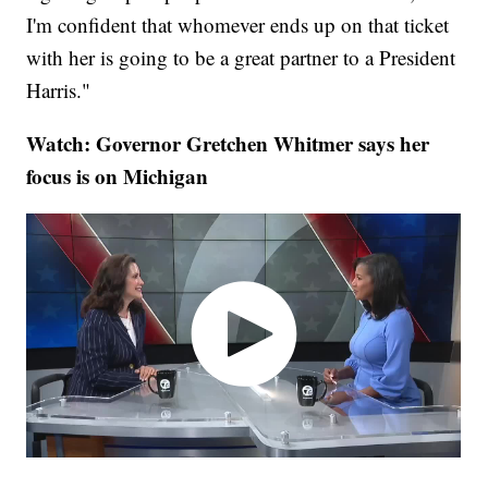
I'm confident that whomever ends up on that ticket
with her is going to be a great partner to a President
Harris."
Watch: Governor Gretchen Whitmer says her
focus is on Michigan