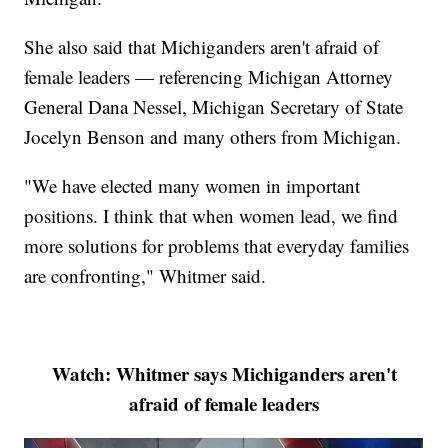
She also said that Michiganders aren't afraid of
female leaders — referencing Michigan Attorney
General Dana Nessel, Michigan Secretary of State
Jocelyn Benson and many others from Michigan.
"We have elected many women in important
positions. I think that when women lead, we find
more solutions for problems that everyday families
are confronting," Whitmer said.
Watch: Whitmer says Michiganders aren't
afraid of female leaders