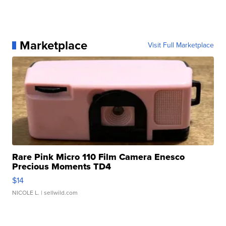
Marketplace
Visit Full Marketplace
Rare Pink Micro 110 Film Camera Enesco
Precious Moments TD4
$14
NICOLE L.
| sellwild.com