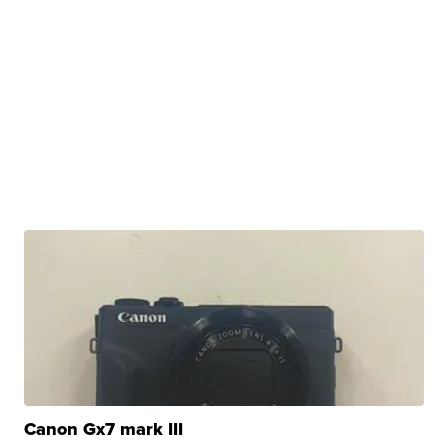
Canon Gx7 mark III