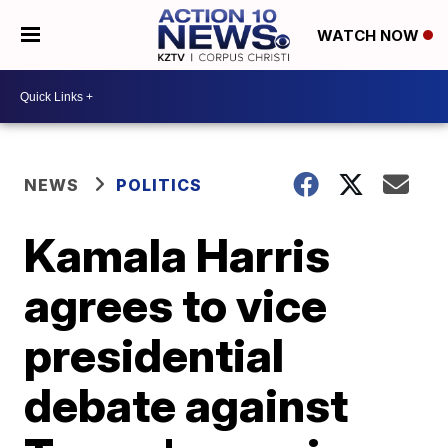
WATCH NOW
NEWS
POLITICS
Kamala Harris
agrees to vice
presidential
debate against