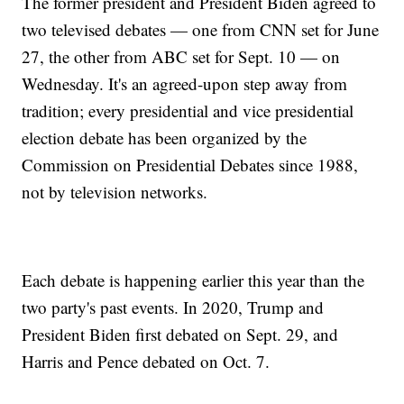
The former president and President Biden agreed to
two televised debates — one from CNN set for June
27, the other from ABC set for Sept. 10 — on
Wednesday. It's an agreed-upon step away from
tradition; every presidential and vice presidential
election debate has been organized by the
Commission on Presidential Debates since 1988,
not by television networks.
Each debate is happening earlier this year than the
two party's past events. In 2020, Trump and
President Biden first debated on Sept. 29, and
Harris and Pence debated on Oct. 7.