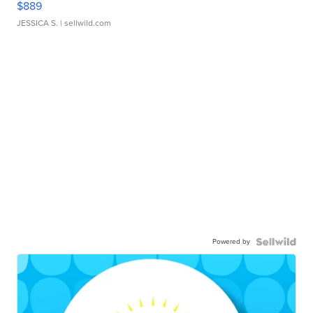
$889
JESSICA S.
| sellwild.com
Powered by