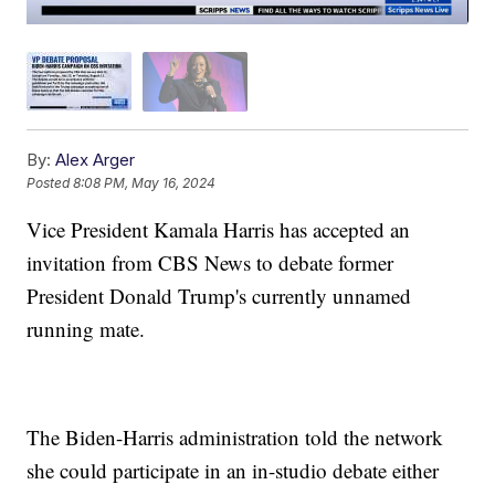
By:
Alex Arger
Posted
8:08 PM, May 16, 2024
Vice President Kamala Harris has accepted an
invitation from CBS News to debate former
President Donald Trump's currently unnamed
running mate.
The Biden-Harris administration told the network
she could participate in an in-studio debate either