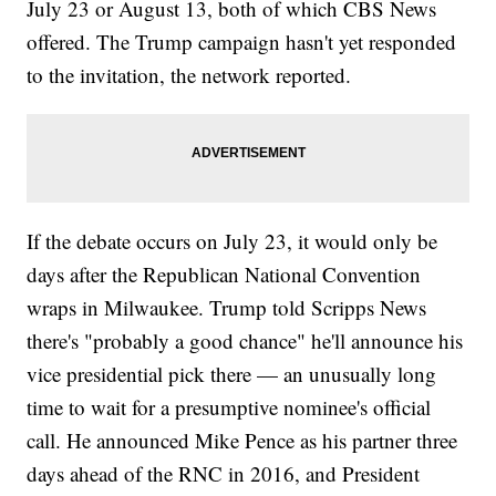
July 23 or August 13, both of which CBS News
offered. The Trump campaign hasn't yet responded
to the invitation, the network reported.
If the debate occurs on July 23, it would only be
days after the Republican National Convention
wraps in Milwaukee. Trump told Scripps News
there's "probably a good chance" he'll announce his
vice presidential pick there — an unusually long
time to wait for a presumptive nominee's official
call. He announced Mike Pence as his partner three
days ahead of the RNC in 2016, and President