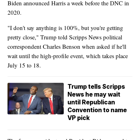
Biden announced Harris a week before the DNC in
2020.
"I don't say anything is 100%, but you're getting
pretty close," Trump told Scripps News political
correspondent Charles Benson when asked if he'll
wait until the high-profile event, which takes place
July 15 to 18.
Trump tells Scripps
News he may wait
until Republican
Convention to name
VP pick