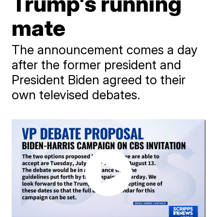
Trump's running
mate
The announcement comes a day
after the former president and
President Biden agreed to their
own televised debates.