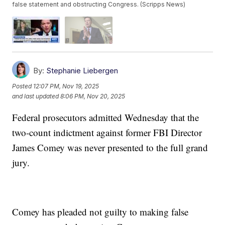
false statement and obstructing Congress. (Scripps News)
By:
Stephanie Liebergen
Posted
12:07 PM, Nov 19, 2025
and last updated
8:06 PM, Nov 20, 2025
Federal prosecutors admitted Wednesday that the
two-count indictment against former FBI Director
James Comey was never presented to the full grand
jury.
Comey has pleaded not guilty to making false