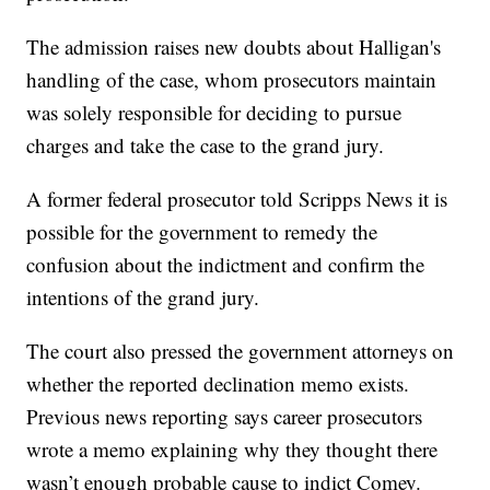
The admission raises new doubts about Halligan's
handling of the case, whom prosecutors maintain
was solely responsible for deciding to pursue
charges and take the case to the grand jury.
A former federal prosecutor told Scripps News it is
possible for the government to remedy the
confusion about the indictment and confirm the
intentions of the grand jury.
The court also pressed the government attorneys on
whether the reported declination memo exists.
Previous news reporting says career prosecutors
wrote a memo explaining why they thought there
wasn’t enough probable cause to indict Comey.