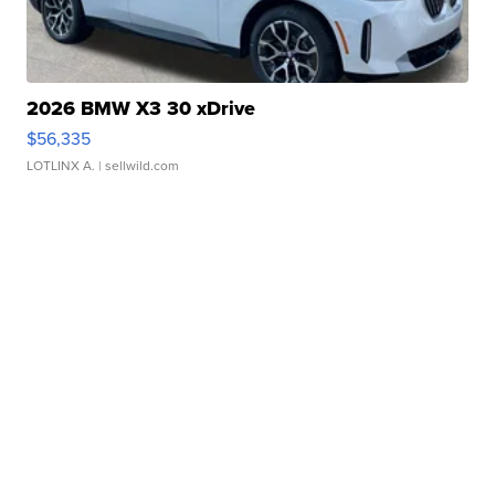
2026 BMW X3 30 xDrive
$56,335
LOTLINX A.
| sellwild.com