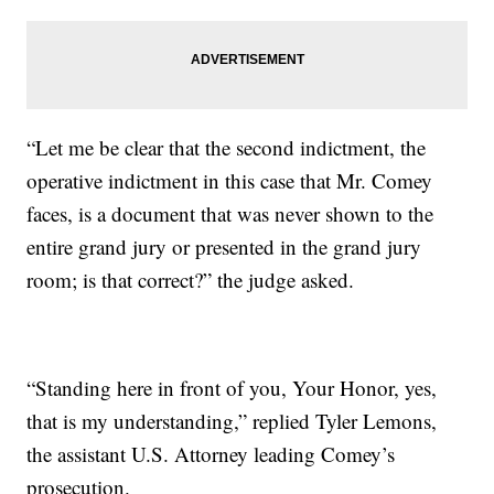
“Let me be clear that the second indictment, the
operative indictment in this case that Mr. Comey
faces, is a document that was never shown to the
entire grand jury or presented in the grand jury
room; is that correct?” the judge asked.
“Standing here in front of you, Your Honor, yes,
that is my understanding,” replied Tyler Lemons,
the assistant U.S. Attorney leading Comey’s
prosecution.