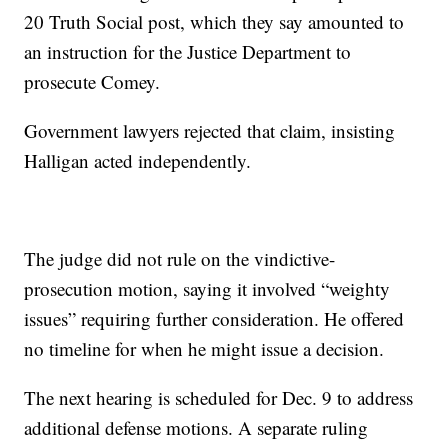
20 Truth Social post, which they say amounted to
an instruction for the Justice Department to
prosecute Comey.
Government lawyers rejected that claim, insisting
Halligan acted independently.
The judge did not rule on the vindictive-
prosecution motion, saying it involved “weighty
issues” requiring further consideration. He offered
no timeline for when he might issue a decision.
The next hearing is scheduled for Dec. 9 to address
additional defense motions. A separate ruling