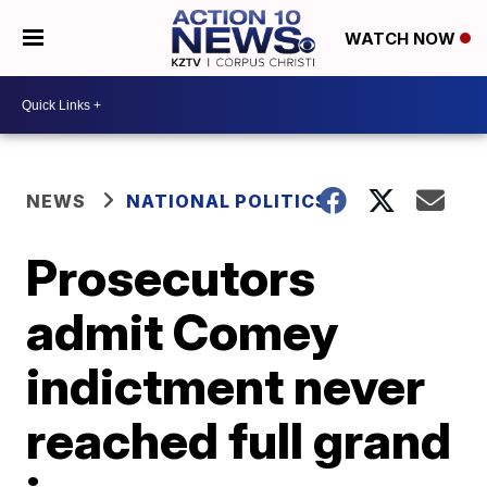
WATCH NOW
NEWS
NATIONAL POLITICS
Prosecutors
admit Comey
indictment never
reached full grand