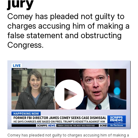
jury
Comey has pleaded not guilty to
charges accusing him of making a
false statement and obstructing
Congress.
Comey has pleaded not guilty to charges accusing him of making a