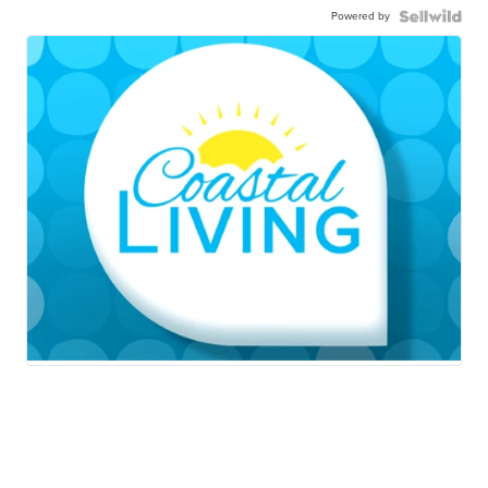
Powered by