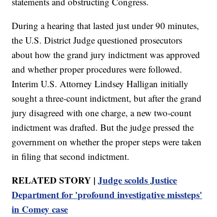
statements and obstructing Congress.
During a hearing that lasted just under 90 minutes,
the U.S. District Judge questioned prosecutors
about how the grand jury indictment was approved
and whether proper procedures were followed.
Interim U.S. Attorney Lindsey Halligan initially
sought a three-count indictment, but after the grand
jury disagreed with one charge, a new two-count
indictment was drafted. But the judge pressed the
government on whether the proper steps were taken
in filing that second indictment.
RELATED STORY |
Judge scolds Justice
Department for 'profound investigative missteps'
in Comey case