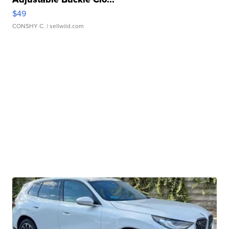
$49
CONSHY C.
| sellwild.com