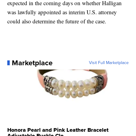
expected in the coming days on whether Halligan
was lawfully appointed as interim U.S. attorney
could also determine the future of the case.
Marketplace
Visit Full Marketplace
Honora Pearl and Pink Leather Bracelet
Adjustable Buckle Clo...