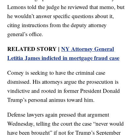
Lemons told the judge he reviewed that memo, but
he wouldn’t answer specific questions about it,
citing instructions from the deputy attorney
general’s office.
RELATED STORY |
NY Attorney General
Letitia James indicted in mortgage fraud case
Comey is seeking to have the criminal case
dismissed. His attorneys argue the prosecution is
vindictive and rooted in former President Donald
Trump’s personal animus toward him.
Defense lawyers again pressed that argument
Wednesday, telling the court the case “never would
have been brought” if not for Trump’s September