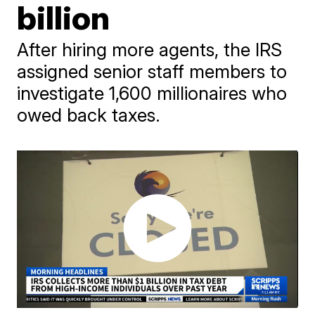
billion
After hiring more agents, the IRS
assigned senior staff members to
investigate 1,600 millionaires who
owed back taxes.