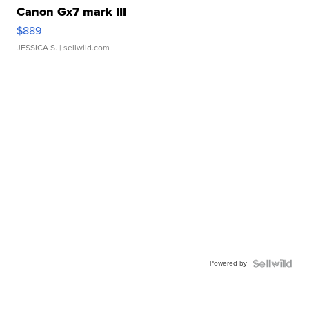
Canon Gx7 mark III
$889
JESSICA S.
| sellwild.com
Powered by