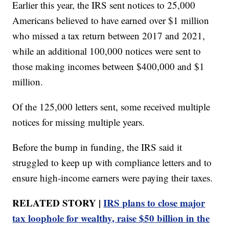
Earlier this year, the IRS sent notices to 25,000
Americans believed to have earned over $1 million
who missed a tax return between 2017 and 2021,
while an additional 100,000 notices were sent to
those making incomes between $400,000 and $1
million.
Of the 125,000 letters sent, some received multiple
notices for missing multiple years.
Before the bump in funding, the IRS said it
struggled to keep up with compliance letters and to
ensure high-income earners were paying their taxes.
RELATED STORY |
IRS plans to close major
tax loophole for wealthy, raise $50 billion in the