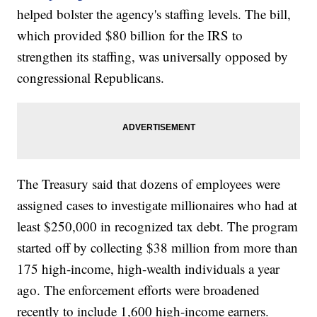
helped bolster the agency's staffing levels. The bill,
which provided $80 billion for the IRS to
strengthen its staffing, was universally opposed by
congressional Republicans.
The Treasury said that dozens of employees were
assigned cases to investigate millionaires who had at
least $250,000 in recognized tax debt. The program
started off by collecting $38 million from more than
175 high-income, high-wealth individuals a year
ago. The enforcement efforts were broadened
recently to include 1,600 high-income earners.