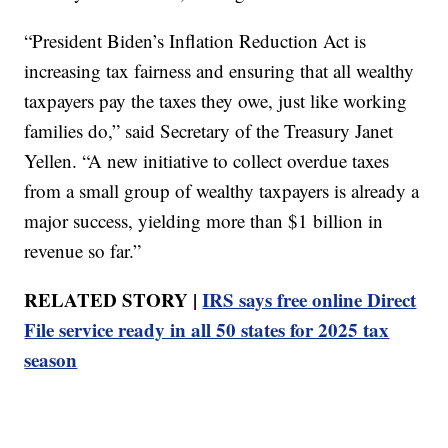
“President Biden’s Inflation Reduction Act is
increasing tax fairness and ensuring that all wealthy
taxpayers pay the taxes they owe, just like working
families do,” said Secretary of the Treasury Janet
Yellen. “A new initiative to collect overdue taxes
from a small group of wealthy taxpayers is already a
major success, yielding more than $1 billion in
revenue so far.”
RELATED STORY |
IRS says free online Direct
File service ready in all 50 states for 2025 tax
season