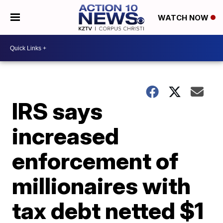
WATCH NOW
IRS says
increased
enforcement of
millionaires with
tax debt netted $1