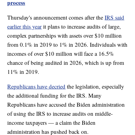
process
Thursday's announcement comes after the
IRS said
earlier this year
it plans to increase audits of large,
complex partnerships with assets over $10 million
from 0.1% in 2019 to 1% in 2026. Individuals with
incomes of over $10 million will face a 16.5%
chance of being audited in 2026, which is up from
11% in 2019.
Republicans have decried
the legislation, especially
the additional funding for the IRS. Many
Republicans have accused the Biden administration
of using the IRS to increase audits on middle-
income taxpayers — a claim the Biden
administration has pushed back on.