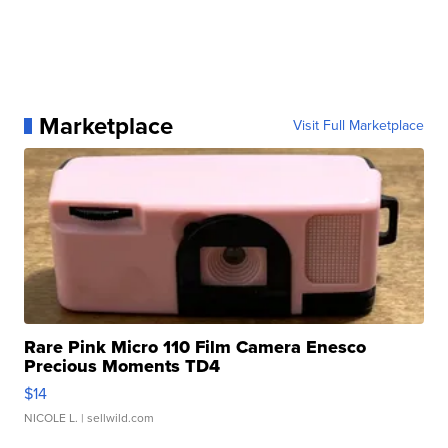
Marketplace
Visit Full Marketplace
Rare Pink Micro 110 Film Camera Enesco
Precious Moments TD4
$14
NICOLE L.
| sellwild.com