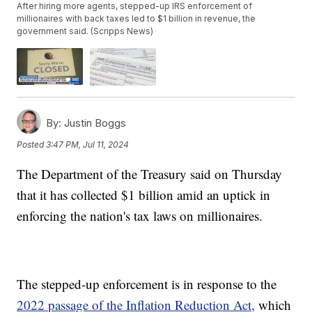
After hiring more agents, stepped-up IRS enforcement of
millionaires with back taxes led to $1 billion in revenue, the
government said. (Scripps News)
By:
Justin Boggs
Posted
3:47 PM, Jul 11, 2024
The Department of the Treasury said on Thursday
that it has collected $1 billion amid an uptick in
enforcing the nation's tax laws on millionaires.
The stepped-up enforcement is in response to the
2022 passage of the Inflation Reduction Act,
which