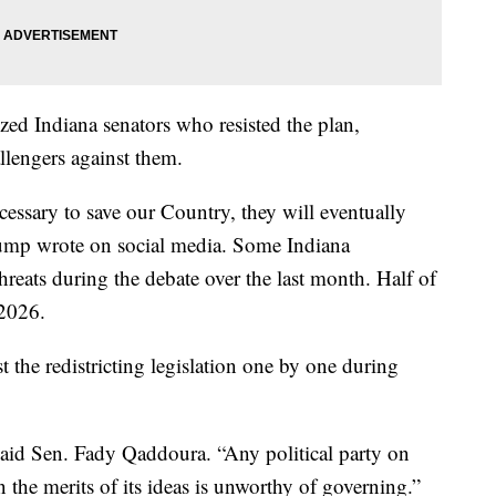
zed Indiana senators who resisted the plan,
llengers against them.
cessary to save our Country, they will eventually
rump wrote on social media. Some Indiana
hreats during the debate over the last month. Half of
 2026.
t the redistricting legislation one by one during
said Sen. Fady Qaddoura. “Any political party on
 the merits of its ideas is unworthy of governing.”