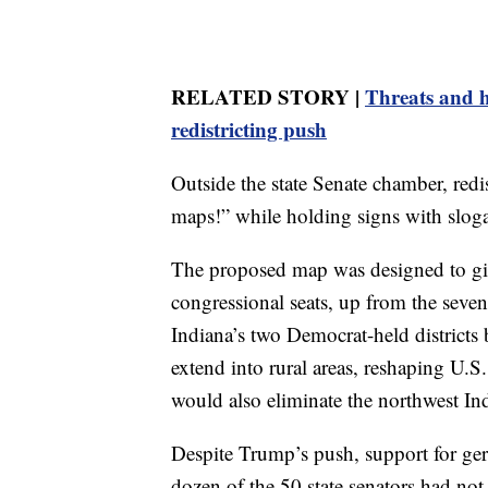
RELATED STORY |
Threats and 
redistricting push
Outside the state Senate chamber, red
maps!” while holding signs with sloga
The proposed map was designed to give
congressional seats, up from the seven 
Indiana’s two Democrat-held districts by
extend into rural areas, reshaping U.S. 
would also eliminate the northwest In
Despite Trump’s push, support for ge
dozen of the 50 state senators had not