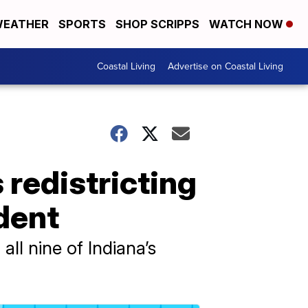
EATHER
SPORTS
SHOP SCRIPPS
WATCH NOW
Coastal Living
Advertise on Coastal Living
 redistricting
ident
ll nine of Indiana’s