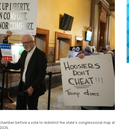
chamber before a vote to redistrict the state's congressional map at
 2025.