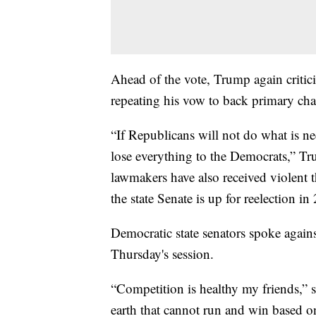
Ahead of the vote, Trump again critici
repeating his vow to back primary cha
“If Republicans will not do what is ne
lose everything to the Democrats,” T
lawmakers have also received violent t
the state Senate is up for reelection in
Democratic state senators spoke agains
Thursday's session.
“Competition is healthy my friends,” 
earth that cannot run and win based on