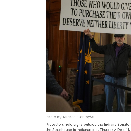
Photo by: Michael Conroy/AP
Protestors hold signs outside the Indiana Senate 
the Statehouse in Indianapolis, Thursday, Dec. 11,