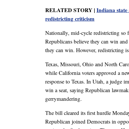
RELATED STORY |
Indiana state
redistricting criticism
Nationally, mid-cycle redistricting so 
Republicans believe they can win and 
they can win. However, redistricting is 
Texas, Missouri, Ohio and North Car
while California voters approved a ne
response to Texas. In Utah, a judge i
win a seat, saying Republican lawmake
gerrymandering.
The bill cleared its first hurdle Mon
Republican joined Democrats in opposi