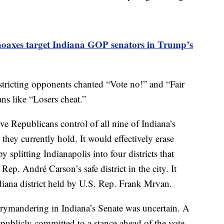
hoaxes target Indiana GOP senators in Trump’s
istricting opponents chanted “Vote no!” and “Fair
ns like “Losers cheat.”
 Republicans control of all nine of Indiana’s
they currently hold. It would effectively erase
 splitting Indianapolis into four districts that
Rep. André Carson’s safe district in the city. It
diana district held by U.S. Rep. Frank Mrvan.
rrymandering in Indiana’s Senate was uncertain. A
 publicly committed to a stance ahead of the vote.