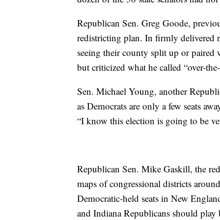
Republican Sen. Greg Goode, previous
redistricting plan. In firmly delivered
seeing their county split up or paired
but criticized what he called “over-the
Sen. Michael Young, another Republican
as Democrats are only a few seats awa
“I know this election is going to be ve
Republican Sen. Mike Gaskill, the redi
maps of congressional districts around
Democratic-held seats in New England 
and Indiana Republicans should play b