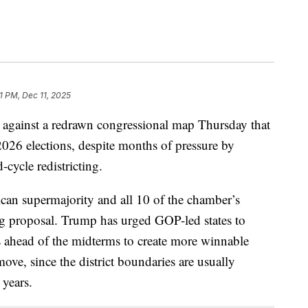
1 PM, Dec 11, 2025
 against a redrawn congressional map Thursday that
2026 elections, despite months of pressure by
cycle redistricting.
can supermajority and all 10 of the chamber’s
ng proposal. Trump has urged GOP-led states to
s ahead of the midterms to create more winnable
move, since the district boundaries are usually
 years.