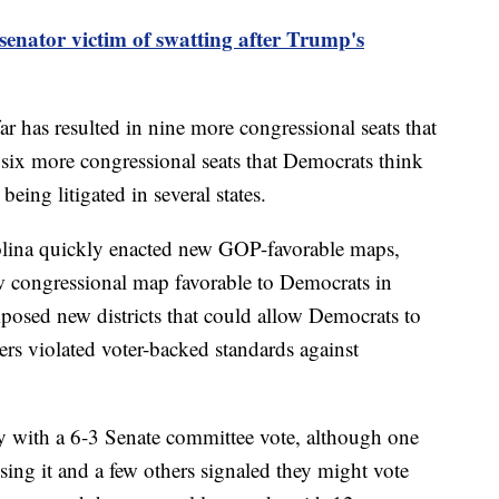
 senator victim of swatting after Trump's
far has resulted in nine more congressional seats that
six more congressional seats that Democrats think
being litigated in several states.
olina quickly enacted new GOP-favorable maps,
w congressional map favorable to Democrats in
mposed new districts that could allow Democrats to
rs violated voter-backed standards against
day with a 6-3 Senate committee vote, although one
ng it and a few others signaled they might vote