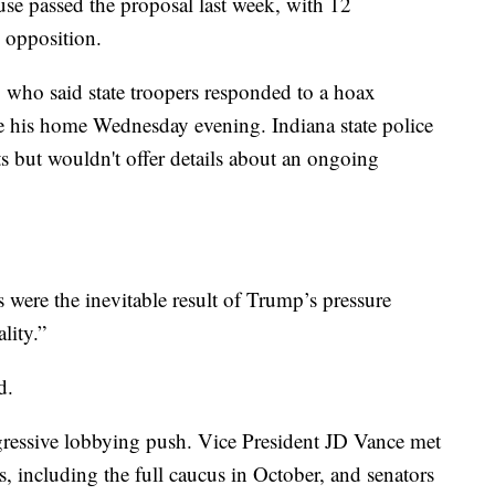
ouse passed the proposal last week, with 12
 opposition.
who said state troopers responded to a hoax
 his home Wednesday evening. Indiana state police
s but wouldn't offer details about an ongoing
ts were the inevitable result of Trump’s pressure
lity.”
d.
essive lobbying push. Vice President JD Vance met
, including the full caucus in October, and senators