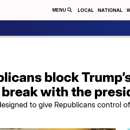
LOCAL
NATIONAL
W
MENU
licans block Trump’s
e break with the pres
igned to give Republicans control of a