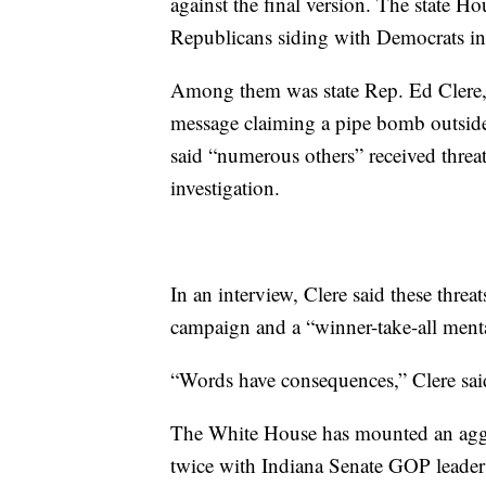
against the final version. The state H
Republicans siding with Democrats in
Among them was state Rep. Ed Clere, 
message claiming a pipe bomb outside
said “numerous others” received threat
investigation.
In an interview, Clere said these threa
campaign and a “winner-take-all menta
“Words have consequences,” Clere sai
The White House has mounted an aggr
twice with Indiana Senate GOP leaders