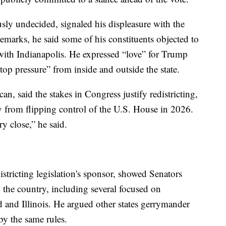
ly undecided, signaled his displeasure with the
 remarks, he said some of his constituents objected to
 with Indianapolis. He expressed “love” for Trump
-top pressure” from inside and outside the state.
, said the stakes in Congress justify redistricting,
y from flipping control of the U.S. House in 2026.
ry close,” he said.
stricting legislation's sponsor, showed Senators
 the country, including several focused on
and Illinois. He argued other states gerrymander
y the same rules.