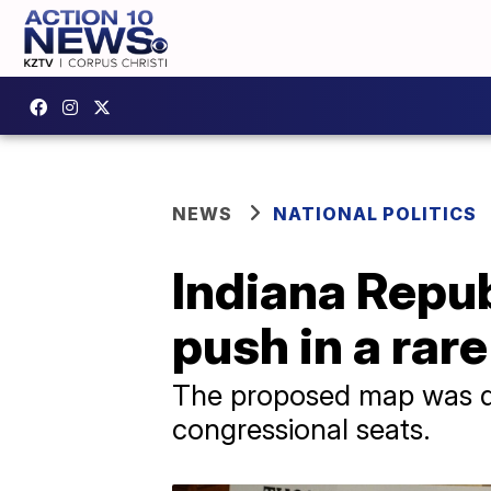
NEWS
NATIONAL POLITICS
Indiana Repub
push in a rar
The proposed map was des
congressional seats.