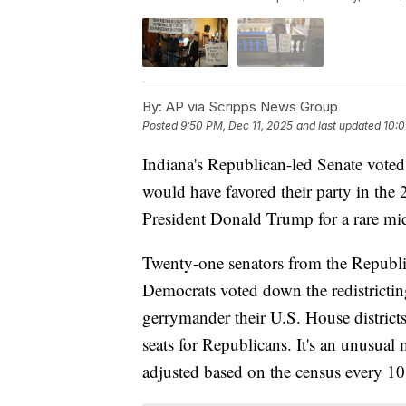
By:
AP via Scripps News Group
Posted
9:50 PM, Dec 11, 2025
and last updated
10:0
Indiana's Republican-led Senate voted
would have favored their party in the 
President Donald Trump for a rare mid-
Twenty-one senators from the Republi
Democrats voted down the redistricti
gerrymander their U.S. House district
seats for Republicans. It's an unusual 
adjusted based on the census every 10