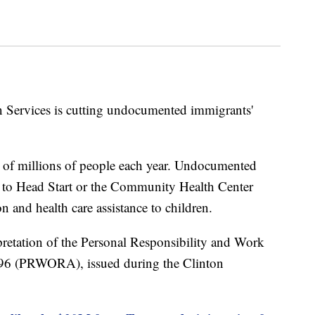
Services is cutting undocumented immigrants'
s of millions of people each year. Undocumented
s to Head Start or the Community Health Center
 and health care assistance to children.
rpretation of the Personal Responsibility and Work
996 (PRWORA), issued during the Clinton