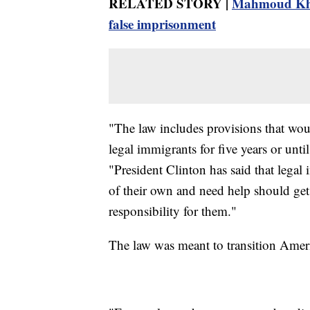
RELATED STORY |
Mahmoud Khal
false imprisonment
"The law includes provisions that wou
legal immigrants for five years or unti
"President Clinton has said that legal
of their own and need help should get 
responsibility for them."
The law was meant to transition Ameri