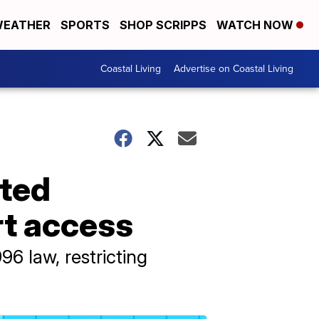
EATHER
SPORTS
SHOP SCRIPPS
WATCH NOW
Coastal Living
Advertise on Coastal Living
ted
rt access
6 law, restricting