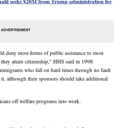
il seeks $20M from Trump administration for
ld deny most forms of public assistance to most
l they attain citizenship," HHS said in 1998.
 immigrants who fall on hard times through no fault
it, although their sponsors should take additional
cans off welfare programs into work.