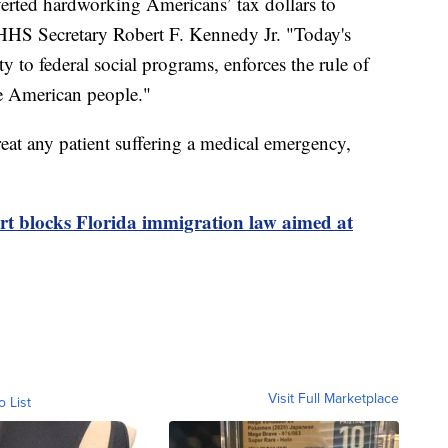
erted hardworking Americans’ tax dollars to
d HHS Secretary Robert F. Kennedy Jr. "Today's
ty to federal social programs, enforces the rule of
the American people."
 treat any patient suffering a medical emergency,
t blocks Florida immigration law aimed at
Visit Full Marketplace
o List