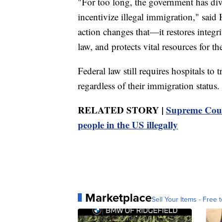
"For too long, the government has div
incentivize illegal immigration," sai
action changes that—it restores integri
law, and protects vital resources for 
Federal law still requires hospitals to
regardless of their immigration status.
RELATED STORY |
Supreme Cour
people in the US illegally
Marketplace
Sell Your Items - Free t