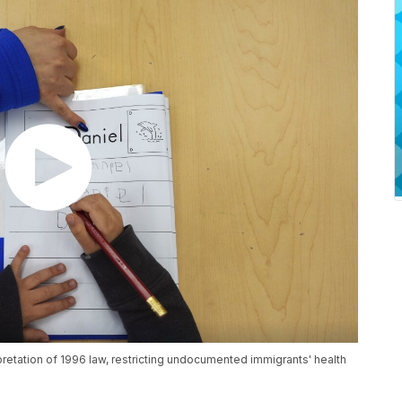
etation of 1996 law, restricting undocumented immigrants' health