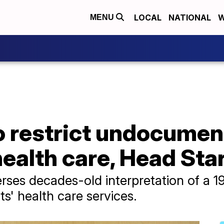
LOCAL
NATIONAL
W
MENU
 restrict undocumen
ealth care, Head Sta
ses decades-old interpretation of a 199
' health care services.