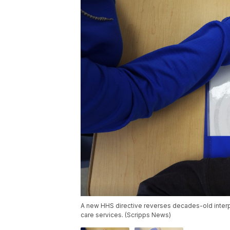
A new HHS directive reverses decades-old interpr
care services. (Scripps News)