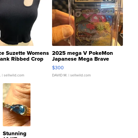
ze Suzette Womens
2025 mega V PokeMon
Tank Ribbed Crop
Japanese Mega Brave
rical ...
076/063 Super Rare H...
$300
.
| sellwild.com
DAVID M.
| sellwild.com
Stunning