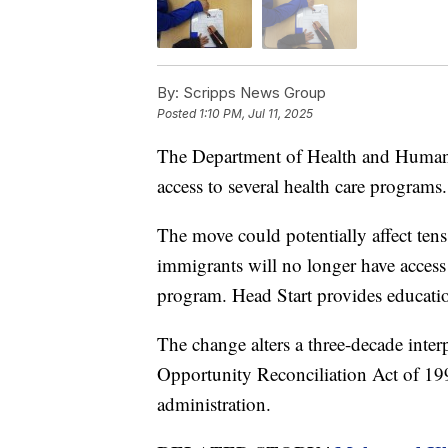
By:
Scripps News Group
Posted
1:10 PM, Jul 11, 2025
The Department of Health and Human 
access to several health care programs.
The move could potentially affect ten
immigrants will no longer have acces
program. Head Start provides education
The change alters a three-decade inte
Opportunity Reconciliation Act of 1
administration.