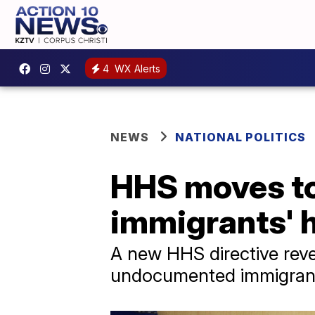
4
WX Alerts
NEWS
NATIONAL POLITICS
HHS moves to
immigrants' h
A new HHS directive rever
undocumented immigrants