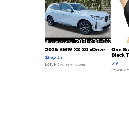
2026 BMW X3 30 xDrive
One Si
Black 
$56,335
Asymmet
$19
LOTLINX A.
| sellwild.com
CONSHY C