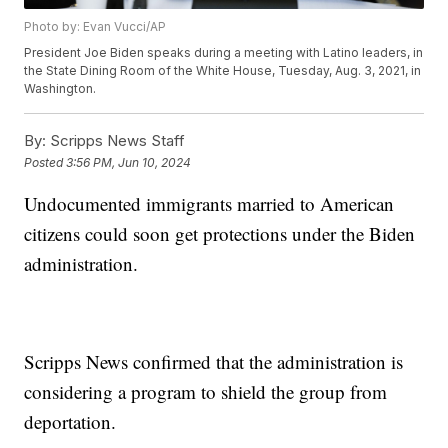
Photo by: Evan Vucci/AP
President Joe Biden speaks during a meeting with Latino leaders, in
the State Dining Room of the White House, Tuesday, Aug. 3, 2021, in
Washington.
By:
Scripps News Staff
Posted
3:56 PM, Jun 10, 2024
Undocumented immigrants married to American
citizens could soon get protections under the Biden
administration.
Scripps News confirmed that the administration is
considering a program to shield the group from
deportation.