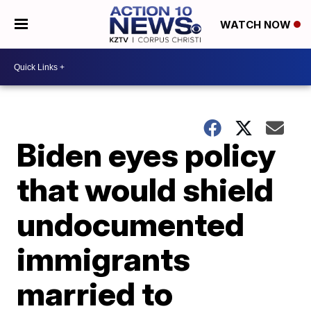
WATCH NOW
Biden eyes policy
that would shield
undocumented
immigrants
married to