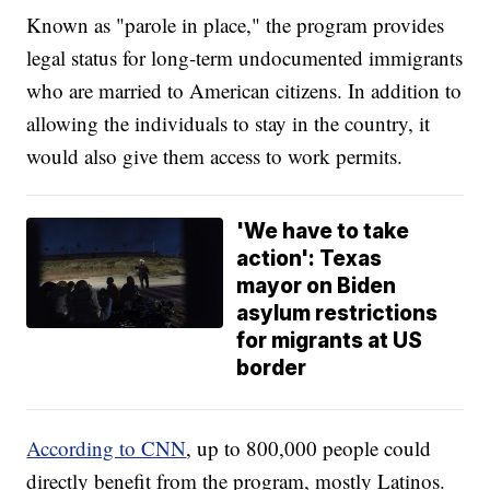
Known as "parole in place," the program provides
legal status for long-term undocumented immigrants
who are married to American citizens. In addition to
allowing the individuals to stay in the country, it
would also give them access to work permits.
'We have to take
action': Texas
mayor on Biden
asylum restrictions
for migrants at US
border
According to CNN
, up to 800,000 people could
directly benefit from the program, mostly Latinos.