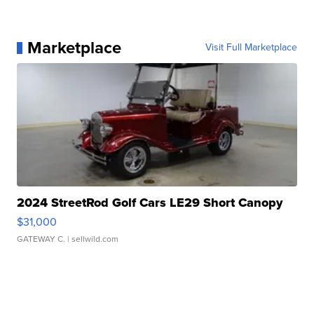
Marketplace
Visit Full Marketplace
2024 StreetRod Golf Cars LE29 Short Canopy
$31,000
GATEWAY C.
| sellwild.com