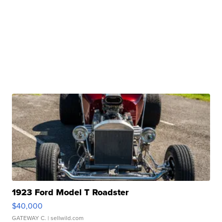
1923 Ford Model T Roadster
$40,000
GATEWAY C.
| sellwild.com