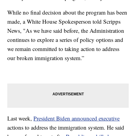
While no final decision about the program has been
made, a White House Spokesperson told Scripps
News, "As we have said before, the Administration
continues to explore a series of policy options and
we remain committed to taking action to address
our broken immigration system.”
Last week,
President Biden announced executive
actions to address the immigration system. He said