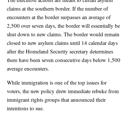
claims at the southern border. If the number of
encounters at the border surpasses an average of
2,500 over seven days, the border will essentially be
shut down to new claims. The border would remain
closed to new asylum claims until 14 calendar days
after the Homeland Security secretary determines
there have been seven consecutive days below 1,500
average encounters.
While immigration is one of the top issues for
voters, the new policy drew immediate rebuke from
immigrant rights groups that announced their
intentions to sue.