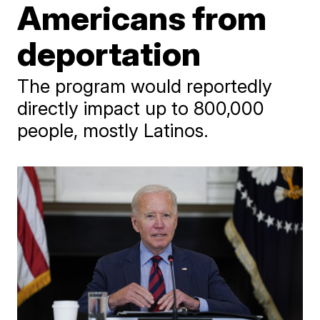
Americans from
deportation
The program would reportedly
directly impact up to 800,000
people, mostly Latinos.