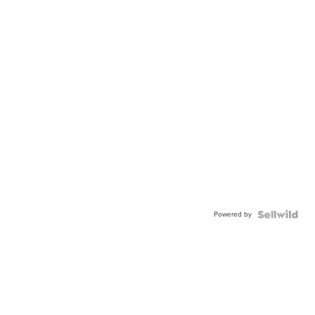
Powered by