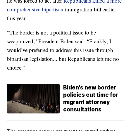
he was forced to act after
Republicans killed a more
comprehensive bipartisan
immigration bill earlier
this year.
“The border is not a political issue to be
weaponized,” President Biden said. “Frankly, I
would’ve preferred to address this issue through
bipartisan legislation... but Republicans left me no
choice.”
Biden’s new border
policies cut time for
migrant attorney
consultations
The executive actions are meant to curtail asylum