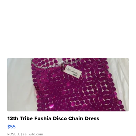
12th Tribe Fushia Disco Chain Dress
$55
ROSE J.
| sellwild.com