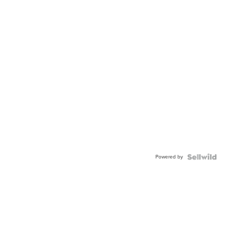
Powered by