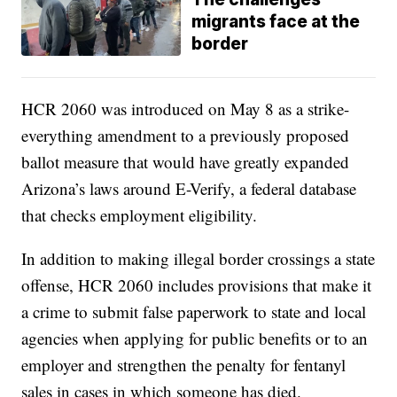
migrants face at the
border
HCR 2060 was introduced on May 8 as a strike-
everything amendment to a previously proposed
ballot measure that would have greatly expanded
Arizona’s laws around E-Verify, a federal database
that checks employment eligibility.
In addition to making illegal border crossings a state
offense, HCR 2060 includes provisions that make it
a crime to submit false paperwork to state and local
agencies when applying for public benefits or to an
employer and strengthen the penalty for fentanyl
sales in cases in which someone has died.