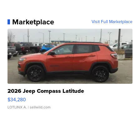
Marketplace
Visit Full Marketplace
2026 Jeep Compass Latitude
$34,280
LOTLINX A.
| sellwild.com