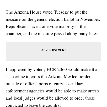
The Arizona House voted Tuesday to put the
measure on the general election ballot in November.
Republicans have a one-vote majority in the
chamber, and the measure passed along party lines.
If approved by voters, HCR 2060 would make it a
state crime to cross the Arizona-Mexico border
outside of official ports of entry. Local law
enforcement agencies would be able to make arrests,
and local judges would be allowed to order those
convicted to leave the country.