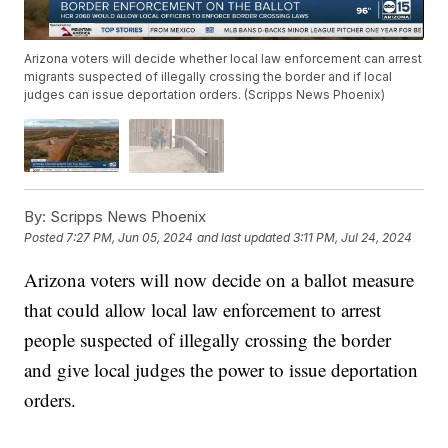
Arizona voters will decide whether local law enforcement can arrest
migrants suspected of illegally crossing the border and if local
judges can issue deportation orders. (Scripps News Phoenix)
By:
Scripps News Phoenix
Posted
7:27 PM, Jun 05, 2024
and last updated
3:11 PM, Jul 24, 2024
Arizona voters will now decide on a ballot measure
that could allow local law enforcement to arrest
people suspected of illegally crossing the border
and give local judges the power to issue deportation
orders.