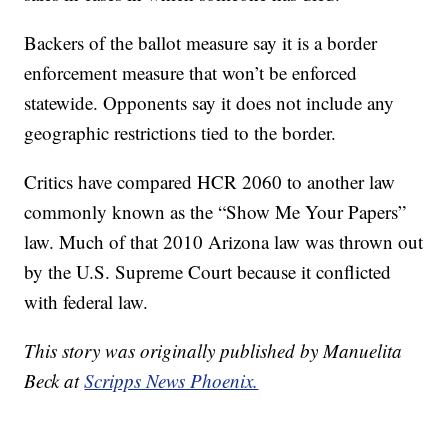
Backers of the ballot measure say it is a border
enforcement measure that won’t be enforced
statewide. Opponents say it does not include any
geographic restrictions tied to the border.
Critics have compared HCR 2060 to another law
commonly known as the “Show Me Your Papers”
law. Much of that 2010 Arizona law was thrown out
by the U.S. Supreme Court because it conflicted
with federal law.
This story was originally published by Manuelita
Beck at
Scripps News Phoenix.