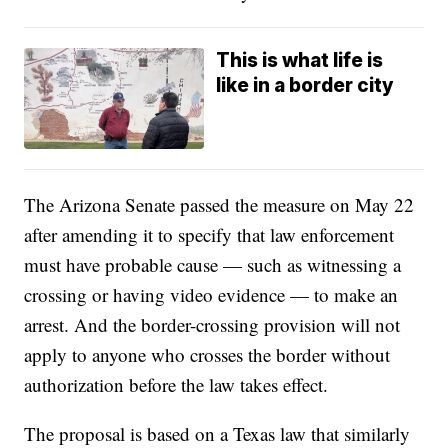
This is what life is
like in a border city
The Arizona Senate passed the measure on May 22
after amending it to specify that law enforcement
must have probable cause — such as witnessing a
crossing or having video evidence — to make an
arrest. And the border-crossing provision will not
apply to anyone who crosses the border without
authorization before the law takes effect.
The proposal is based on a Texas law that similarly