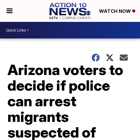
WATCH NOW
Arizona voters to
decide if police
can arrest
migrants
suspected of