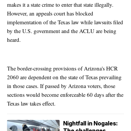
makes it a state crime to enter that state illegally.
However, an appeals court has blocked
implementation of the Texas law while lawsuits filed
by the U.S. government and the ACLU are being
heard.
The border-crossing provisions of Arizona's HCR
2060 are dependent on the state of Texas prevailing
in those cases. If passed by Arizona voters, those
sections would become enforceable 60 days after the
Texas law takes effect.
Nightfall in Nogales:
The challenges