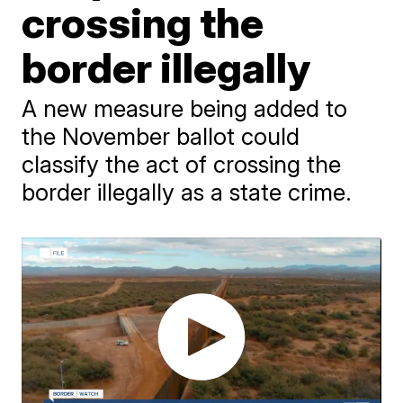
crossing the
border illegally
A new measure being added to
the November ballot could
classify the act of crossing the
border illegally as a state crime.