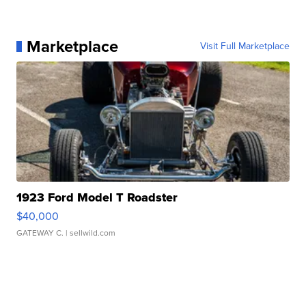
Marketplace
Visit Full Marketplace
1923 Ford Model T Roadster
$40,000
GATEWAY C.
| sellwild.com