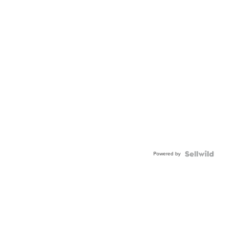
Powered by