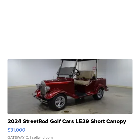
2024 StreetRod Golf Cars LE29 Short Canopy
$31,000
GATEWAY C.
| sellwild.com