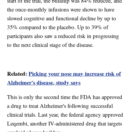
start of the trial, the buildup was 84% reduced, and
the once-monthly infusions were shown to have
slowed cognitive and functional decline by up to
35% compared to the placebo. Up to 39% of
participants also saw a reduced risk in progressing
to the next clinical stage of the disease.
Related:
Picking your nose may increase risk of
Alzheimer's disease, study says
This is only the second time the FDA has approved
a drug to treat Alzheimer's following successful
clinical trials. Last year, the federal agency approved
Leqembi, another IV-administered drug that targets