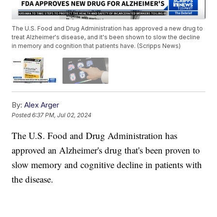
The U.S. Food and Drug Administration has approved a new drug to
treat Alzheimer's disease, and it's been shown to slow the decline
in memory and cognition that patients have. (Scripps News)
By:
Alex Arger
Posted
6:37 PM, Jul 02, 2024
The U.S. Food and Drug Administration has
approved an Alzheimer's drug that's been proven to
slow memory and cognitive decline in patients with
the disease.