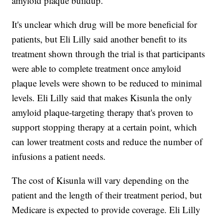
amyloid plaque buildup.
It's unclear which drug will be more beneficial for
patients, but Eli Lilly said another benefit to its
treatment shown through the trial is that participants
were able to complete treatment once amyloid
plaque levels were shown to be reduced to minimal
levels. Eli Lilly said that makes Kisunla the only
amyloid plaque-targeting therapy that's proven to
support stopping therapy at a certain point, which
can lower treatment costs and reduce the number of
infusions a patient needs.
The cost of Kisunla will vary depending on the
patient and the length of their treatment period, but
Medicare is expected to provide coverage. Eli Lilly