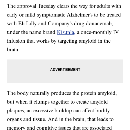
The approval Tuesday clears the way for adults with
early or mild symptomatic Alzheimer's to be treated
with Eli Lilly and Company's drug donanemab,
under the name brand
Kisunla,
a once-monthly IV
infusion that works by targeting amyloid in the
brain.
The body naturally produces the protein amyloid,
but when it clumps together to create amyloid
plaques, an excessive buildup can affect bodily
organs and tissue. And in the brain, that leads to
memory and cognitive issues that are associated