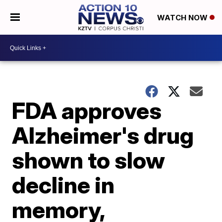
WATCH NOW
FDA approves
Alzheimer's drug
shown to slow
decline in
memory,