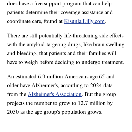
does have a free support program that can help
patients determine their coverage assistance and
coordinate care, found at
Kisunla.Lilly.com
.
There are still potentially life-threatening side effects
with the amyloid-targeting drugs, like brain swelling
and bleeding, that patients and their families will
have to weigh before deciding to undergo treatment.
An estimated 6.9 million Americans age 65 and
older have Alzheimer's, according to 2024 data
from the
Alzheimer's Association
. But the group
projects the number to grow to 12.7 million by
2050 as the age group's population grows.