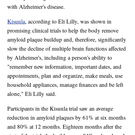
with Alzheimer's disease.
Kisunla
, according to Eli Lilly, was shown in
promising clinical trials to help the body remove
amyloid plaque buildup and, therefore, significantly
slow the decline of multiple brain functions affected
by Alzheimer's, including a person's ability to
"remember new information, important dates, and
appointments, plan and organize, make meals, use
household appliances, manage finances and be left
alone," Eli Lilly said.
Participants in the Kisunla trial saw an average
reduction in amyloid plaques by 61% at six months
and 80% at 12 months. Eighteen months after the