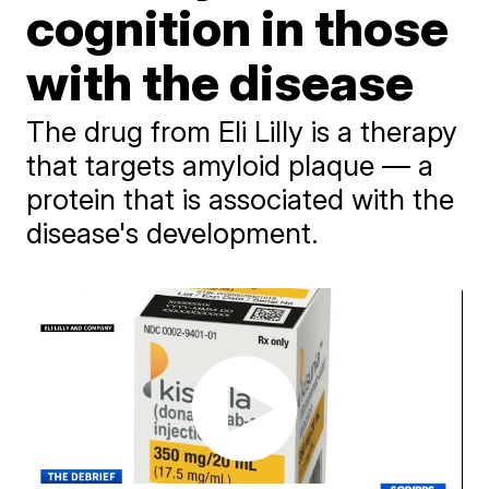
cognition in those
with the disease
The drug from Eli Lilly is a therapy
that targets amyloid plaque — a
protein that is associated with the
disease's development.