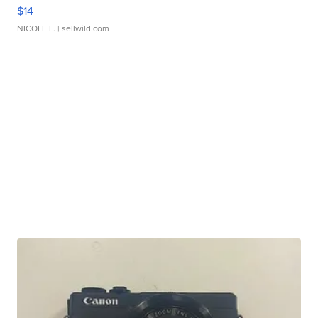
$14
NICOLE L.
| sellwild.com