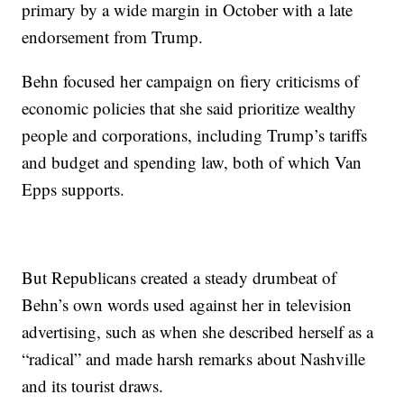
primary by a wide margin in October with a late
endorsement from Trump.
Behn focused her campaign on fiery criticisms of
economic policies that she said prioritize wealthy
people and corporations, including Trump’s tariffs
and budget and spending law, both of which Van
Epps supports.
But Republicans created a steady drumbeat of
Behn’s own words used against her in television
advertising, such as when she described herself as a
“radical” and made harsh remarks about Nashville
and its tourist draws.