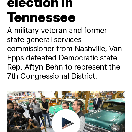
election in
Tennessee
A military veteran and former
state general services
commissioner from Nashville, Van
Epps defeated Democratic state
Rep. Aftyn Behn to represent the
7th Congressional District.