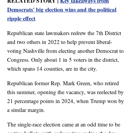
RELATED STORY |
Key takeaways from
Democrats' big election wins and the political
ripple effect
Republican state lawmakers redrew the 7th District
and two others in 2022 to help prevent liberal-
voting Nashville from electing another Democrat to
Congress. Only about 1 in 5 voters in the district,
which spans 14 counties, are in the city.
Republican former Rep. Mark Green, who retired
this summer, opening the vacancy, was reelected by
21 percentage points in 2024, when Trump won by
a similar margin.
The single-race election came at an odd time to be