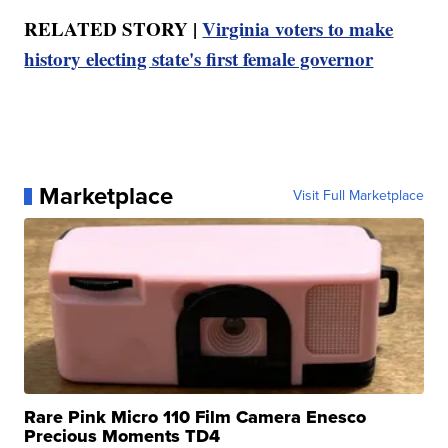
RELATED STORY |
Virginia voters to make
history electing state's first female governor
Marketplace
Visit Full Marketplace
Rare Pink Micro 110 Film Camera Enesco
Precious Moments TD4