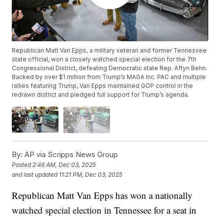
Republican Matt Van Epps, a military veteran and former Tennessee
state official, won a closely watched special election for the 7th
Congressional District, defeating Democratic state Rep. Aftyn Behn.
Backed by over $1 million from Trump’s MAGA Inc. PAC and multiple
rallies featuring Trump, Van Epps maintained GOP control in the
redrawn district and pledged full support for Trump’s agenda.
By:
AP via Scripps News Group
Posted
2:46 AM, Dec 03, 2025
and last updated
11:21 PM, Dec 03, 2025
Republican Matt Van Epps has won a nationally
watched special election in Tennessee for a seat in