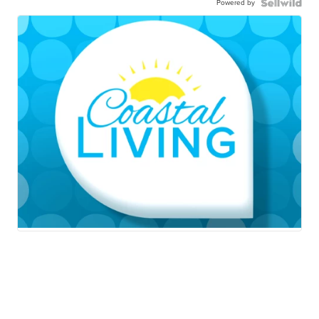
Powered by