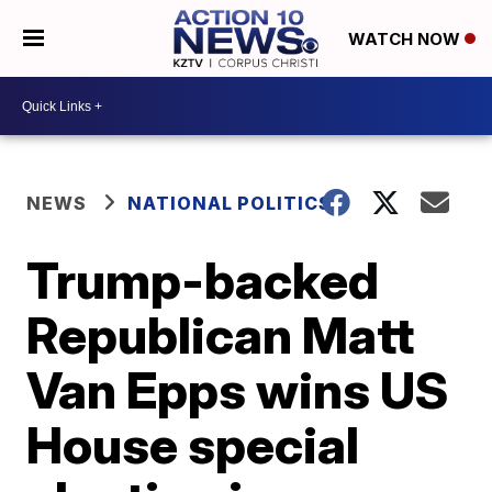
WATCH NOW
NEWS
NATIONAL POLITICS
Trump-backed
Republican Matt
Van Epps wins US
House special