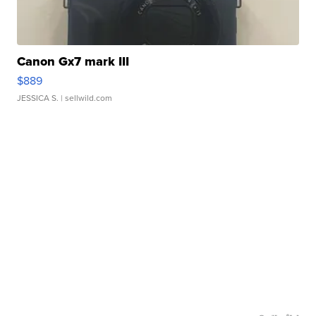
Canon Gx7 mark III
$889
JESSICA S.
| sellwild.com