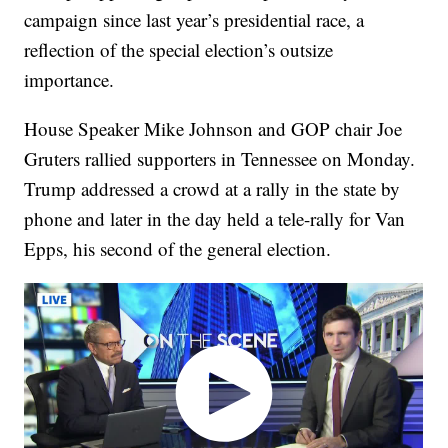
campaign since last year’s presidential race, a
reflection of the special election’s outsize
importance.
House Speaker Mike Johnson and GOP chair Joe
Gruters rallied supporters in Tennessee on Monday.
Trump addressed a crowd at a rally in the state by
phone and later in the day held a tele-rally for Van
Epps, his second of the general election.