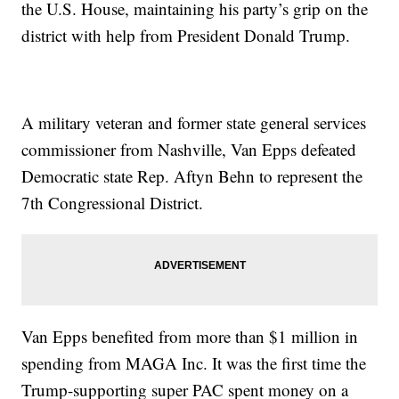
the U.S. House, maintaining his party’s grip on the
district with help from President Donald Trump.
A military veteran and former state general services
commissioner from Nashville, Van Epps defeated
Democratic state Rep. Aftyn Behn to represent the
7th Congressional District.
Van Epps benefited from more than $1 million in
spending from MAGA Inc. It was the first time the
Trump-supporting super PAC spent money on a