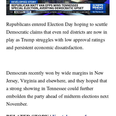
Republicans entered Election Day hoping to scuttle
Democratic claims that even red districts are now in
play as Trump struggles with low approval ratings
and persistent economic dissatisfaction.
Democrats recently won by wide margins in New
Jersey, Virginia and elsewhere, and they hoped that
a strong showing in Tennessee could further
embolden the party ahead of midterm elections next
November.