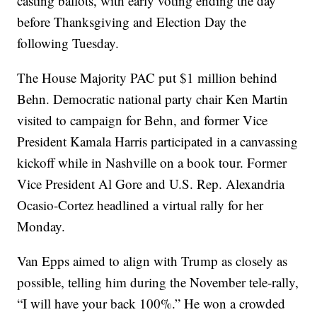
casting ballots, with early voting ending the day
before Thanksgiving and Election Day the
following Tuesday.
The House Majority PAC put $1 million behind
Behn. Democratic national party chair Ken Martin
visited to campaign for Behn, and former Vice
President Kamala Harris participated in a canvassing
kickoff while in Nashville on a book tour. Former
Vice President Al Gore and U.S. Rep. Alexandria
Ocasio-Cortez headlined a virtual rally for her
Monday.
Van Epps aimed to align with Trump as closely as
possible, telling him during the November tele-rally,
“I will have your back 100%.” He won a crowded