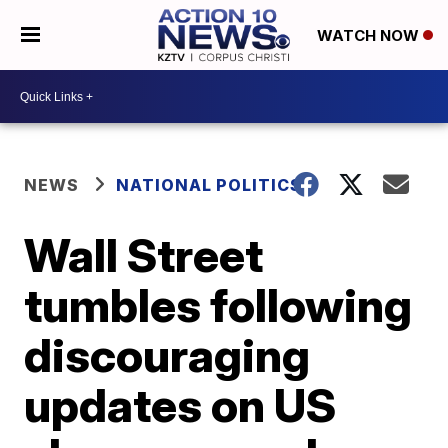
WATCH NOW
NEWS
NATIONAL POLITICS
Wall Street
tumbles following
discouraging
updates on US