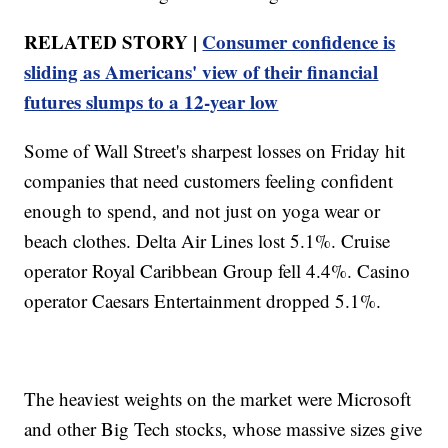
RELATED STORY |
Consumer confidence is
sliding as Americans' view of their financial
futures slumps to a 12-year low
Some of Wall Street's sharpest losses on Friday hit
companies that need customers feeling confident
enough to spend, and not just on yoga wear or
beach clothes. Delta Air Lines lost 5.1%. Cruise
operator Royal Caribbean Group fell 4.4%. Casino
operator Caesars Entertainment dropped 5.1%.
The heaviest weights on the market were Microsoft
and other Big Tech stocks, whose massive sizes give