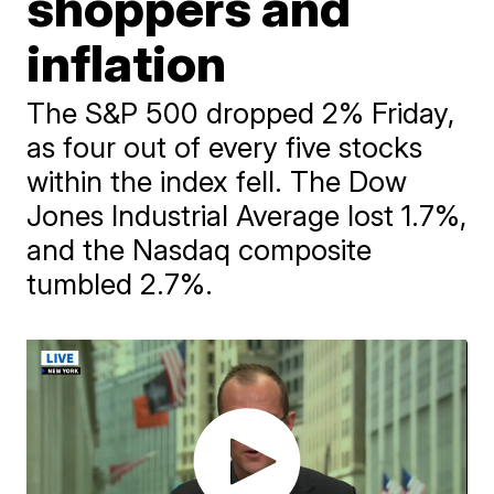
shoppers and
inflation
The S&P 500 dropped 2% Friday,
as four out of every five stocks
within the index fell. The Dow
Jones Industrial Average lost 1.7%,
and the Nasdaq composite
tumbled 2.7%.