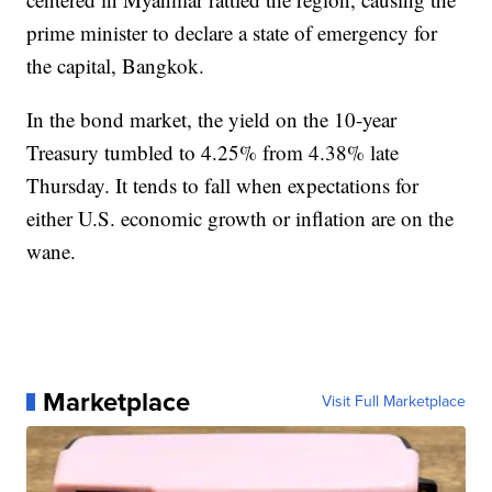
prime minister to declare a state of emergency for
the capital, Bangkok.
In the bond market, the yield on the 10-year
Treasury tumbled to 4.25% from 4.38% late
Thursday. It tends to fall when expectations for
either U.S. economic growth or inflation are on the
wane.
Marketplace
Visit Full Marketplace