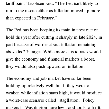
tariff pain,” Jacobsen said. “The Fed isn’t likely to
run to the rescue either as inflation moved up more
than expected in February.”
The Fed has been keeping its main interest rate on
hold this year after cutting it sharply in late 2024, in
part because of worries about inflation remaining
above its 2% target. While more cuts to rates would
give the economy and financial markets a boost,
they would also push upward on inflation.
The economy and job market have so far been
holding up relatively well, but if they were to
weaken while inflation stays high, it would produce
a worst-case scenario called “stagflation.” Policy
makers in Washington have few good tools to fix it.