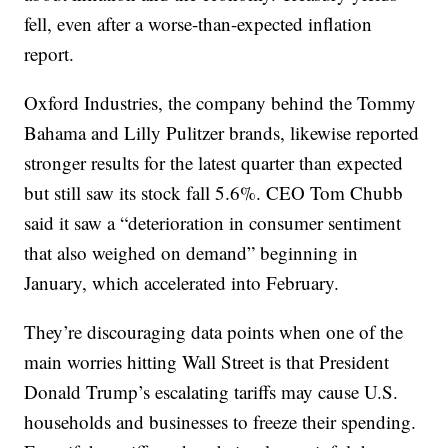
fell, even after a worse-than-expected inflation
report.
Oxford Industries, the company behind the Tommy
Bahama and Lilly Pulitzer brands, likewise reported
stronger results for the latest quarter than expected
but still saw its stock fall 5.6%. CEO Tom Chubb
said it saw a “deterioration in consumer sentiment
that also weighed on demand” beginning in
January, which accelerated into February.
They’re discouraging data points when one of the
main worries hitting Wall Street is that President
Donald Trump’s escalating tariffs may cause U.S.
households and businesses to freeze their spending.