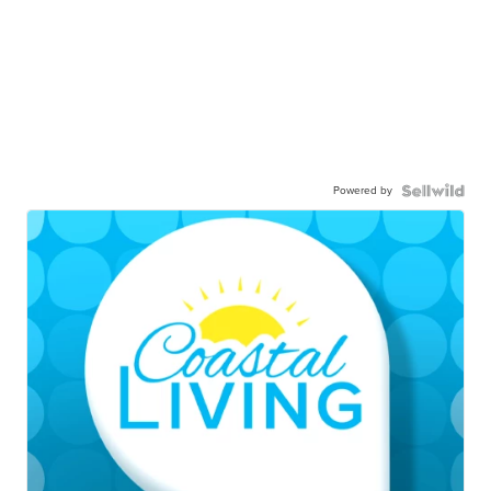
Powered by