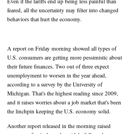
Even if the tariffs end up being less painful than
feared, all the uncertainty may filter into changed
behaviors that hurt the economy.
A report on Friday morning showed all types of
U.S. consumers are getting more pessimistic about
their future finances. Two out of three expect
unemployment to worsen in the year ahead,
according to a survey by the University of
Michigan. That's the highest reading since 2009,
and it raises worries about a job market that's been
the linchpin keeping the U.S. economy solid.
Another report released in the morning raised