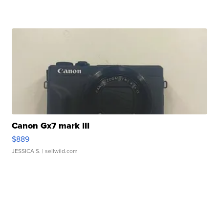
Canon Gx7 mark III
$889
JESSICA S.
| sellwild.com