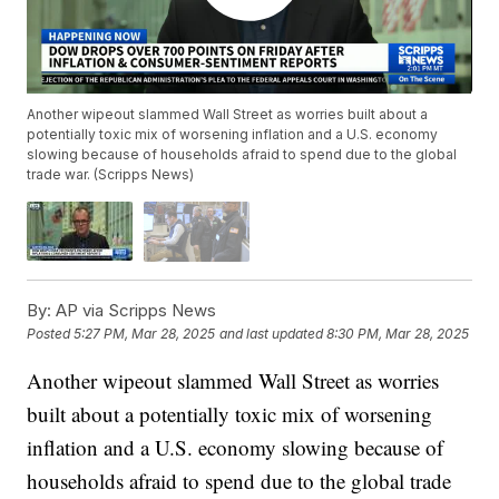
Another wipeout slammed Wall Street as worries built about a
potentially toxic mix of worsening inflation and a U.S. economy
slowing because of households afraid to spend due to the global
trade war. (Scripps News)
By:
AP via Scripps News
Posted
5:27 PM, Mar 28, 2025
and last updated
8:30 PM, Mar 28, 2025
Another wipeout slammed Wall Street as worries
built about a potentially toxic mix of worsening
inflation and a U.S. economy slowing because of
households afraid to spend due to the global trade