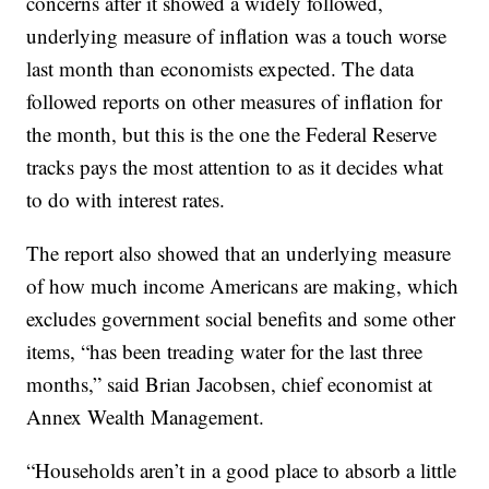
concerns after it showed a widely followed,
underlying measure of inflation was a touch worse
last month than economists expected. The data
followed reports on other measures of inflation for
the month, but this is the one the Federal Reserve
tracks pays the most attention to as it decides what
to do with interest rates.
The report also showed that an underlying measure
of how much income Americans are making, which
excludes government social benefits and some other
items, “has been treading water for the last three
months,” said Brian Jacobsen, chief economist at
Annex Wealth Management.
“Households aren’t in a good place to absorb a little