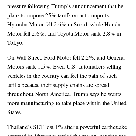
pressure following Trump’s announcement that he
plans to impose 25% tariffs on auto imports.
Hyundai Motor fell 2.6% in Seoul, while Honda
Motor fell 2.6%, and Toyota Motor sank 2.8% in
Tokyo.
On Wall Street, Ford Motor fell 2.2%, and General
Motors sank 1.5%. Even U.S. automakers selling
vehicles in the country can feel the pain of such
tariffs because their supply chains are spread
throughout North America. Trump says he wants
more manufacturing to take place within the United
States.
Thailand’s SET lost 1% after a powerful earthquake
centered in Myanmar rattled the region, causing the