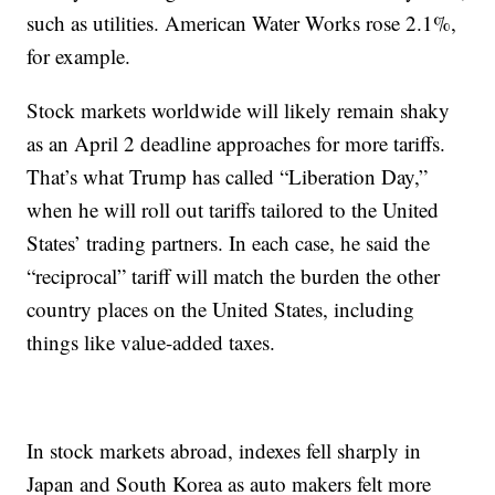
such as utilities. American Water Works rose 2.1%,
for example.
Stock markets worldwide will likely remain shaky
as an April 2 deadline approaches for more tariffs.
That’s what Trump has called “Liberation Day,”
when he will roll out tariffs tailored to the United
States’ trading partners. In each case, he said the
“reciprocal” tariff will match the burden the other
country places on the United States, including
things like value-added taxes.
In stock markets abroad, indexes fell sharply in
Japan and South Korea as auto makers felt more