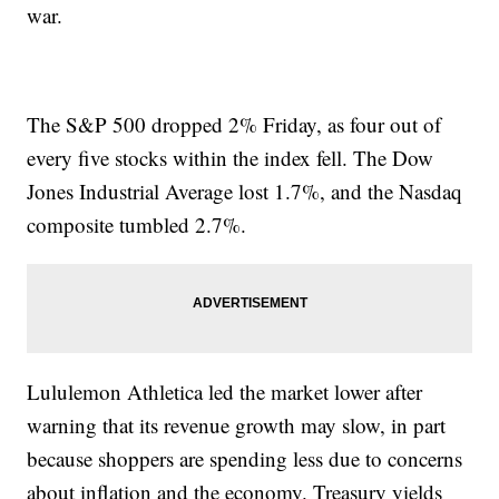
war.
The S&P 500 dropped 2% Friday, as four out of
every five stocks within the index fell. The Dow
Jones Industrial Average lost 1.7%, and the Nasdaq
composite tumbled 2.7%.
Lululemon Athletica led the market lower after
warning that its revenue growth may slow, in part
because shoppers are spending less due to concerns
about inflation and the economy. Treasury yields