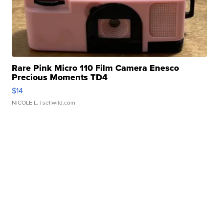
Rare Pink Micro 110 Film Camera Enesco
Precious Moments TD4
$14
NICOLE L.
| sellwild.com