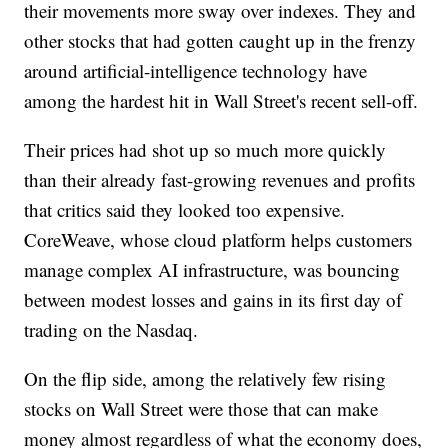
their movements more sway over indexes. They and
other stocks that had gotten caught up in the frenzy
around artificial-intelligence technology have
among the hardest hit in Wall Street's recent sell-off.
Their prices had shot up so much more quickly
than their already fast-growing revenues and profits
that critics said they looked too expensive.
CoreWeave, whose cloud platform helps customers
manage complex AI infrastructure, was bouncing
between modest losses and gains in its first day of
trading on the Nasdaq.
On the flip side, among the relatively few rising
stocks on Wall Street were those that can make
money almost regardless of what the economy does,