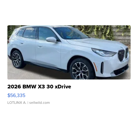
2026 BMW X3 30 xDrive
$56,335
LOTLINX A.
| sellwild.com