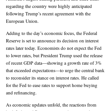
regarding the country were highly anticipated
following Trump’s recent agreement with the
European Union.
Adding to the day’s economic focus, the Federal
Reserve is set to announce its decision on interest
rates later today. Economists do not expect the Fed
to lower rates, but President Trump used the release
of recent GDP data—showing a growth rate of 3%
that exceeded expectations—to urge the central bank
to reconsider its stance on interest rates. He called
for the Fed to ease rates to support home buying
and refinancing.
As economic updates unfold, the reactions from