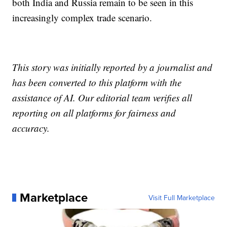
both India and Russia remain to be seen in this
increasingly complex trade scenario.
This story was initially reported by a journalist and
has been converted to this platform with the
assistance of AI. Our editorial team verifies all
reporting on all platforms for fairness and
accuracy.
Marketplace
Visit Full Marketplace