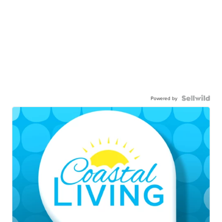
Powered by