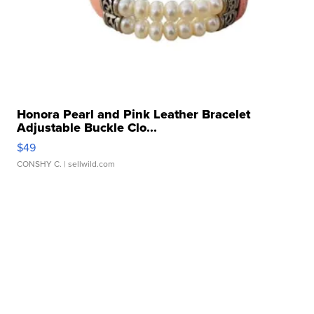
Honora Pearl and Pink Leather Bracelet
Adjustable Buckle Clo...
$49
CONSHY C.
| sellwild.com