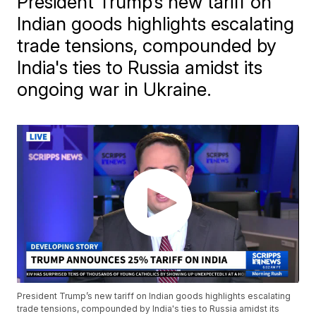
President Trump’s new tariff on
Indian goods highlights escalating
trade tensions, compounded by
India's ties to Russia amidst its
ongoing war in Ukraine.
President Trump’s new tariff on Indian goods highlights escalating
trade tensions, compounded by India's ties to Russia amidst its