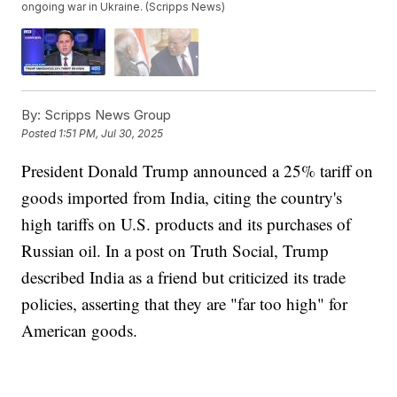
ongoing war in Ukraine. (Scripps News)
By:
Scripps News Group
Posted
1:51 PM, Jul 30, 2025
President Donald Trump announced a 25% tariff on
goods imported from India, citing the country's
high tariffs on U.S. products and its purchases of
Russian oil. In a post on Truth Social, Trump
described India as a friend but criticized its trade
policies, asserting that they are "far too high" for
American goods.