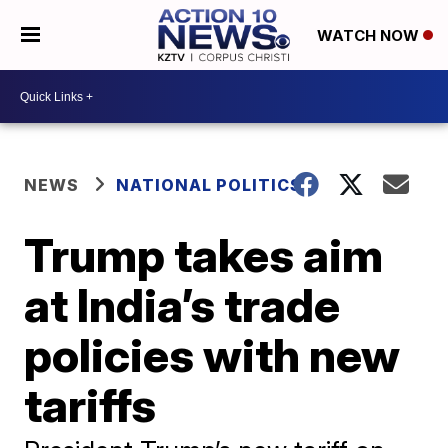
WATCH NOW
NEWS
NATIONAL POLITICS
Trump takes aim
at India’s trade
policies with new
tariffs