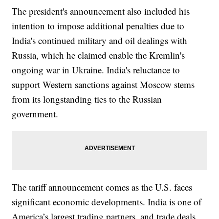
The president's announcement also included his
intention to impose additional penalties due to
India's continued military and oil dealings with
Russia, which he claimed enable the Kremlin's
ongoing war in Ukraine. India's reluctance to
support Western sanctions against Moscow stems
from its longstanding ties to the Russian
government.
The tariff announcement comes as the U.S. faces
significant economic developments. India is one of
America’s largest trading partners, and trade deals