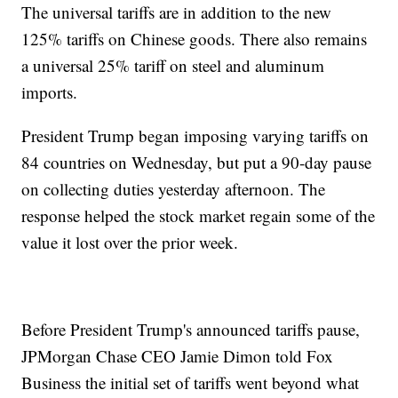
The universal tariffs are in addition to the new
125% tariffs on Chinese goods. There also remains
a universal 25% tariff on steel and aluminum
imports.
President Trump began imposing varying tariffs on
84 countries on Wednesday, but put a 90-day pause
on collecting duties yesterday afternoon. The
response helped the stock market regain some of the
value it lost over the prior week.
Before President Trump's announced tariffs pause,
JPMorgan Chase CEO Jamie Dimon told Fox
Business the initial set of tariffs went beyond what