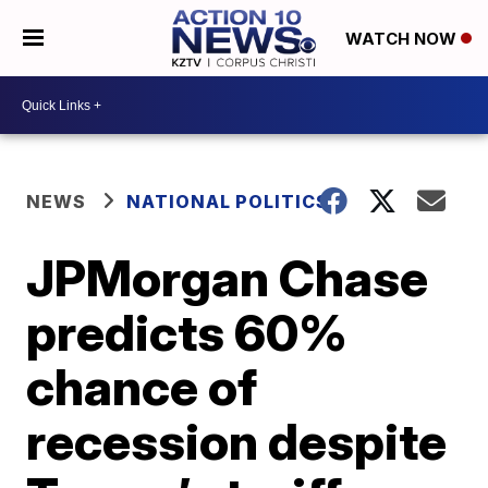
WATCH NOW
NEWS
NATIONAL POLITICS
JPMorgan Chase
predicts 60%
chance of
recession despite