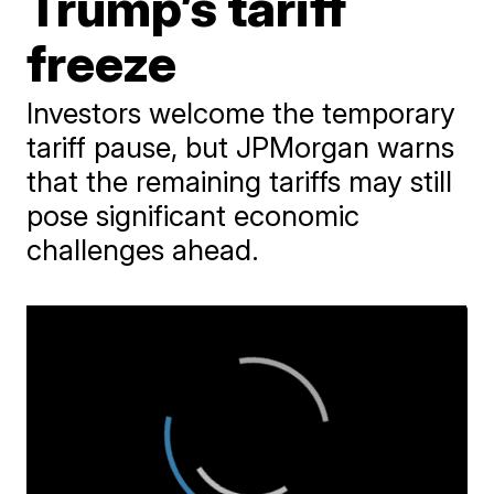
Trump’s tariff
freeze
Investors welcome the temporary
tariff pause, but JPMorgan warns
that the remaining tariffs may still
pose significant economic
challenges ahead.