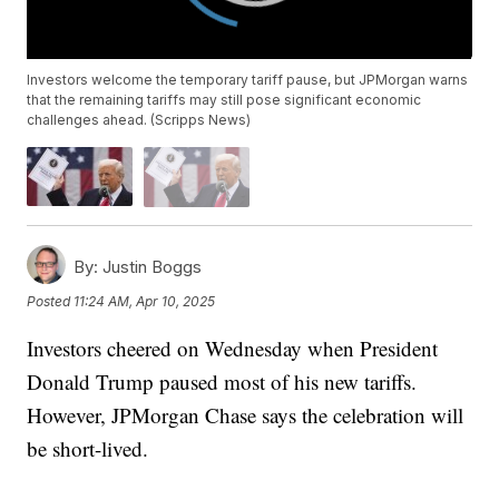
Investors welcome the temporary tariff pause, but JPMorgan warns
that the remaining tariffs may still pose significant economic
challenges ahead. (Scripps News)
By:
Justin Boggs
Posted
11:24 AM, Apr 10, 2025
Investors cheered on Wednesday when President
Donald Trump paused most of his new tariffs.
However, JPMorgan Chase says the celebration will
be short-lived.