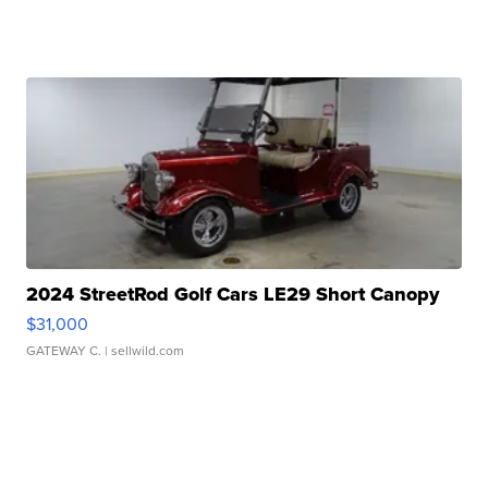
2024 StreetRod Golf Cars LE29 Short Canopy
$31,000
GATEWAY C.
| sellwild.com