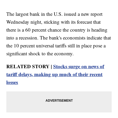
The largest bank in the U.S. issued a new report
Wednesday night, sticking with its forecast that
there is a 60 percent chance the country is heading
into a recession. The bank's economists indicate that
the 10 percent universal tariffs still in place pose a
significant shock to the economy.
RELATED STORY |
Stocks surge on news of
tariff delays, making up much of their recent
losses