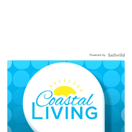
Powered by