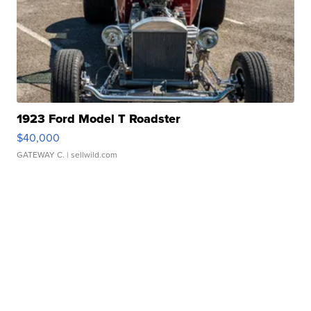
1923 Ford Model T Roadster
$40,000
GATEWAY C.
| sellwild.com