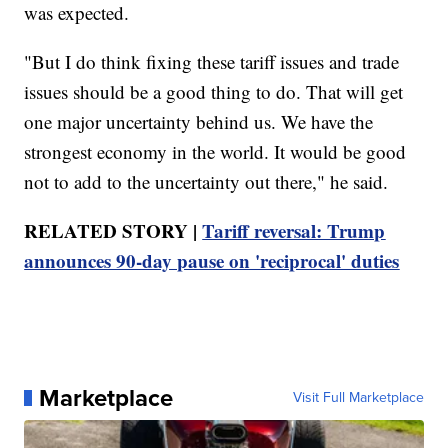
was expected.
"But I do think fixing these tariff issues and trade
issues should be a good thing to do. That will get
one major uncertainty behind us. We have the
strongest economy in the world. It would be good
not to add to the uncertainty out there," he said.
RELATED STORY |
Tariff reversal: Trump
announces 90-day pause on 'reciprocal' duties
Marketplace
Visit Full Marketplace