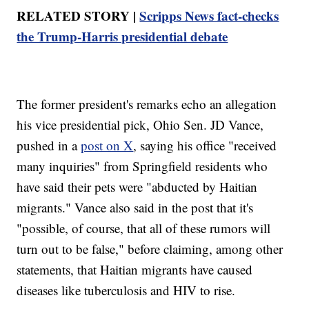
RELATED STORY |
Scripps News fact-checks
the Trump-Harris presidential debate
The former president's remarks echo an allegation
his vice presidential pick, Ohio Sen. JD Vance,
pushed in a
post on X
, saying his office "received
many inquiries" from Springfield residents who
have said their pets were "abducted by Haitian
migrants." Vance also said in the post that it's
"possible, of course, that all of these rumors will
turn out to be false," before claiming, among other
statements, that Haitian migrants have caused
diseases like tuberculosis and HIV to rise.