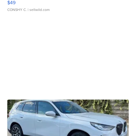
$49
CONSHY C.
| sellwild.com