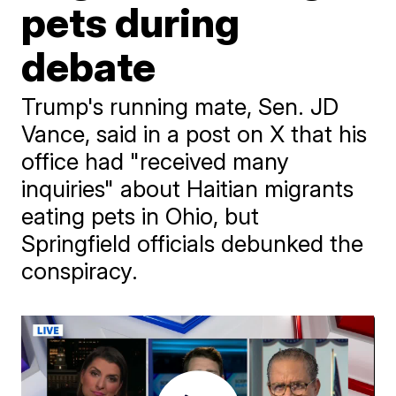
pets during
debate
Trump's running mate, Sen. JD
Vance, said in a post on X that his
office had "received many
inquiries" about Haitian migrants
eating pets in Ohio, but
Springfield officials debunked the
conspiracy.