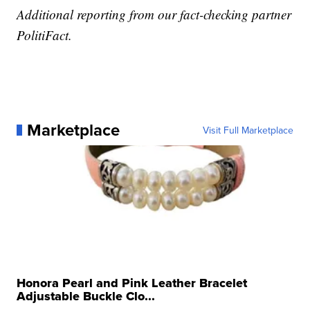
Additional reporting from our fact-checking partner
PolitiFact.
Marketplace
Visit Full Marketplace
Honora Pearl and Pink Leather Bracelet
Adjustable Buckle Clo...