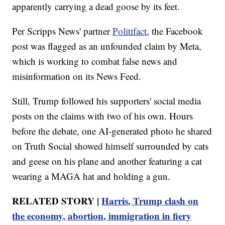
apparently carrying a dead goose by its feet.
Per Scripps News' partner
Politifact
, the Facebook
post was flagged as an unfounded claim by Meta,
which is working to combat false news and
misinformation on its News Feed.
Still, Trump followed his supporters' social media
posts on the claims with two of his own. Hours
before the debate, one AI-generated photo he shared
on Truth Social showed himself surrounded by cats
and geese on his plane and another featuring a cat
wearing a MAGA hat and holding a gun.
RELATED STORY |
Harris, Trump clash on
the economy, abortion, immigration in fiery