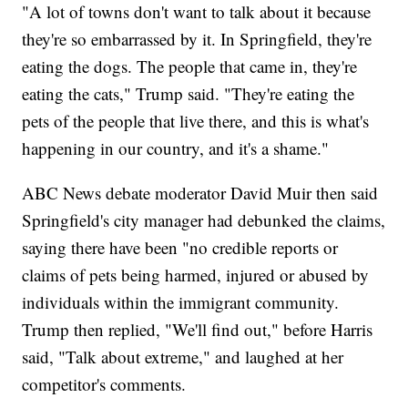
"A lot of towns don't want to talk about it because
they're so embarrassed by it. In Springfield, they're
eating the dogs. The people that came in, they're
eating the cats," Trump said. "They're eating the
pets of the people that live there, and this is what's
happening in our country, and it's a shame."
ABC News debate moderator David Muir then said
Springfield's city manager had debunked the claims,
saying there have been "no credible reports or
claims of pets being harmed, injured or abused by
individuals within the immigrant community.
Trump then replied, "We'll find out," before Harris
said, "Talk about extreme," and laughed at her
competitor's comments.