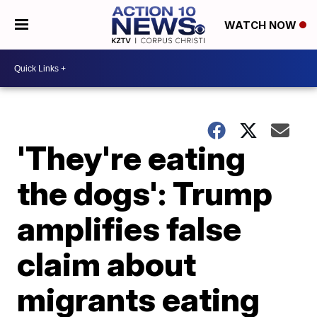
WATCH NOW
'They're eating
the dogs': Trump
amplifies false
claim about
migrants eating