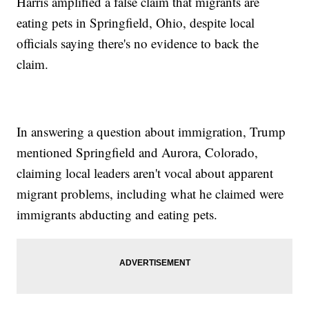
Harris amplified a false claim that migrants are
eating pets in Springfield, Ohio, despite local
officials saying there's no evidence to back the
claim.
In answering a question about immigration, Trump
mentioned Springfield and Aurora, Colorado,
claiming local leaders aren't vocal about apparent
migrant problems, including what he claimed were
immigrants abducting and eating pets.