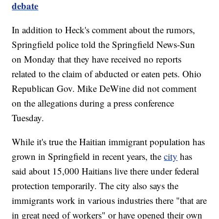
debate
In addition to Heck's comment about the rumors,
Springfield police told the Springfield News-Sun
on Monday that they have received no reports
related to the claim of abducted or eaten pets. Ohio
Republican Gov. Mike DeWine did not comment
on the allegations during a press conference
Tuesday.
While it's true the Haitian immigrant population has
grown in Springfield in recent years, the
city
has
said about 15,000 Haitians live there under federal
protection temporarily. The city also says the
immigrants work in various industries there "that are
in great need of workers" or have opened their own