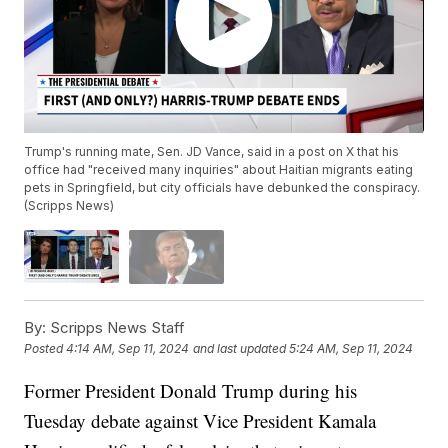
Trump's running mate, Sen. JD Vance, said in a post on X that his
office had "received many inquiries" about Haitian migrants eating
pets in Springfield, but city officials have debunked the conspiracy.
(Scripps News)
By:
Scripps News Staff
Posted
4:14 AM, Sep 11, 2024
and last updated
5:24 AM, Sep 11, 2024
Former President Donald Trump during his
Tuesday debate against Vice President Kamala