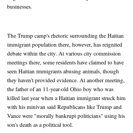
businesses.
The Trump camp's rhetoric surrounding the Haitian
immigrant population there, however, has reignited
debate within the city. At various city commission
meetings there, some residents have claimed to have
seen Haitian immigrants abusing animals, though
they haven't provided evidence. At another meeting,
the father of an 11-year-old Ohio boy who was
killed last year when a Haitian immigrant struck him
with his minivan said Republicans like Trump and
Vance were "morally bankrupt politicians" using his
son's death as a political tool.