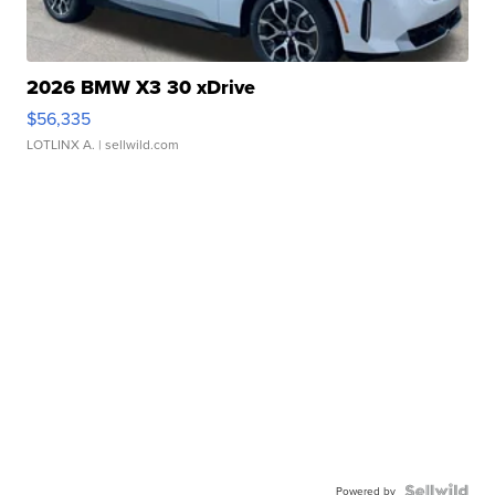
2026 BMW X3 30 xDrive
$56,335
LOTLINX A.
| sellwild.com
Powered by