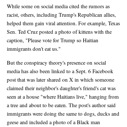
While some on social media cited the rumors as
racist, others, including Trump's Republican allies,
helped them gain viral attention. For example, Texas
Sen. Ted Cruz posted a photo of kittens with the
caption, "Please vote for Trump so Haitian
immigrants don't eat us."
But the conspiracy theory's presence on social
media has also been linked to a Sept. 6 Facebook
post that was later shared on X in which someone
claimed their neighbor's daughter's friend's cat was
seen at a house "where Haitians live," hanging from
a tree and about to be eaten. The post's author said
immigrants were doing the same to dogs, ducks and
geese and included a photo of a Black man