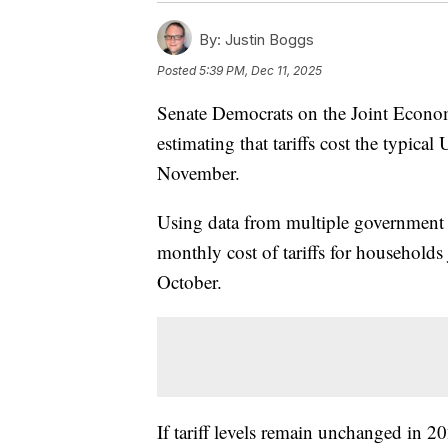
By:
Justin Boggs
Posted
5:39 PM, Dec 11, 2025
Senate Democrats on the Joint Econo
estimating that tariffs cost the typic
November.
Using data from multiple government 
monthly cost of tariffs for househol
October.
If tariff levels remain unchanged in 2