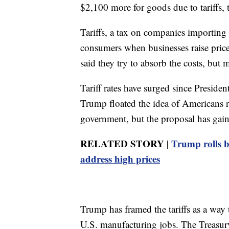
$2,100 more for goods due to tariffs, t
Tariffs, a tax on companies importing 
consumers when businesses raise pric
said they try to absorb the costs, but 
Tariff rates have surged since Presid
Trump floated the idea of Americans r
government, but the proposal has gained
RELATED STORY |
Trump rolls ba
address high prices
Trump has framed the tariffs as a way
U.S. manufacturing jobs. The Treasur