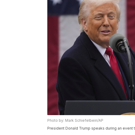
Photo by: Mark Schiefelbein/AP
President Donald Trump speaks during an event t