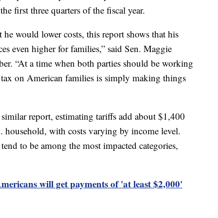
e first three quarters of the fiscal year.
he would lower costs, this report shows that his
ices even higher for families,” said Sen. Maggie
er. “At a time when both parties should be working
’s tax on American families is simply making things
 similar report, estimating tariffs add about $1,400
. household, with costs varying by income level.
 tend to be among the most impacted categories,
ericans will get payments of 'at least $2,000'