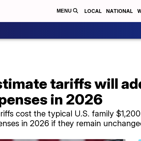
LOCAL
NATIONAL
W
MENU
imate tariffs will ad
penses in 2026
ffs cost the typical U.S. family $1,20
enses in 2026 if they remain unchange