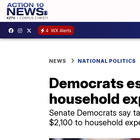
4
WX Alerts
NEWS
NATIONAL POLITICS
Democrats est
household ex
Senate Democrats say tari
$2,100 to household exp