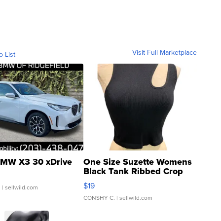
Visit Full Marketplace
o List
MW X3 30 xDrive
One Size Suzette Womens
Black Tank Ribbed Crop
Asymmetrical ...
$19
.
| sellwild.com
CONSHY C.
| sellwild.com