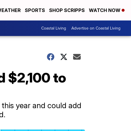
EATHER
SPORTS
SHOP SCRIPPS
WATCH NOW
Coastal Living
Advertise on Coastal Living
d $2,100 to
0 this year and could add
d.