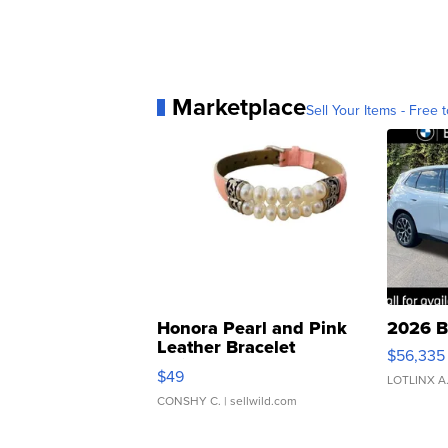
Marketplace
Sell Your Items - Free t
Honora Pearl and Pink
2026 B
Leather Bracelet
$56,335
Adjustable Buckle Clo...
$49
LOTLINX A
CONSHY C.
| sellwild.com