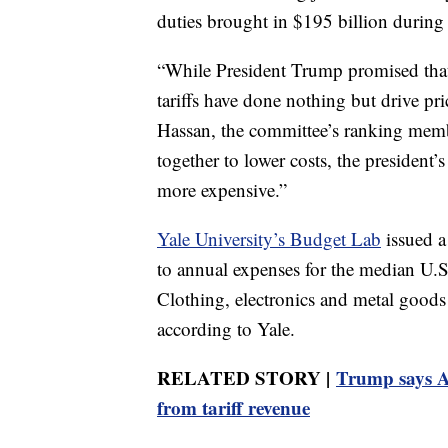
duties brought in $195 billion during th
“While President Trump promised that 
tariffs have done nothing but drive pr
Hassan, the committee’s ranking memb
together to lower costs, the president
more expensive.”
Yale University’s Budget Lab
issued a
to annual expenses for the median U.S
Clothing, electronics and metal goods
according to Yale.
RELATED STORY |
Trump says Am
from tariff revenue