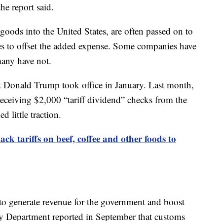
he report said.
goods into the United States, are often passed on to
es to offset the added expense. Some companies have
many have not.
ent Donald Trump took office in January. Last month,
eceiving $2,000 “tariff dividend” checks from the
 little traction.
ck tariffs on beef, coffee and other foods to
 to generate revenue for the government and boost
y Department reported in September that customs