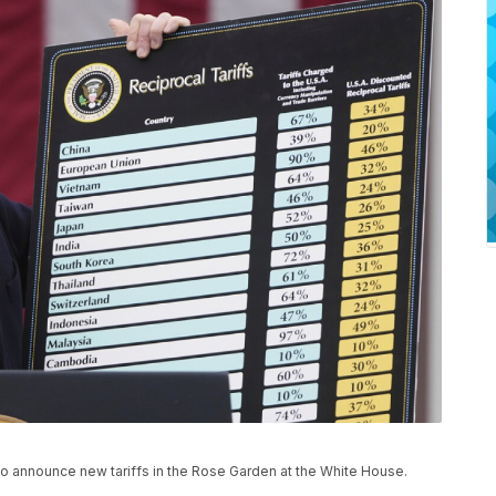
o announce new tariffs in the Rose Garden at the White House.