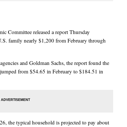
mic Committee released a report Thursday
al U.S. family nearly $1,200 from February through
agencies and Goldman Sachs, the report found the
ds jumped from $54.65 in February to $184.51 in
026, the typical household is projected to pay about