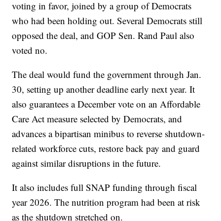
voting in favor, joined by a group of Democrats
who had been holding out. Several Democrats still
opposed the deal, and GOP Sen. Rand Paul also
voted no.
The deal would fund the government through Jan.
30, setting up another deadline early next year. It
also guarantees a December vote on an Affordable
Care Act measure selected by Democrats, and
advances a bipartisan minibus to reverse shutdown-
related workforce cuts, restore back pay and guard
against similar disruptions in the future.
It also includes full SNAP funding through fiscal
year 2026. The nutrition program had been at risk
as the shutdown stretched on.