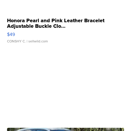
Honora Pearl and Pink Leather Bracelet
Adjustable Buckle Clo...
$49
CONSHY C.
| sellwild.com