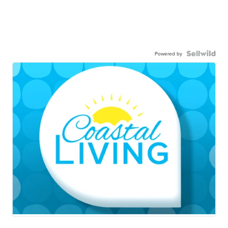
Powered by