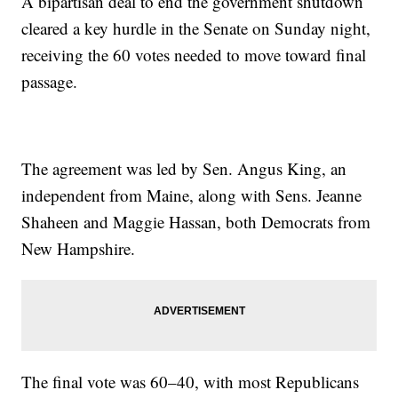
A bipartisan deal to end the government shutdown
cleared a key hurdle in the Senate on Sunday night,
receiving the 60 votes needed to move toward final
passage.
The agreement was led by Sen. Angus King, an
independent from Maine, along with Sens. Jeanne
Shaheen and Maggie Hassan, both Democrats from
New Hampshire.
The final vote was 60–40, with most Republicans