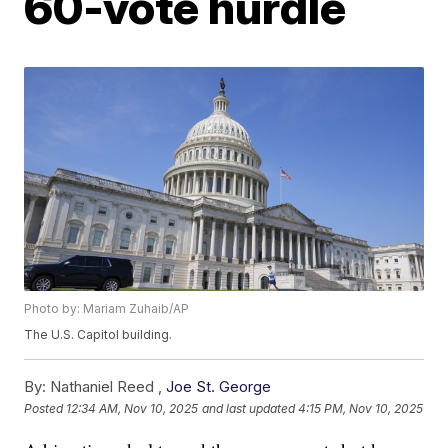
60-vote hurdle
Photo by: Mariam Zuhaib/AP
The U.S. Capitol building.
By:
Nathaniel Reed ,
Joe St. George
Posted
12:34 AM, Nov 10, 2025
and last updated
4:15 PM, Nov 10, 2025