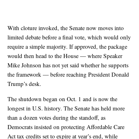
With cloture invoked, the Senate now moves into
limited debate before a final vote, which would only
require a simple majority. If approved, the package
would then head to the House — where Speaker
Mike Johnson has not yet said whether he supports
the framework — before reaching President Donald
Trump’s desk.
The shutdown began on Oct. 1 and is now the
longest in U.S. history. The Senate has held more
than a dozen votes during the standoff, as
Democrats insisted on protecting Affordable Care
Act tax credits set to expire at year’s end, while