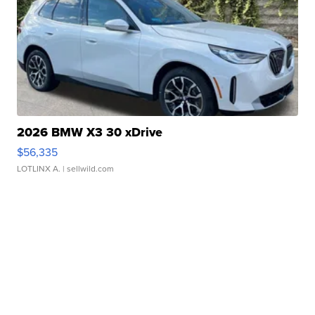
2026 BMW X3 30 xDrive
$56,335
LOTLINX A.
| sellwild.com