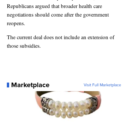
Republicans argued that broader health care
negotiations should come after the government
reopens.
The current deal does not include an extension of
those subsidies.
Marketplace
Visit Full Marketplace