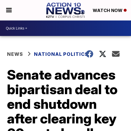
WATCH NOW
NEWS
NATIONAL POLITICS
Senate advances
bipartisan deal to
end shutdown
after clearing key