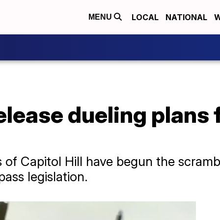
LOCAL
NATIONAL
W
MENU
lease dueling plans 
of Capitol Hill have begun the scramb
ass legislation.