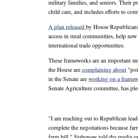
military families, and seniors. Their p
child care, and includes efforts to co
A plan released
by House Republicans 
access in rural communities, help new 
international trade opportunities.
These frameworks are an important step
the House are
complaining about
"poi
in the Senate are
working on a frame
Senate Agriculture committee, has ple
"I am reaching out to Republican leade
complete the negotiations because farme
farm bill," Stabenow told the media 