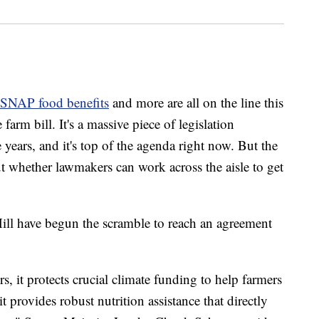
SNAP food benefits
and more are all on the line this
farm bill. It's a massive piece of legislation
 years, and it's top of the agenda right now. But the
ut whether lawmakers can work across the aisle to get
ill have begun the scramble to reach an agreement
ers, it protects crucial climate funding to help farmers
it provides robust nutrition assistance that directly