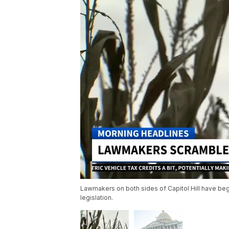
Lawmakers on both sides of Capitol Hill have be
legislation.