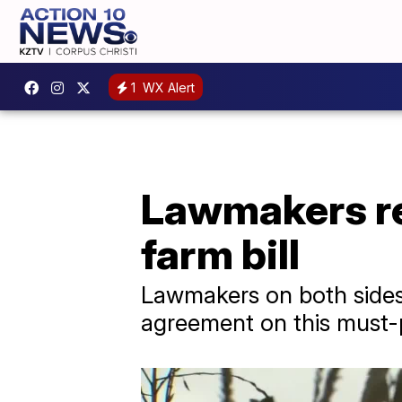
1
WX Alert
Lawmakers re
farm bill
Lawmakers on both sides 
agreement on this must-p