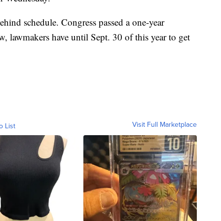
r behind schedule. Congress passed a one-year
ow, lawmakers have until Sept. 30 of this year to get
Visit Full Marketplace
o List