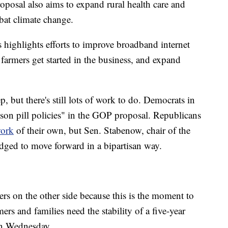
roposal also aims to expand rural health care and
mbat climate change.
highlights efforts to improve broadband internet
farmers get started in the business, and expand
, but there's still lots of work to do. Democrats in
son pill policies" in the GOP proposal. Republicans
work
of their own, but Sen. Stabenow, chair of the
dged to move forward in a bipartisan way.
rs on the other side because this is the moment to
rs and families need the stability of a five-year
on Wednesday.