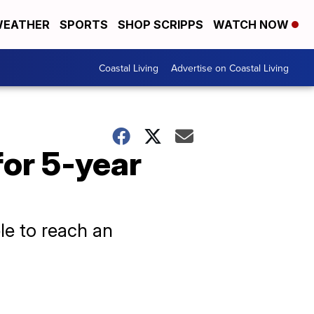
EATHER
SPORTS
SHOP SCRIPPS
WATCH NOW
Coastal Living
Advertise on Coastal Living
for 5-year
le to reach an