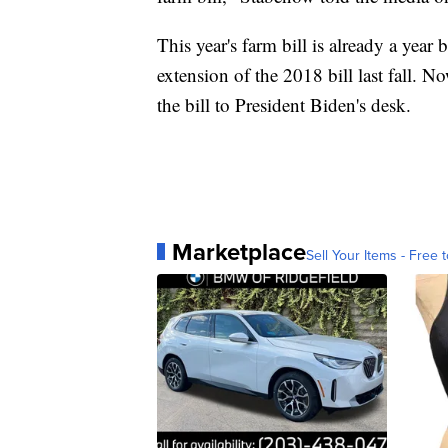
This year's farm bill is already a yea
extension of the 2018 bill last fall. N
the bill to President Biden's desk.
Marketplace
Sell Your Items - Free t