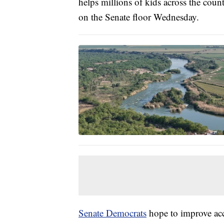
helps millions of kids across the cou
on the Senate floor Wednesday.
Senate Democrats
hope to improve acce