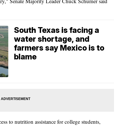
ntry," Senate Majority Leader Chuck Schumer said
South Texas is facing a
water shortage, and
farmers say Mexico is to
blame
ss to nutrition assistance for college students,