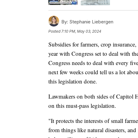
By:
Stephanie Liebergen
Posted
7:10 PM, May 03, 2024
Subsidies for farmers, crop insurance,
year with Congress set to deal with the 
Congress needs to deal with every five
next few weeks could tell us a lot abo
this legislation done.
Lawmakers on both sides of Capitol H
on this must-pass legislation.
"It protects the interests of small farm
from things like natural disasters, and 