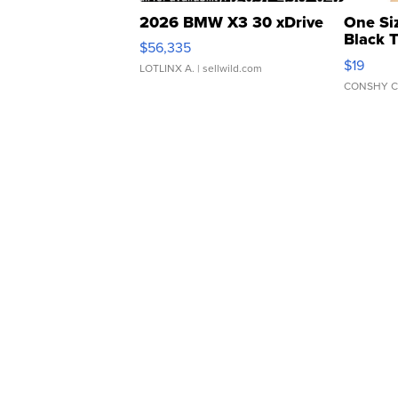
2026 BMW X3 30 xDrive
One Si
Black 
$56,335
Asymmet
$19
LOTLINX A.
| sellwild.com
CONSHY C