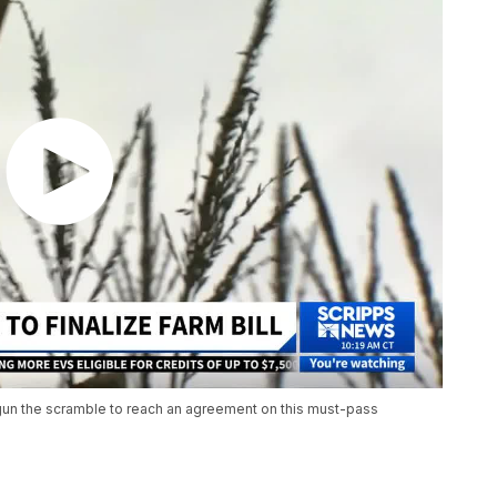
gun the scramble to reach an agreement on this must-pass