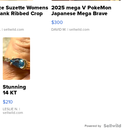
ze Suzette Womens
2025 mega V PokeMon
Tank Ribbed Crop
Japanese Mega Brave
rical ...
076/063 Super Rare H...
$300
.
| sellwild.com
DAVID M.
| sellwild.com
Stunning
14 KT
Yellow
$210
Gold Ring
with Pear
LESLIE N.
|
sellwild.com
Shaped
Blue
Topaz ...
Powered by