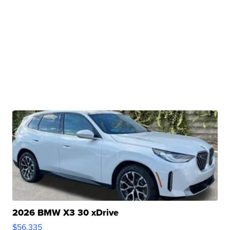
2026 BMW X3 30 xDrive
$56,335