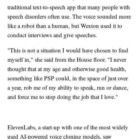
traditional text-to-speech app that many people with
speech disorders often use. The voice sounded more
like a robot than a human, but Wexton used it to
conduct interviews and give speeches.
"This is not a situation I would have chosen to find
myself in," she said from the House floor. "I never
thought that at my age and otherwise good health,
something like PSP could, in the space of just over
a year, rob me of my ability to speak, run or dance,
and force me to stop doing the job that I love."
ElevenLabs, a start-up with one of the most widely
used AI-powered voice cloning models, saw