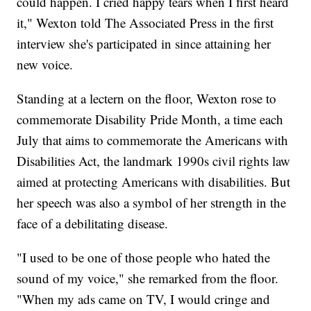
could happen. I cried happy tears when I first heard
it," Wexton told The Associated Press in the first
interview she's participated in since attaining her
new voice.
Standing at a lectern on the floor, Wexton rose to
commemorate Disability Pride Month, a time each
July that aims to commemorate the Americans with
Disabilities Act, the landmark 1990s civil rights law
aimed at protecting Americans with disabilities. But
her speech was also a symbol of her strength in the
face of a debilitating disease.
"I used to be one of those people who hated the
sound of my voice," she remarked from the floor.
"When my ads came on TV, I would cringe and