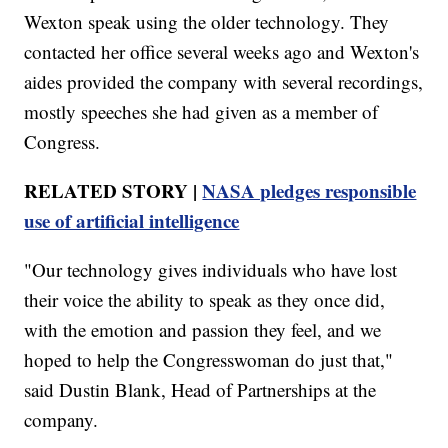
Wexton speak using the older technology. They
contacted her office several weeks ago and Wexton's
aides provided the company with several recordings,
mostly speeches she had given as a member of
Congress.
RELATED STORY |
NASA pledges responsible
use of artificial intelligence
"Our technology gives individuals who have lost
their voice the ability to speak as they once did,
with the emotion and passion they feel, and we
hoped to help the Congresswoman do just that,"
said Dustin Blank, Head of Partnerships at the
company.