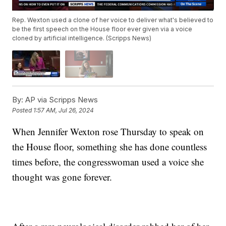
Rep. Wexton used a clone of her voice to deliver what's believed to
be the first speech on the House floor ever given via a voice
cloned by artificial intelligence. (Scripps News)
By:
AP via Scripps News
Posted
1:57 AM, Jul 26, 2024
When Jennifer Wexton rose Thursday to speak on
the House floor, something she has done countless
times before, the congresswoman used a voice she
thought was gone forever.