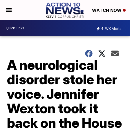
WATCH NOW
4
WX Alerts
A neurological
disorder stole her
voice. Jennifer
Wexton took it
back on the House