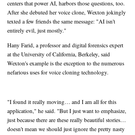
centers that power AI, harbors those questions, too.
After she debuted her voice clone, Wexton jokingly
texted a few friends the same message: "AI isn't
entirely evil, just mostly."
Hany Farid, a professor and digital forensics expert
at the University of California, Berkeley, said
Wexton's example is the exception to the numerous
nefarious uses for voice cloning technology.
"I found it really moving… and I am all for this
application," he said. "But I just want to emphasize,
just because there are these really beautiful stories…
doesn't mean we should just ignore the pretty nasty