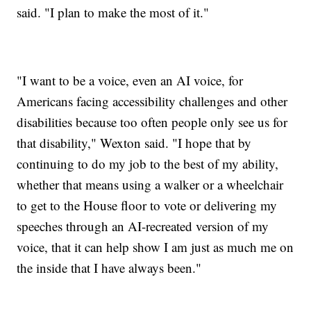
said. "I plan to make the most of it."
"I want to be a voice, even an AI voice, for
Americans facing accessibility challenges and other
disabilities because too often people only see us for
that disability," Wexton said. "I hope that by
continuing to do my job to the best of my ability,
whether that means using a walker or a wheelchair
to get to the House floor to vote or delivering my
speeches through an AI-recreated version of my
voice, that it can help show I am just as much me on
the inside that I have always been."