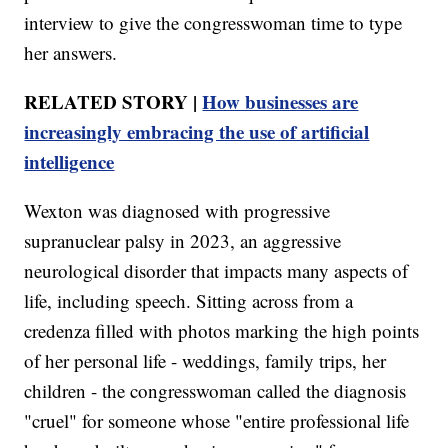
interview to give the congresswoman time to type
her answers.
RELATED STORY |
How businesses are
increasingly embracing the use of artificial
intelligence
Wexton was diagnosed with progressive
supranuclear palsy in 2023, an aggressive
neurological disorder that impacts many aspects of
life, including speech. Sitting across from a
credenza filled with photos marking the high points
of her personal life - weddings, family trips, her
children - the congresswoman called the diagnosis
"cruel" for someone whose "entire professional life