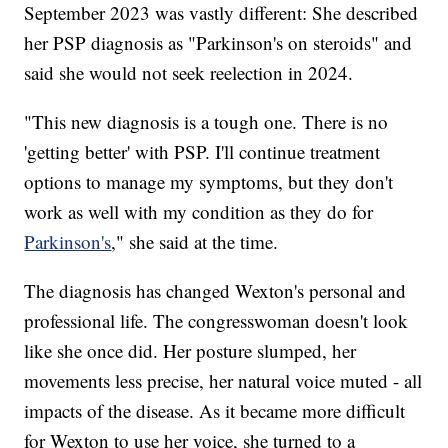
September 2023 was vastly different: She described
her PSP diagnosis as "Parkinson's on steroids" and
said she would not seek reelection in 2024.
"This new diagnosis is a tough one. There is no
'getting better' with PSP. I'll continue treatment
options to manage my symptoms, but they don't
work as well with my condition as they do for
Parkinson's
," she said at the time.
The diagnosis has changed Wexton's personal and
professional life. The congresswoman doesn't look
like she once did. Her posture slumped, her
movements less precise, her natural voice muted - all
impacts of the disease. As it became more difficult
for Wexton to use her voice, she turned to a