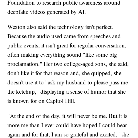
Foundation to research public awareness around
deepfake videos generated by AI.
Wexton also said the technology isn't perfect.
Because the audio used came from speeches and
public events, it isn't great for regular conversation,
often making everything sound "like some big
proclamation." Her two college-aged sons, she said,
don't like it for that reason and, she quipped, she
doesn't use it to "ask my husband to please pass me
the ketchup," displaying a sense of humor that she
is known for on Capitol Hill.
"At the end of the day, it will never be me. But it is
more me than I ever could have hoped I could hear
again and for that, I am so grateful and excited," she