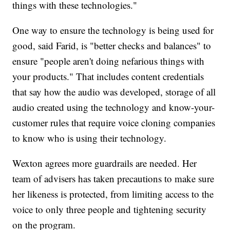
things with these technologies."
One way to ensure the technology is being used for
good, said Farid, is "better checks and balances" to
ensure "people aren't doing nefarious things with
your products." That includes content credentials
that say how the audio was developed, storage of all
audio created using the technology and know-your-
customer rules that require voice cloning companies
to know who is using their technology.
Wexton agrees more guardrails are needed. Her
team of advisers has taken precautions to make sure
her likeness is protected, from limiting access to the
voice to only three people and tightening security
on the program.