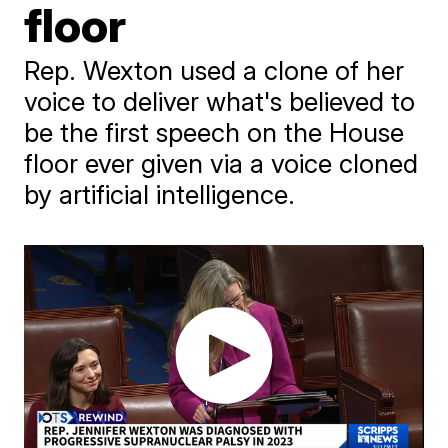
floor
Rep. Wexton used a clone of her
voice to deliver what's believed to
be the first speech on the House
floor ever given via a voice cloned
by artificial intelligence.