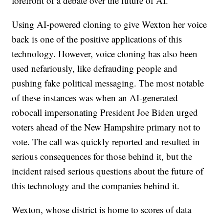
forefront of a debate over the future of AI."
Using AI-powered cloning to give Wexton her voice
back is one of the positive applications of this
technology. However, voice cloning has also been
used nefariously, like defrauding people and
pushing fake political messaging. The most notable
of these instances was when an AI-generated
robocall impersonating President Joe Biden urged
voters ahead of the New Hampshire primary not to
vote. The call was quickly reported and resulted in
serious consequences for those behind it, but the
incident raised serious questions about the future of
this technology and the companies behind it.
Wexton, whose district is home to scores of data