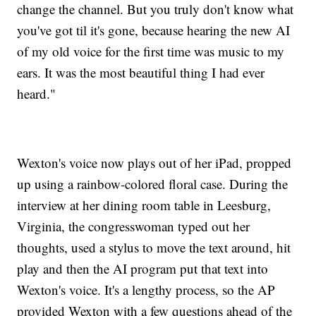
change the channel. But you truly don't know what
you've got til it's gone, because hearing the new AI
of my old voice for the first time was music to my
ears. It was the most beautiful thing I had ever
heard."
Wexton's voice now plays out of her iPad, propped
up using a rainbow-colored floral case. During the
interview at her dining room table in Leesburg,
Virginia, the congresswoman typed out her
thoughts, used a stylus to move the text around, hit
play and then the AI program put that text into
Wexton's voice. It's a lengthy process, so the AP
provided Wexton with a few questions ahead of the