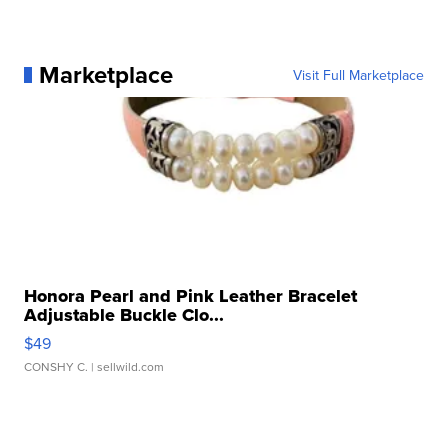
Marketplace
Visit Full Marketplace
Honora Pearl and Pink Leather Bracelet
Adjustable Buckle Clo...
$49
CONSHY C.
| sellwild.com