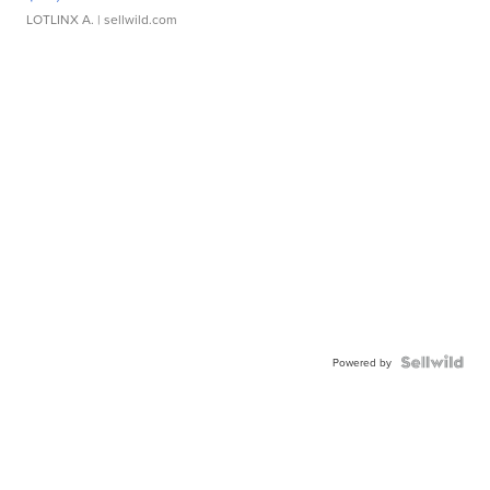
LOTLINX A.
| sellwild.com
Powered by