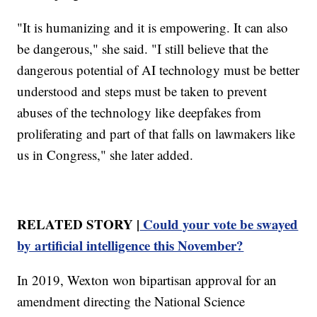
"It is humanizing and it is empowering. It can also
be dangerous," she said. "I still believe that the
dangerous potential of AI technology must be better
understood and steps must be taken to prevent
abuses of the technology like deepfakes from
proliferating and part of that falls on lawmakers like
us in Congress," she later added.
RELATED STORY |
Could your vote be swayed
by artificial intelligence this November?
In 2019, Wexton won bipartisan approval for an
amendment directing the National Science