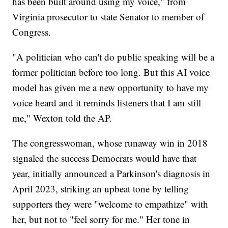
has been built around using my voice," from
Virginia prosecutor to state Senator to member of
Congress.
"A politician who can't do public speaking will be a
former politician before too long. But this AI voice
model has given me a new opportunity to have my
voice heard and it reminds listeners that I am still
me," Wexton told the AP.
The congresswoman, whose runaway win in 2018
signaled the success Democrats would have that
year, initially announced a Parkinson's diagnosis in
April 2023, striking an upbeat tone by telling
supporters they were "welcome to empathize" with
her, but not to "feel sorry for me." Her tone in