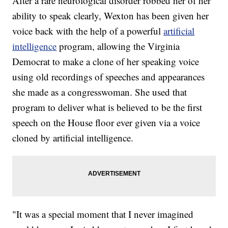
After a rare neurological disorder robbed her of her
ability to speak clearly, Wexton has been given her
voice back with the help of a powerful
artificial
intelligence
program, allowing the Virginia
Democrat to make a clone of her speaking voice
using old recordings of speeches and appearances
she made as a congresswoman. She used that
program to deliver what is believed to be the first
speech on the House floor ever given via a voice
cloned by artificial intelligence.
"It was a special moment that I never imagined