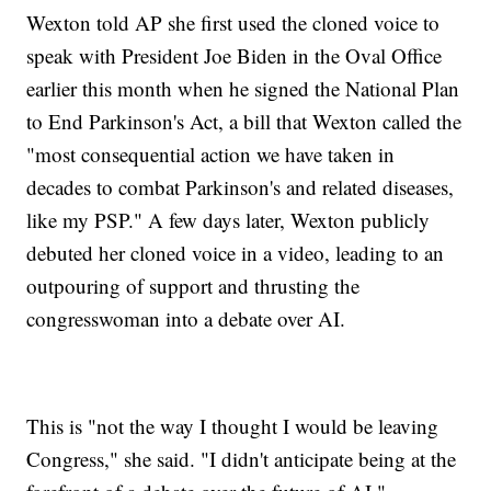
Wexton told AP she first used the cloned voice to
speak with President Joe Biden in the Oval Office
earlier this month when he signed the National Plan
to End Parkinson's Act, a bill that Wexton called the
"most consequential action we have taken in
decades to combat Parkinson's and related diseases,
like my PSP." A few days later, Wexton publicly
debuted her cloned voice in a video, leading to an
outpouring of support and thrusting the
congresswoman into a debate over AI.
This is "not the way I thought I would be leaving
Congress," she said. "I didn't anticipate being at the