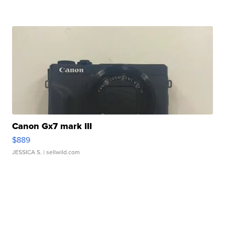
Canon Gx7 mark III
$889
JESSICA S.
| sellwild.com