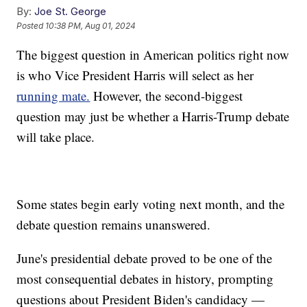
By:
Joe St. George
Posted
10:38 PM, Aug 01, 2024
The biggest question in American politics right now
is who Vice President Harris will select as her
running mate.
However, the second-biggest
question may just be whether a Harris-Trump debate
will take place.
Some states begin early voting next month, and the
debate question remains unanswered.
June's presidential debate proved to be one of the
most consequential debates in history, prompting
questions about President Biden's candidacy —