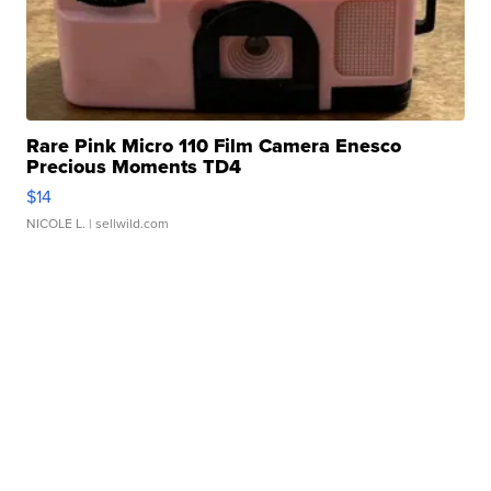
Rare Pink Micro 110 Film Camera Enesco
Precious Moments TD4
$14
NICOLE L.
| sellwild.com