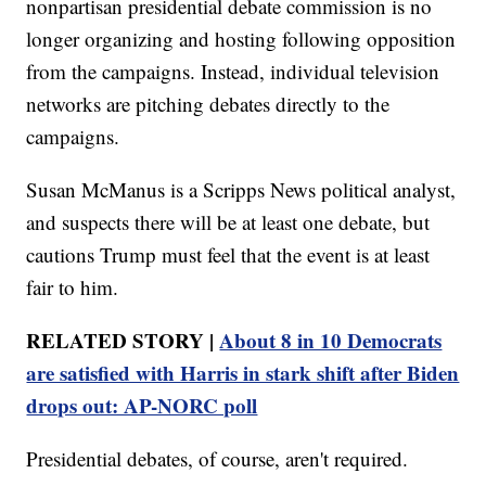
nonpartisan presidential debate commission is no
longer organizing and hosting following opposition
from the campaigns. Instead, individual television
networks are pitching debates directly to the
campaigns.
Susan McManus is a Scripps News political analyst,
and suspects there will be at least one debate, but
cautions Trump must feel that the event is at least
fair to him.
RELATED STORY |
About 8 in 10 Democrats
are satisfied with Harris in stark shift after Biden
drops out: AP-NORC poll
Presidential debates, of course, aren't required.