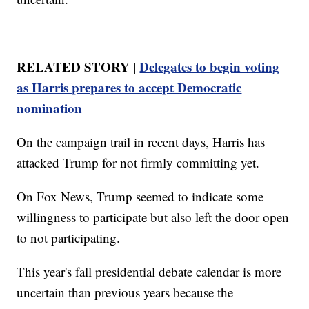
RELATED STORY |
Delegates to begin voting
as Harris prepares to accept Democratic
nomination
On the campaign trail in recent days, Harris has
attacked Trump for not firmly committing yet.
On Fox News, Trump seemed to indicate some
willingness to participate but also left the door open
to not participating.
This year's fall presidential debate calendar is more
uncertain than previous years because the