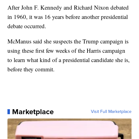
After John F. Kennedy and Richard Nixon debated
in 1960, it was 16 years before another presidential
debate occurred.
McManus said she suspects the Trump campaign is
using these first few weeks of the Harris campaign
to learn what kind of a presidential candidate she is,
before they commit.
Marketplace
Visit Full Marketplace