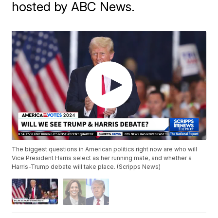
hosted by ABC News.
The biggest questions in American politics right now are who will
Vice President Harris select as her running mate, and whether a
Harris-Trump debate will take place. (Scripps News)