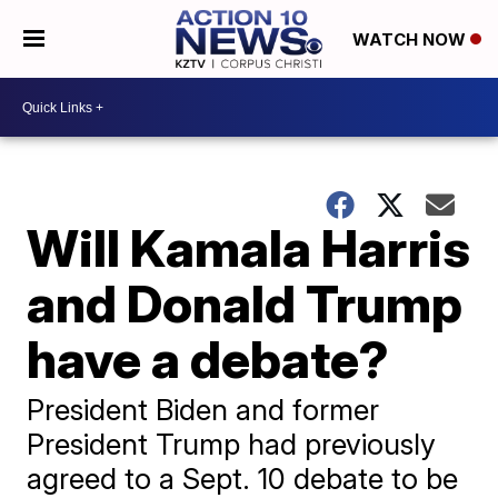
WATCH NOW
Will Kamala Harris
and Donald Trump
have a debate?
President Biden and former
President Trump had previously
agreed to a Sept. 10 debate to be