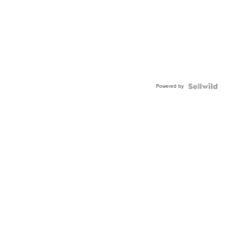
Powered by