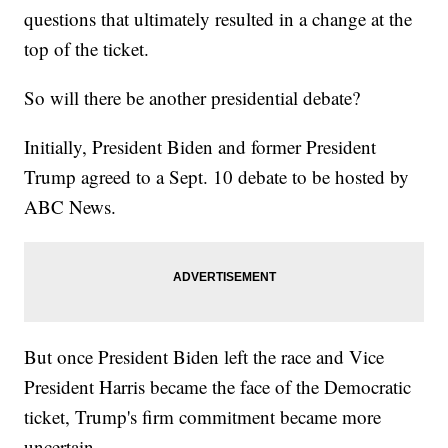
questions that ultimately resulted in a change at the
top of the ticket.
So will there be another presidential debate?
Initially, President Biden and former President
Trump agreed to a Sept. 10 debate to be hosted by
ABC News.
But once President Biden left the race and Vice
President Harris became the face of the Democratic
ticket, Trump's firm commitment became more
uncertain.