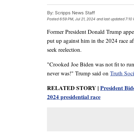
By:
Scripps News Staff
Posted
6:59 PM, Jul 21, 2024
and last updated
7:10 
Former President Donald Trump appea
put up against him in the 2024 race a
seek reelection.
"Crooked Joe Biden was not fit to run f
never was!" Trump said on
Truth Soci
RELATED STORY |
President Bide
2024 presidential race