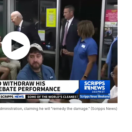
 administration, claiming he will "remedy the damage." (Scripps News)