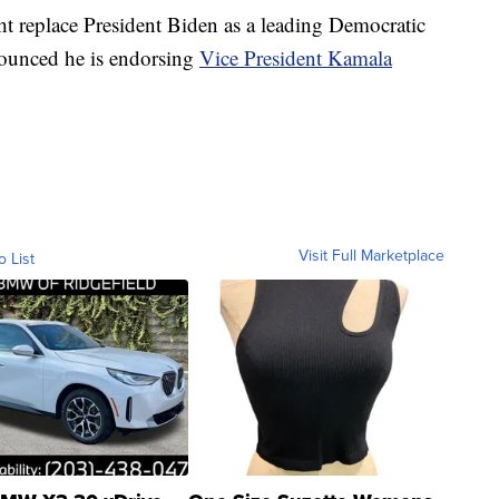
t replace President Biden as a leading Democratic
nounced he is endorsing
Vice President Kamala
Visit Full Marketplace
o List