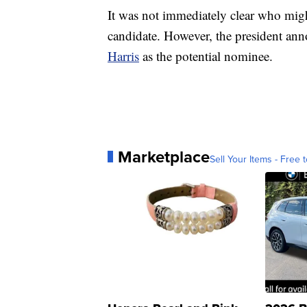
It was not immediately clear who migh
candidate. However, the president an
Harris
as the potential nominee.
Marketplace
Sell Your Items - Free t