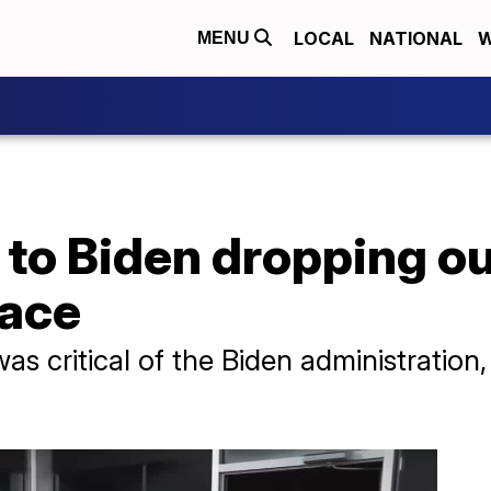
LOCAL
NATIONAL
W
MENU
to Biden dropping ou
race
as critical of the Biden administration