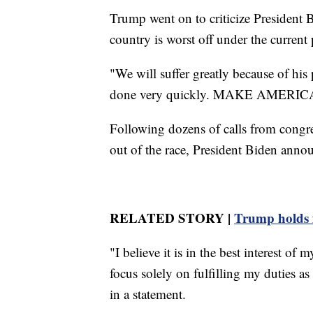
Trump went on to criticize President 
country is worst off under the current 
"We will suffer greatly because of hi
done very quickly. MAKE AMERIC
Following dozens of calls from congr
out of the race, President Biden anno
RELATED STORY |
Trump holds fi
"I believe it is in the best interest o
focus solely on fulfilling my duties a
in a statement.