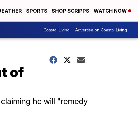
EATHER
SPORTS
SHOP SCRIPPS
WATCH NOW
Coastal Living
Advertise on Coastal Living
t of
, claiming he will "remedy