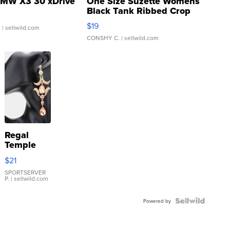
MW X3 30 xDrive
One Size Suzette Womens
Black Tank Ribbed Crop
Asymmetrical ...
$19
.
| sellwild.com
CONSHY C.
| sellwild.com
Regal
Temple
Droplet
$21
Earrings
SPORTSERVER
P.
| sellwild.com
Powered by