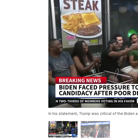
In his statement, Trump was critical of the Biden