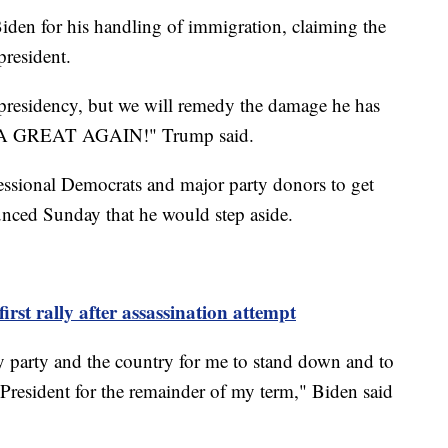
Biden for his handling of immigration, claiming the
president.
s presidency, but we will remedy the damage he has
A GREAT AGAIN!" Trump said.
essional Democrats and major party donors to get
unced Sunday that he would step aside.
rst rally after assassination attempt
f my party and the country for me to stand down and to
s President for the remainder of my term," Biden said