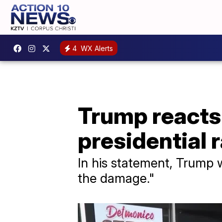
4
WX Alerts
Trump reacts 
presidential 
In his statement, Trump w
the damage."