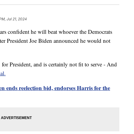
PM, Jul 21, 2024
rs confident he will beat whoever the Democrats
fter President Joe Biden announced he would not
or President, and is certainly not fit to serve - And
al.
n ends reelection bid, endorses Harris for the