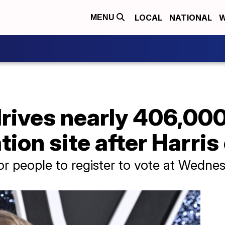
LOCAL
NATIONAL
W
MENU
drives nearly 406,000
ation site after Harr
 for people to register to vote at Wedn