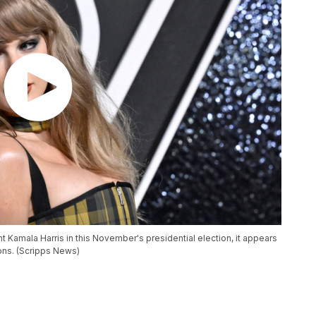
 Kamala Harris in this November's presidential election, it appears
ions. (Scripps News)