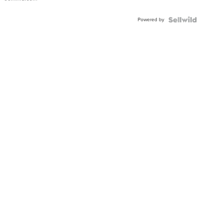
Adjustable
Buckle
Powered by
Clo...