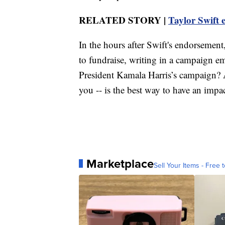
RELATED STORY |
Taylor Swift 
In the hours after Swift's endorsemen
to fundraise, writing in a campaign em
President Kamala Harris’s campaign? A
you -- is the best way to have an impa
Marketplace
Sell Your Items - Free t