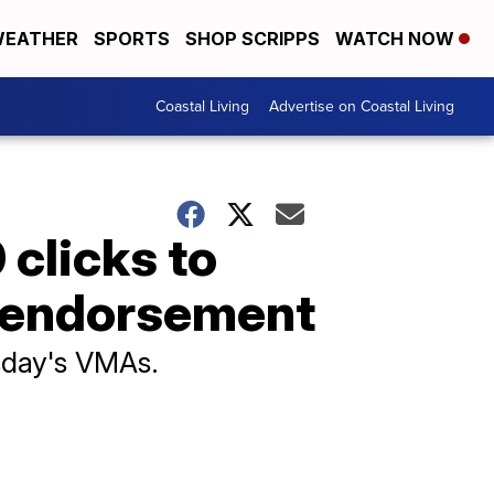
EATHER
SPORTS
SHOP SCRIPPS
WATCH NOW
Coastal Living
Advertise on Coastal Living
 clicks to
is endorsement
esday's VMAs.