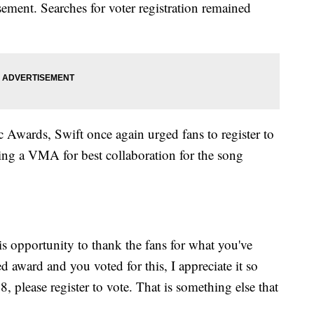
ement. Searches for voter registration remained
wards, Swift once again urged fans to register to
ing a VMA for best collaboration for the song
 opportunity to thank the fans for what you've
ed award and you voted for this, I appreciate it so
, please register to vote. That is something else that