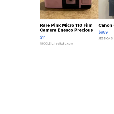
Rare Pink Micro 110 Film
Canon 
Camera Enesco Precious
$889
Moments TD4
$14
JESSICA S.
NICOLE L.
| sellwild.com