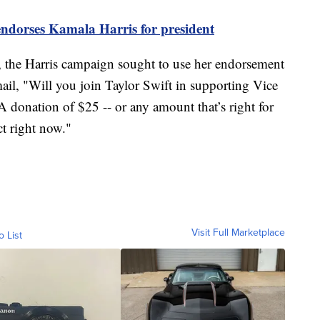
endorses Kamala Harris for president
t, the Harris campaign sought to use her endorsement
ail, "Will you join Taylor Swift in supporting Vice
 donation of $25 -- or any amount that’s right for
ct right now."
Visit Full Marketplace
o List