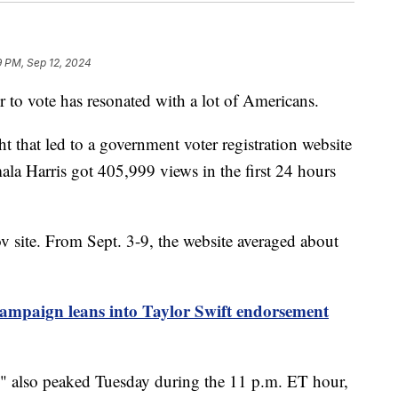
9 PM, Sep 12, 2024
ter to vote has resonated with a lot of Americans.
 that led to a government voter registration website
ala Harris got 405,999 views in the first 24 hours
v site. From Sept. 3-9, the website averaged about
ampaign leans into Taylor Swift endorsement
on" also peaked Tuesday during the 11 p.m. ET hour,