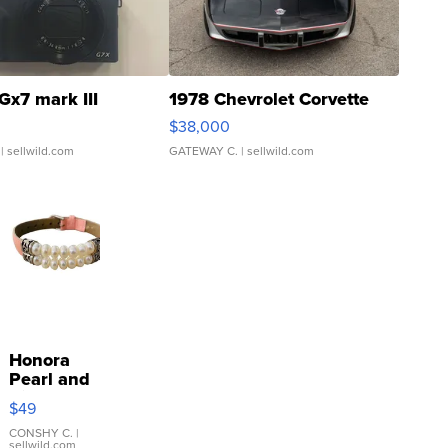
Gx7 mark III
1978 Chevrolet Corvette
$38,000
| sellwild.com
GATEWAY C.
| sellwild.com
Honora
Pearl and
Pink
$49
Leather
Bracelet
CONSHY C.
|
sellwild.com