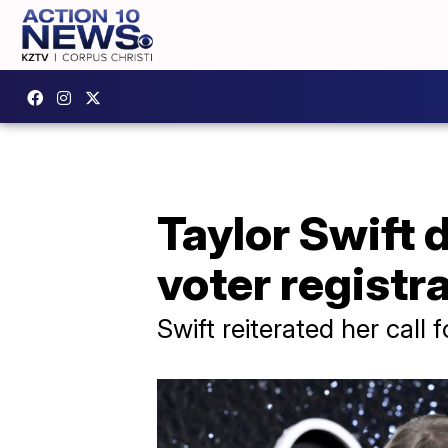
Taylor Swift 
voter registr
Swift reiterated her call