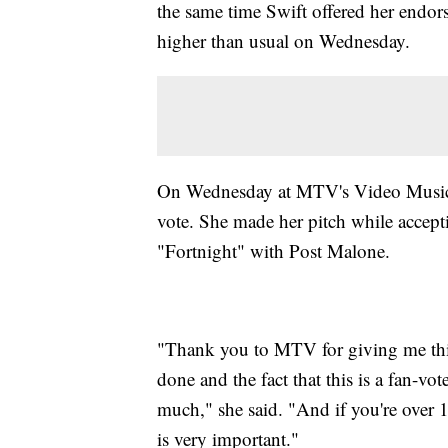
the same time Swift offered her endors
higher than usual on Wednesday.
On Wednesday at MTV's Video Music A
vote. She made her pitch while accept
"Fortnight" with Post Malone.
"Thank you to MTV for giving me this
done and the fact that this is a fan-vot
much," she said. "And if you're over 18
is very important."