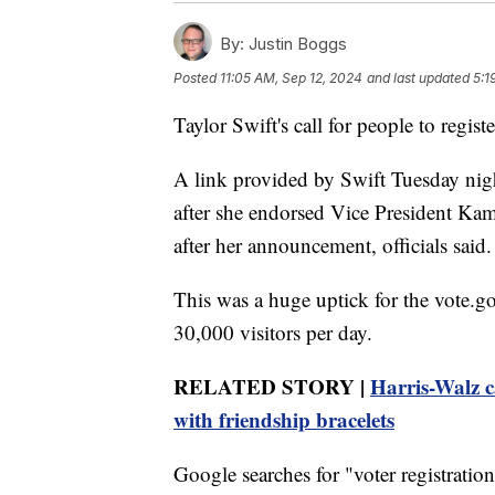
By:
Justin Boggs
Posted
11:05 AM, Sep 12, 2024
and last updated
5:1
Taylor Swift's call for people to regis
A link provided by Swift Tuesday night
after she endorsed Vice President Kam
after her announcement, officials said.
This was a huge uptick for the vote.go
30,000 visitors per day.
RELATED STORY |
Harris-Walz c
with friendship bracelets
Google searches for "voter registrati