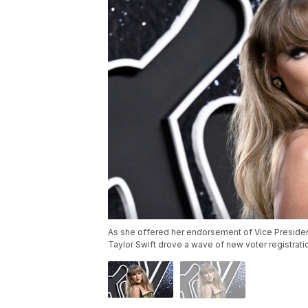
As she offered her endorsement of Vice President
Taylor Swift drove a wave of new voter registrat