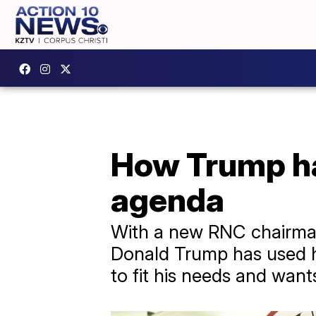
How Trump ha
agenda
With a new RNC chairman 
Donald Trump has used hi
to fit his needs and want