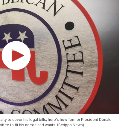
rty to cover his legal bills, here's how former President Donald
tee to fit his needs and wants. (Scripps News)