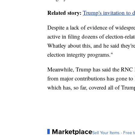
Related story:
Trump's invitation to d
Despite a lack of evidence of widesp
active in filing dozens of election-re
Whatley about this, and he said they'
election integrity programs."
Meanwhile, Trump has said the RNC leg
from major contributions has gone to
which has, so far, covered all of Trump'
Marketplace
Sell Your Items - Free t