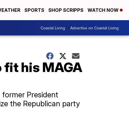
EATHER
SPORTS
SHOP SCRIPPS
WATCH NOW
Coastal Living
Advertise on Coastal Living
 fit his MAGA
 former President
ize the Republican party