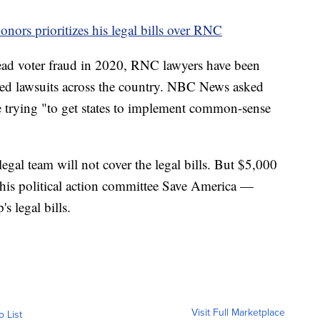
onors prioritizes his legal bills over RNC
read voter fraud in 2020, RNC lawyers have been
lated lawsuits across the country. NBC News asked
re trying "to get states to implement common-sense
al team will not cover the legal bills. But $5,000
 his political action committee Save America —
s legal bills.
Visit Full Marketplace
o List