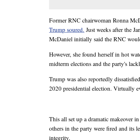
Former RNC chairwoman Ronna McD
Trump soured.
Just weeks after the Jan
McDaniel initially said the RNC would
However, she found herself in hot wat
midterm elections and the party's lackl
Trump was also reportedly dissatisfied
2020 presidential election. Virtually e
This all set up a dramatic makeover i
others in the party were fired and its 
integrity.