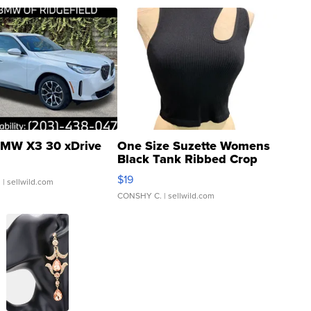
MW X3 30 xDrive
One Size Suzette Womens
Black Tank Ribbed Crop
Asymmetrical ...
$19
.
| sellwild.com
CONSHY C.
| sellwild.com