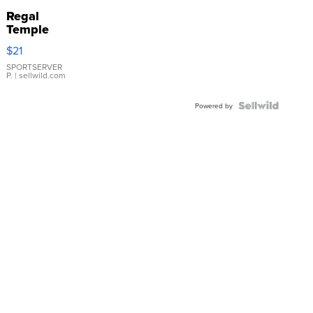
Regal
Temple
Droplet
$21
Earrings
SPORTSERVER
P.
| sellwild.com
Powered by