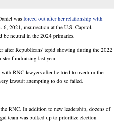
aniel was
forced out after her relationship with
. 6, 2021, insurrection at the U.S. Capitol,
 be neutral in the 2024 primaries.
er after Republicans' tepid showing during the 2022
uster fundraising last year.
 with RNC lawyers after he tried to overturn the
very lawsuit attempting to do so failed.
n the RNC. In addition to new leadership, dozens of
legal team was bulked up to prioritize election