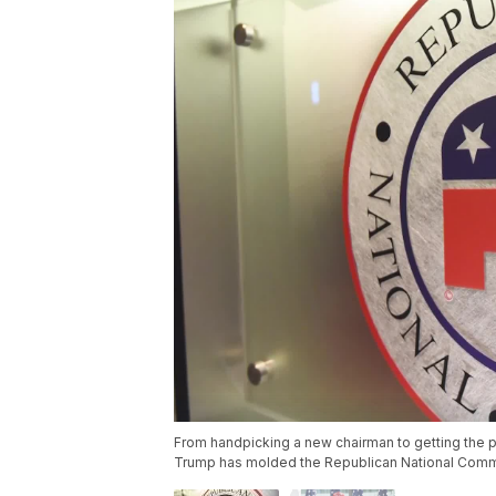
From handpicking a new chairman to getting the pa
Trump has molded the Republican National Commit