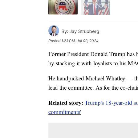
By:
Jay Strubberg
Posted
1:23 PM, Jul 03, 2024
Former President Donald Trump has b
by stacking it with loyalists to his 
He handpicked Michael Whatley — the
lead the committee. As for the co-chai
Related story:
Trump's 18-year-old so
commitments'