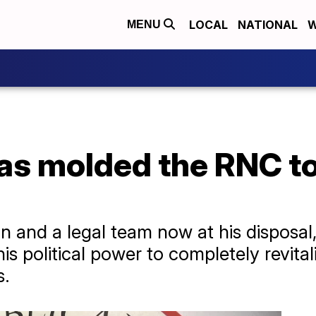
LOCAL
NATIONAL
W
MENU
s molded the RNC to
and a legal team now at his disposal,
s political power to completely revital
s.