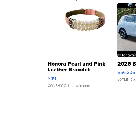
Honora Pearl and Pink
2026 B
Leather Bracelet
$56,335
Adjustable Buckle Clo...
$49
LOTLINX A
CONSHY C.
| sellwild.com