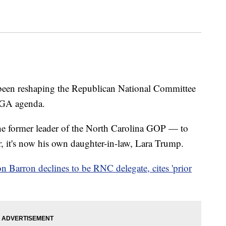
een reshaping the Republican National Committee
MAGA agenda.
 former leader of the North Carolina GOP — to
r, it's now his own daughter-in-law, Lara Trump.
n Barron declines to be RNC delegate, cites 'prior