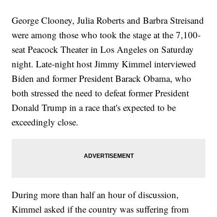
George Clooney, Julia Roberts and Barbra Streisand
were among those who took the stage at the 7,100-
seat Peacock Theater in Los Angeles on Saturday
night. Late-night host Jimmy Kimmel interviewed
Biden and former President Barack Obama, who
both stressed the need to defeat former President
Donald Trump in a race that's expected to be
exceedingly close.
During more than half an hour of discussion,
Kimmel asked if the country was suffering from