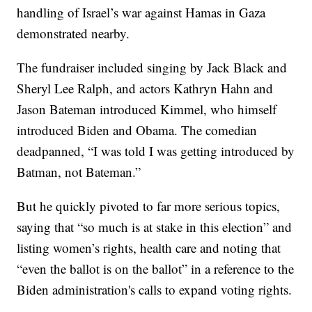
handling of Israel’s war against Hamas in Gaza
demonstrated nearby.
The fundraiser included singing by Jack Black and
Sheryl Lee Ralph, and actors Kathryn Hahn and
Jason Bateman introduced Kimmel, who himself
introduced Biden and Obama. The comedian
deadpanned, “I was told I was getting introduced by
Batman, not Bateman.”
But he quickly pivoted to far more serious topics,
saying that “so much is at stake in this election” and
listing women’s rights, health care and noting that
“even the ballot is on the ballot” in a reference to the
Biden administration's calls to expand voting rights.