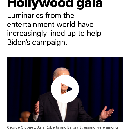
Hollywood gala
Luminaries from the
entertainment world have
increasingly lined up to help
Biden’s campaign.
George Clooney, Julia Roberts and Barbra Streisand were among