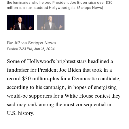
the luminaries who helped President Joe Biden raise over $30
million at a star-studded Hollywood gala. (Scripps News)
By:
AP via Scripps News
Posted
7:23 PM, Jun 16, 2024
Some of Hollywood's brightest stars headlined a
fundraiser for President Joe Biden that took in a
record $30 million-plus for a Democratic candidate,
according to his campaign, in hopes of energizing
would-be supporters for a White House contest they
said may rank among the most consequential in
U.S. history.