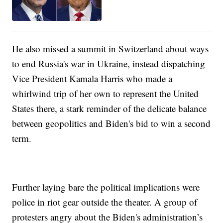
He also missed a summit in Switzerland about ways
to end Russia's war in Ukraine, instead dispatching
Vice President Kamala Harris who made a
whirlwind trip of her own to represent the United
States there, a stark reminder of the delicate balance
between geopolitics and Biden's bid to win a second
term.
Further laying bare the political implications were
police in riot gear outside the theater. A group of
protesters angry about the Biden's administration’s