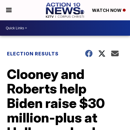
WATCH NOW
ELECTION RESULTS
Clooney and
Roberts help
Biden raise $30
million-plus at