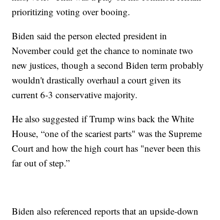
prioritizing voting over booing.
Biden said the person elected president in
November could get the chance to nominate two
new justices, though a second Biden term probably
wouldn't drastically overhaul a court given its
current 6-3 conservative majority.
He also suggested if Trump wins back the White
House, “one of the scariest parts" was the Supreme
Court and how the high court has "never been this
far out of step.”
Biden also referenced reports that an upside-down