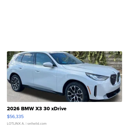
2026 BMW X3 30 xDrive
$56,335
LOTLINX A.
| sellwild.com