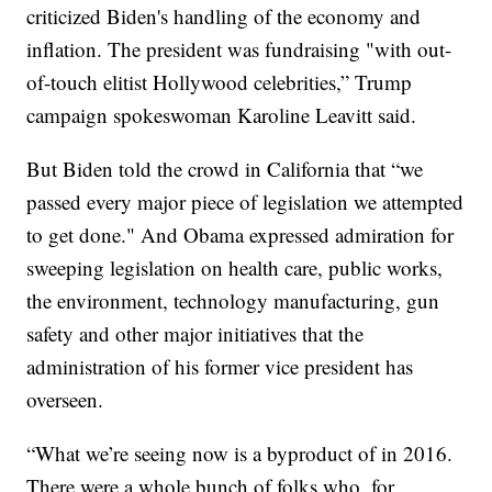
criticized Biden's handling of the economy and
inflation. The president was fundraising "with out-
of-touch elitist Hollywood celebrities,” Trump
campaign spokeswoman Karoline Leavitt said.
But Biden told the crowd in California that “we
passed every major piece of legislation we attempted
to get done." And Obama expressed admiration for
sweeping legislation on health care, public works,
the environment, technology manufacturing, gun
safety and other major initiatives that the
administration of his former vice president has
overseen.
“What we’re seeing now is a byproduct of in 2016.
There were a whole bunch of folks who, for