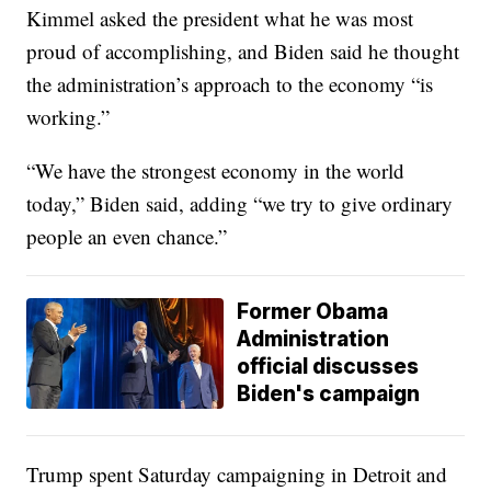
Kimmel asked the president what he was most
proud of accomplishing, and Biden said he thought
the administration’s approach to the economy “is
working.”
“We have the strongest economy in the world
today,” Biden said, adding “we try to give ordinary
people an even chance.”
Former Obama
Administration
official discusses
Biden's campaign
Trump spent Saturday campaigning in Detroit and