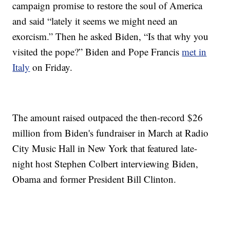
campaign promise to restore the soul of America
and said “lately it seems we might need an
exorcism.” Then he asked Biden, “Is that why you
visited the pope?” Biden and Pope Francis
met in
Italy
on Friday.
The amount raised outpaced the then-record $26
million from Biden's fundraiser in March at Radio
City Music Hall in New York that featured late-
night host Stephen Colbert interviewing Biden,
Obama and former President Bill Clinton.