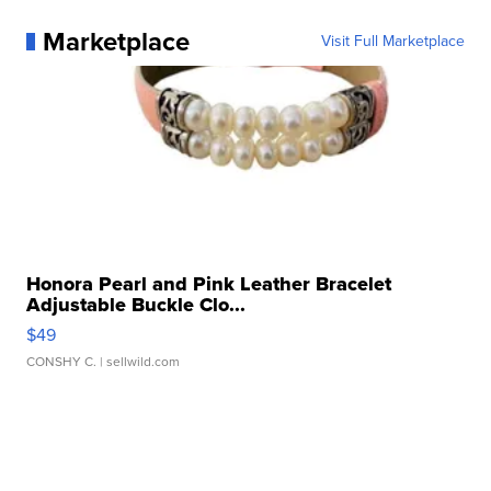
Marketplace
Visit Full Marketplace
Honora Pearl and Pink Leather Bracelet
Adjustable Buckle Clo...
$49
CONSHY C.
| sellwild.com