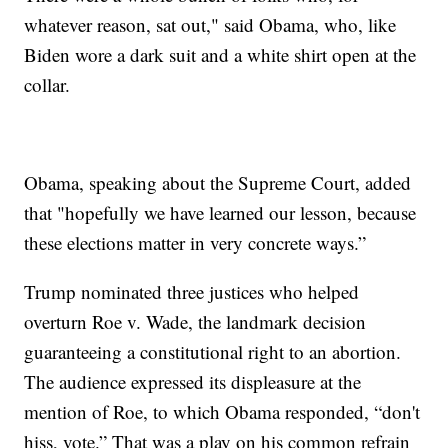
whatever reason, sat out," said Obama, who, like
Biden wore a dark suit and a white shirt open at the
collar.
Obama, speaking about the Supreme Court, added
that "hopefully we have learned our lesson, because
these elections matter in very concrete ways.”
Trump nominated three justices who helped
overturn Roe v. Wade, the landmark decision
guaranteeing a constitutional right to an abortion.
The audience expressed its displeasure at the
mention of Roe, to which Obama responded, “don't
hiss, vote.” That was a play on his common refrain