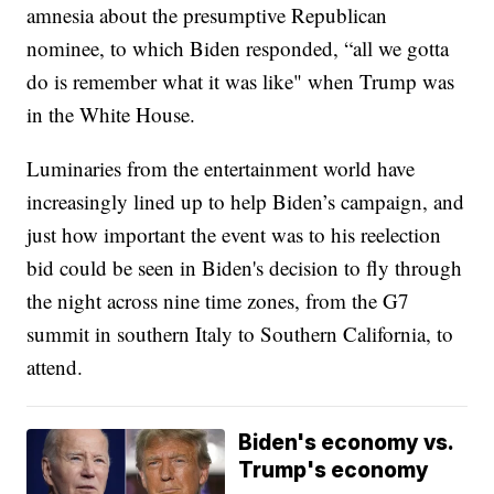
amnesia about the presumptive Republican
nominee, to which Biden responded, “all we gotta
do is remember what it was like" when Trump was
in the White House.
Luminaries from the entertainment world have
increasingly lined up to help Biden’s campaign, and
just how important the event was to his reelection
bid could be seen in Biden's decision to fly through
the night across nine time zones, from the G7
summit in southern Italy to Southern California, to
attend.
Biden's economy vs.
Trump's economy