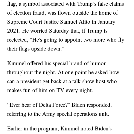
flag, a symbol associated with Trump’s false claims
of election fraud, was flown outside the home of
Supreme Court Justice Samuel Alito in January
2021. He worried Saturday that, if Trump is
reelected, “He’s going to appoint two more who fly
their flags upside down.”
Kimmel offered his special brand of humor
throughout the night. At one point he asked how
can a president get back at a talk-show host who
makes fun of him on TV every night.
“Ever hear of Delta Force?” Biden responded,
referring to the Army special operations unit.
Earlier in the program, Kimmel noted Biden's