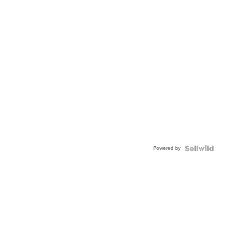
Powered by