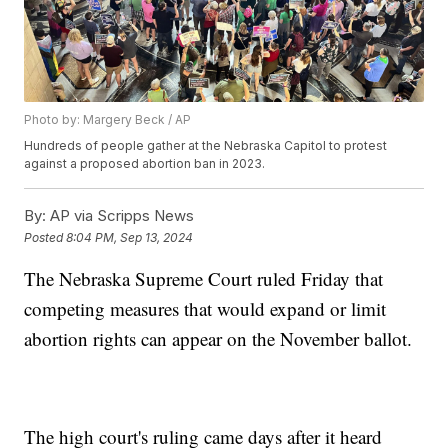
Photo by: Margery Beck / AP
Hundreds of people gather at the Nebraska Capitol to protest
against a proposed abortion ban in 2023.
By:
AP via Scripps News
Posted
8:04 PM, Sep 13, 2024
The Nebraska Supreme Court ruled Friday that
competing measures that would expand or limit
abortion rights can appear on the November ballot.
The high court's ruling came days after it heard