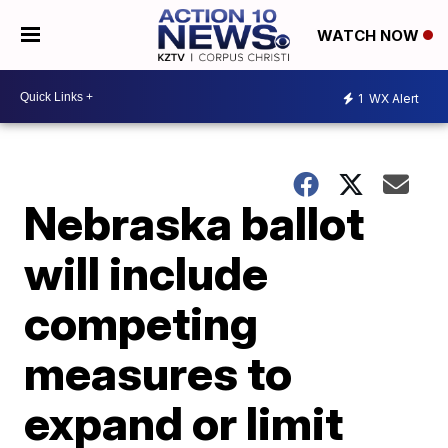
WATCH NOW
1
WX Alert
Nebraska ballot
will include
competing
measures to
expand or limit