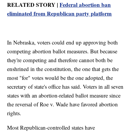
RELATED STORY |
Federal abortion ban
eliminated from Republican party platform
In Nebraska, voters could end up approving both
competing abortion ballot measures. But because
they're competing and therefore cannot both be
enshrined in the constitution, the one that gets the
most "for" votes would be the one adopted, the
secretary of state's office has said. Voters in all seven
states with an abortion-related ballot measure since
the reversal of Roe v. Wade have favored abortion
rights.
Most Republican-controlled states have