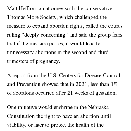
Matt Heffron, an attorney with the conservative
Thomas More Society, which challenged the
measure to expand abortion rights, called the court's
ruling "deeply concerning" and said the group fears
that if the measure passes, it would lead to
unnecessary abortions in the second and third
trimesters of pregnancy.
A report from the U.S. Centers for Disease Control
and Prevention showed that in 2021, less than 1%
of abortions occurred after 21 weeks of gestation.
One initiative would enshrine in the Nebraska
Constitution the right to have an abortion until
viability, or later to protect the health of the