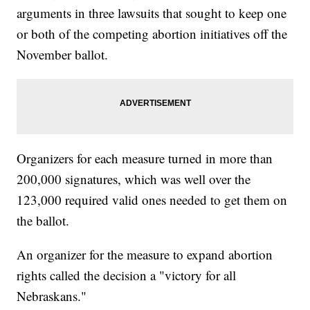
arguments in three lawsuits that sought to keep one
or both of the competing abortion initiatives off the
November ballot.
Organizers for each measure turned in more than
200,000 signatures, which was well over the
123,000 required valid ones needed to get them on
the ballot.
An organizer for the measure to expand abortion
rights called the decision a "victory for all
Nebraskans."