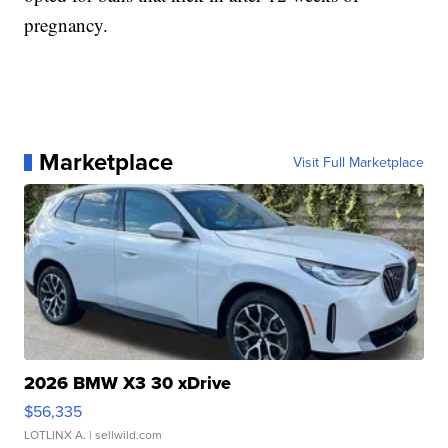
pregnancy.
Marketplace
Visit Full Marketplace
2026 BMW X3 30 xDrive
$56,335
LOTLINX A.
| sellwild.com