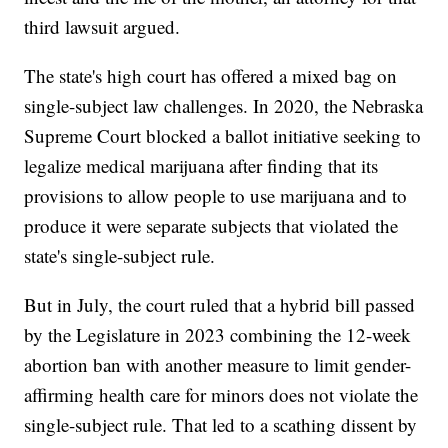
third lawsuit argued.
The state's high court has offered a mixed bag on
single-subject law challenges. In 2020, the Nebraska
Supreme Court blocked a ballot initiative seeking to
legalize medical marijuana after finding that its
provisions to allow people to use marijuana and to
produce it were separate subjects that violated the
state's single-subject rule.
But in July, the court ruled that a hybrid bill passed
by the Legislature in 2023 combining the 12-week
abortion ban with another measure to limit gender-
affirming health care for minors does not violate the
single-subject rule. That led to a scathing dissent by