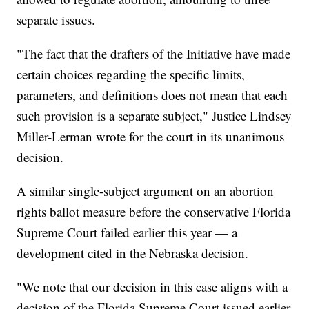
separate issues.
"The fact that the drafters of the Initiative have made
certain choices regarding the specific limits,
parameters, and definitions does not mean that each
such provision is a separate subject," Justice Lindsey
Miller-Lerman wrote for the court in its unanimous
decision.
A similar single-subject argument on an abortion
rights ballot measure before the conservative Florida
Supreme Court failed earlier this year — a
development cited in the Nebraska decision.
"We note that our decision in this case aligns with a
decision of the Florida Supreme Court issued earlier