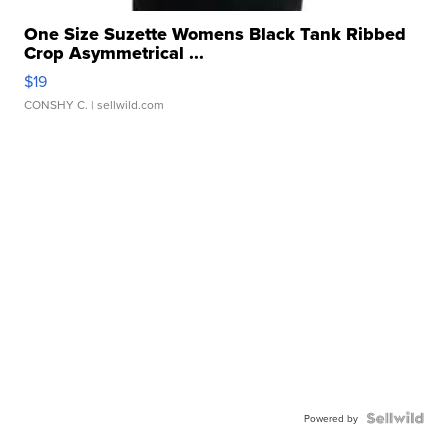
One Size Suzette Womens Black Tank Ribbed
Crop Asymmetrical ...
$19
CONSHY C.
| sellwild.com
Powered by