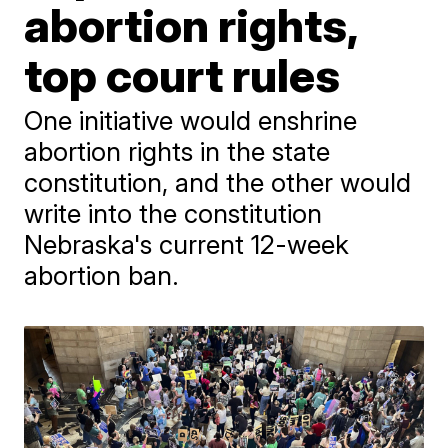
abortion rights,
top court rules
One initiative would enshrine
abortion rights in the state
constitution, and the other would
write into the constitution
Nebraska's current 12-week
abortion ban.