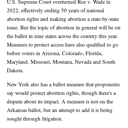
U.S. Supreme Court overturned Roe v. Wade in
2022, effectively ending 50 years of national
abortion rights and making abortion a state-by-state
issue. But the topic of abortion in general will be on
the ballot in nine states across the country this year.
Measures to protect access have also qualified to go
before voters in Arizona, Colorado, Florida,
Maryland, Missouri, Montana, Nevada and South
Dakota.
New York also has a ballot measure that proponents
say would protect abortion rights, though there's a
dispute about its impact. A measure is not on the
Arkansas ballot, but an attempt to add it is being
sought through litigation.