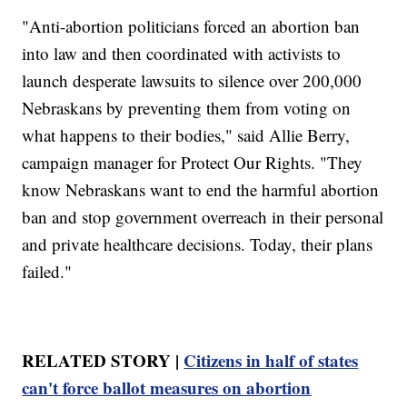
"Anti-abortion politicians forced an abortion ban
into law and then coordinated with activists to
launch desperate lawsuits to silence over 200,000
Nebraskans by preventing them from voting on
what happens to their bodies," said Allie Berry,
campaign manager for Protect Our Rights. "They
know Nebraskans want to end the harmful abortion
ban and stop government overreach in their personal
and private healthcare decisions. Today, their plans
failed."
RELATED STORY |
Citizens in half of states
can't force ballot measures on abortion