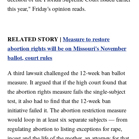
this year," Friday's opinion reads.
RELATED STORY |
Measure to restore
abortion rights will be on Missouri's November
ballot, court rules
A third lawsuit challenged the 12-week ban ballot
measure. It argued that if the high court found that
the abortion rights measure fails the single-subject
test, it also had to find that the 12-week ban
initiative failed it. The abortion restriction measure
would loop in at least six separate subjects — from
regulating abortion to listing exceptions for rape,
incest and the life of the mother, an attorney for that