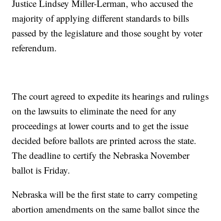
Justice Lindsey Miller-Lerman, who accused the
majority of applying different standards to bills
passed by the legislature and those sought by voter
referendum.
The court agreed to expedite its hearings and rulings
on the lawsuits to eliminate the need for any
proceedings at lower courts and to get the issue
decided before ballots are printed across the state.
The deadline to certify the Nebraska November
ballot is Friday.
Nebraska will be the first state to carry competing
abortion amendments on the same ballot since the