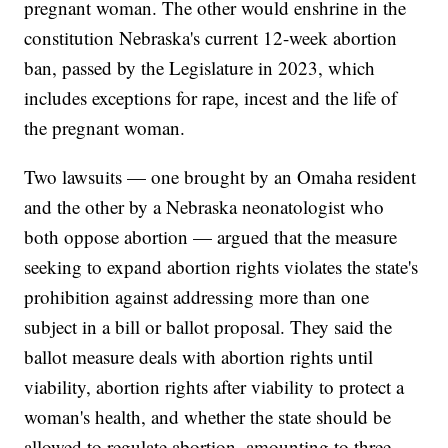
pregnant woman. The other would enshrine in the
constitution Nebraska's current 12-week abortion
ban, passed by the Legislature in 2023, which
includes exceptions for rape, incest and the life of
the pregnant woman.
Two lawsuits — one brought by an Omaha resident
and the other by a Nebraska neonatologist who
both oppose abortion — argued that the measure
seeking to expand abortion rights violates the state's
prohibition against addressing more than one
subject in a bill or ballot proposal. They said the
ballot measure deals with abortion rights until
viability, abortion rights after viability to protect a
woman's health, and whether the state should be
allowed to regulate abortion, amounting to three