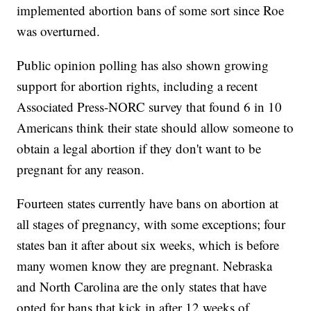
implemented abortion bans of some sort since Roe
was overturned.
Public opinion polling has also shown growing
support for abortion rights, including a recent
Associated Press-NORC survey that found 6 in 10
Americans think their state should allow someone to
obtain a legal abortion if they don't want to be
pregnant for any reason.
Fourteen states currently have bans on abortion at
all stages of pregnancy, with some exceptions; four
states ban it after about six weeks, which is before
many women know they are pregnant. Nebraska
and North Carolina are the only states that have
opted for bans that kick in after 12 weeks of