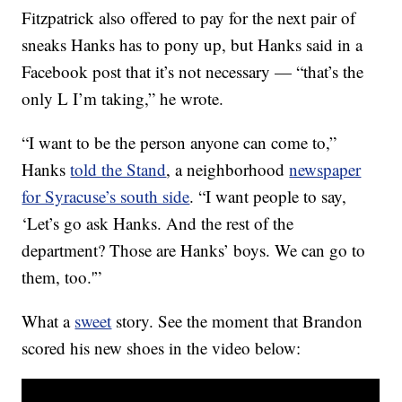
Fitzpatrick also offered to pay for the next pair of
sneaks Hanks has to pony up, but Hanks said in a
Facebook post that it’s not necessary — “that’s the
only L I’m taking,” he wrote.
“I want to be the person anyone can come to,”
Hanks
told the Stand
, a neighborhood
newspaper
for Syracuse’s south side
. “I want people to say,
‘Let’s go ask Hanks. And the rest of the
department? Those are Hanks’ boys. We can go to
them, too.'”
What a
sweet
story. See the moment that Brandon
scored his new shoes in the video below: