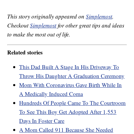
This story originally appeared on
Simplemost
.
Checkout
Simplemost
for other great tips and ideas
to make the most out of life.
Related stories
This Dad Built A Stage In His Driveway To
Throw His Daughter A Graduation Ceremony
Mom With Coronavirus Gave Birth While In
A Medically Induced Coma
Hundreds Of People Came To The Courtroom
To See This Boy Get Adopted After 1,553
Days In Foster Care
A Mom Called 911 Because She Needed