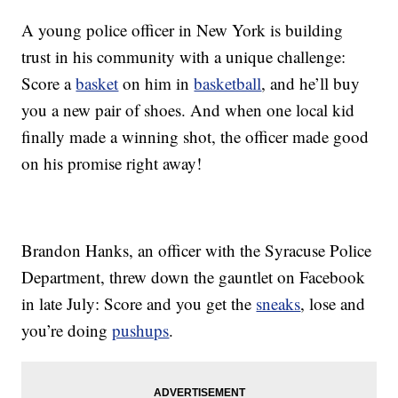
A young police officer in New York is building
trust in his community with a unique challenge:
Score a
basket
on him in
basketball
, and he’ll buy
you a new pair of shoes. And when one local kid
finally made a winning shot, the officer made good
on his promise right away!
Brandon Hanks, an officer with the Syracuse Police
Department, threw down the gauntlet on Facebook
in late July: Score and you get the
sneaks
, lose and
you’re doing
pushups
.