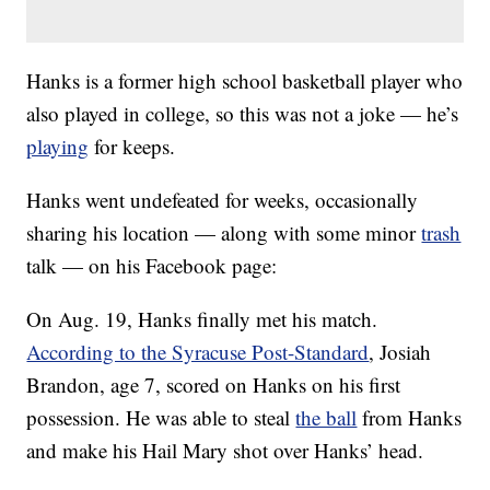
Hanks is a former high school basketball player who
also played in college, so this was not a joke — he’s
playing
for keeps.
Hanks went undefeated for weeks, occasionally
sharing his location — along with some minor
trash
talk — on his Facebook page:
On Aug. 19, Hanks finally met his match.
According to the Syracuse Post-Standard
, Josiah
Brandon, age 7, scored on Hanks on his first
possession. He was able to steal
the ball
from Hanks
and make his Hail Mary shot over Hanks’ head.