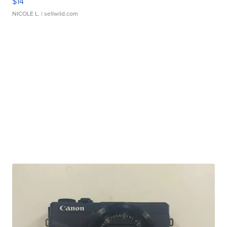
$14
NICOLE L.
| sellwild.com