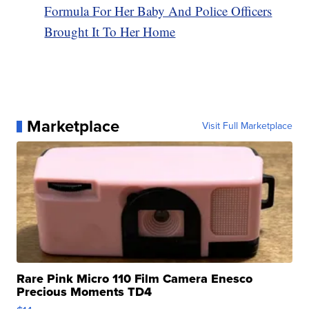
Formula For Her Baby And Police Officers
Brought It To Her Home
Marketplace
Visit Full Marketplace
Rare Pink Micro 110 Film Camera Enesco
Precious Moments TD4