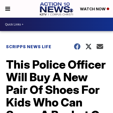
WATCH NOW
SCRIPPS NEWS LIFE
This Police Officer
Will Buy A New
Pair Of Shoes For
Kids Who Can