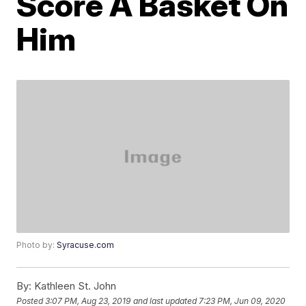
Score A Basket On
Him
Photo by:
Syracuse.com
By:
Kathleen St. John
Posted
3:07 PM, Aug 23, 2019
and last updated
7:23 PM, Jun 09, 2020