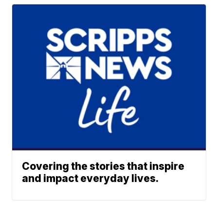
Covering the stories that inspire
and impact everyday lives.