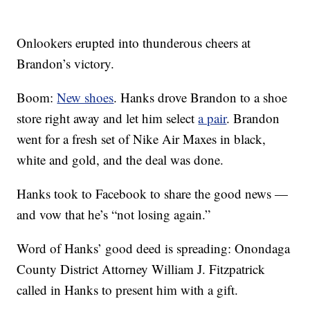
Onlookers erupted into thunderous cheers at
Brandon’s victory.
Boom:
New shoes
. Hanks drove Brandon to a shoe
store right away and let him select
a pair
. Brandon
went for a fresh set of Nike Air Maxes in black,
white and gold, and the deal was done.
Hanks took to Facebook to share the good news —
and vow that he’s “not losing again.”
Word of Hanks’ good deed is spreading: Onondaga
County District Attorney William J. Fitzpatrick
called in Hanks to present him with a gift.