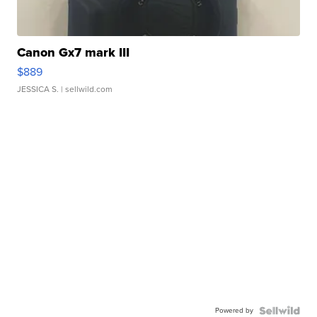
Canon Gx7 mark III
$889
JESSICA S.
| sellwild.com
Powered by