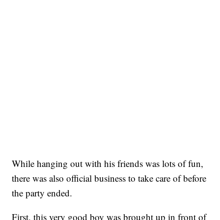
While hanging out with his friends was lots of fun,
there was also official business to take care of before
the party ended.
First, this very good boy was brought up in front of