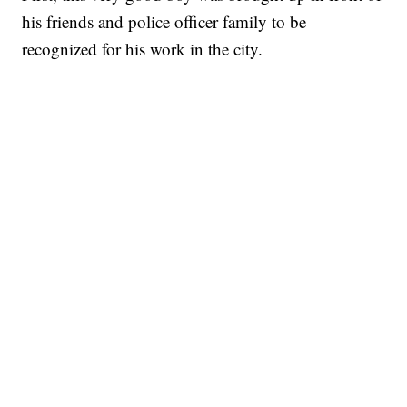
his friends and police officer family to be
recognized for his work in the city.