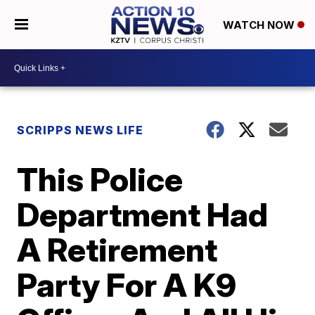
WATCH NOW
SCRIPPS NEWS LIFE
This Police
Department Had
A Retirement
Party For A K9