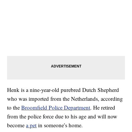
Henk is a nine-year-old purebred Dutch Shepherd
who was imported from the Netherlands, according
to the
Broomfield Police Department
. He retired
from the police force due to his age and will now
become
a pet
in someone’s home.