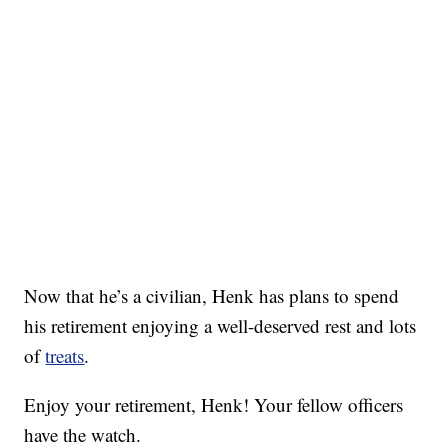
Now that he’s a civilian, Henk has plans to spend
his retirement enjoying a well-deserved rest and lots
of
treats
.
Enjoy your retirement, Henk! Your fellow officers
have the watch.