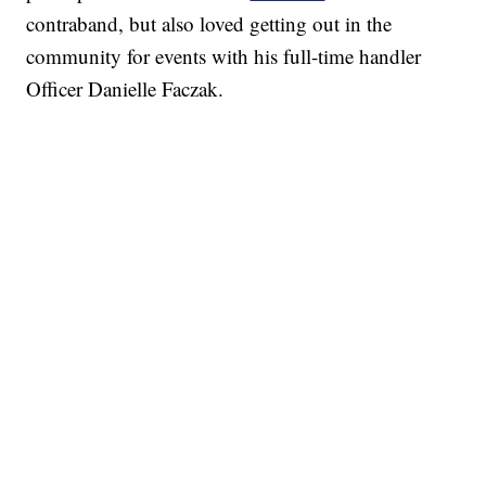
contraband, but also loved getting out in the
community for events with his full-time handler
Officer Danielle Faczak.