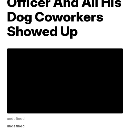
Officer And All His
Dog Coworkers
Showed Up
undefined
undefined