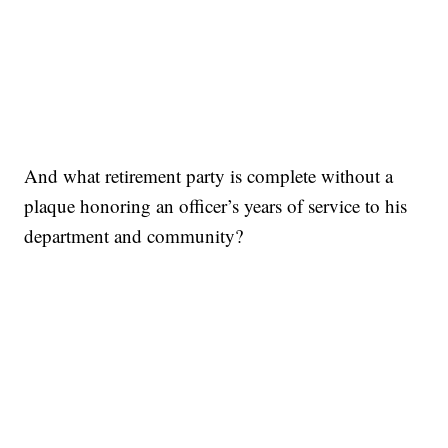
And what retirement party is complete without a
plaque honoring an officer’s years of service to his
department and community?