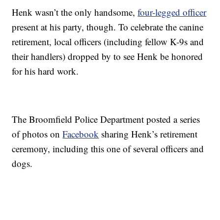
Henk wasn’t the only handsome,
four-legged officer
present at his party, though. To celebrate the canine
retirement, local officers (including fellow K-9s and
their handlers) dropped by to see Henk be honored
for his hard work.
The Broomfield Police Department posted a series
of photos on
Facebook
sharing Henk’s retirement
ceremony, including this one of several officers and
dogs.