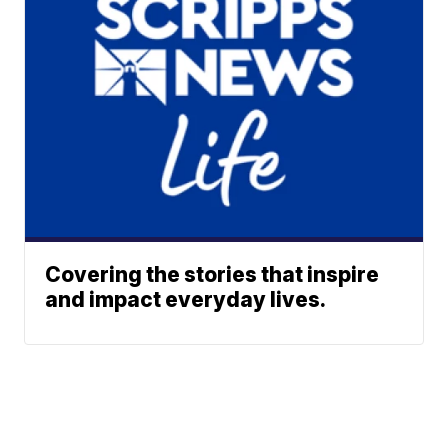
Covering the stories that inspire
and impact everyday lives.