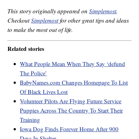
This story originally appeared on
Simplemost
.
Checkout
Simplemost
for other great tips and ideas
to make the most out of life.
Related stories
What People Mean When They Say ‘defund
The Police’
BabyNames.com Changes Homepage To List
Of Black Lives Lost
Volunteer Pilots Are Flying Future Service
Puppies Across The Country To Start Their
Training
Iowa Dog Finds Forever Home After 900
Days In Shelter