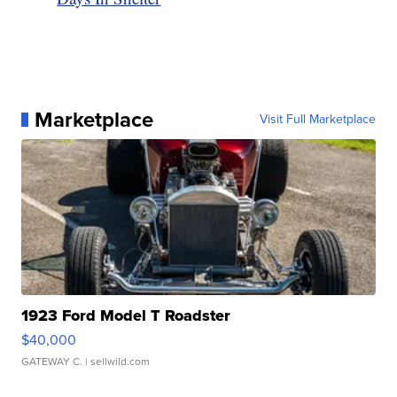
Marketplace
Visit Full Marketplace
1923 Ford Model T Roadster
$40,000
GATEWAY C.
| sellwild.com