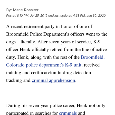
By:
Marie Rossiter
Posted
8:10 PM, Jul 25, 2019
and last updated
4:38 PM, Jun 30, 2020
A recent retirement party in honor of one of
Broomfield Police Department’s officers went to the
dogs—literally. After seven years of service, K-9
officer Henk officially retired from the line of active
duty. Henk, along with the rest of the
Broomfield,
Colorado police department’s K-9 unit
, received
training and certificatvion in drug detection,
tracking and
criminal apprehension
.
During his seven-year police career, Henk not only
participated in searches for
criminals
and