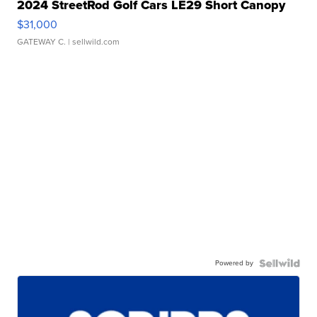
2024 StreetRod Golf Cars LE29 Short Canopy
$31,000
GATEWAY C.
| sellwild.com
Powered by