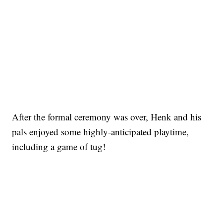
After the formal ceremony was over, Henk and his
pals enjoyed some highly-anticipated playtime,
including a game of tug!