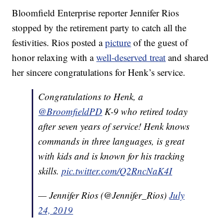
Bloomfield Enterprise reporter Jennifer Rios
stopped by the retirement party to catch all the
festivities. Rios posted a
picture
of the guest of
honor relaxing with a
well-deserved treat
and shared
her sincere congratulations for Henk’s service.
Congratulations to Henk, a
@BroomfieldPD
K-9 who retired today
after seven years of service! Henk knows
commands in three languages, is great
with kids and is known for his tracking
skills.
pic.twitter.com/Q2RncNaK4I
— Jennifer Rios (@Jennifer_Rios)
July
24, 2019