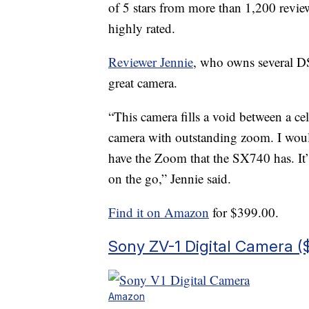
of 5 stars from more than 1,200 revi
highly rated.
Reviewer Jennie
, who owns several DS
great camera.
“This camera fills a void between a ce
camera with outstanding zoom. I would
have the Zoom that the SX740 has. It’
on the go,” Jennie said.
Find it on Amazon
for $399.00.
Sony ZV-1 Digital Camera (
Amazon