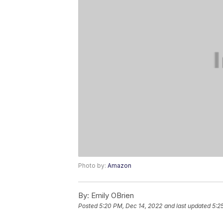
Photo by:
Amazon
By:
Emily OBrien
Posted
5:20 PM, Dec 14, 2022
and last updated
5:2