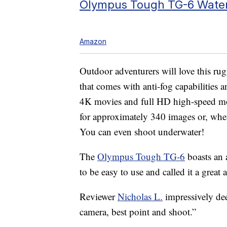
Olympus Tough TG-6 Water
Amazon
Outdoor adventurers will love this ru
that comes with anti-fog capabilities a
4K movies and full HD high-speed mov
for approximately 340 images or, whe
You can even shoot underwater!
The
Olympus Tough TG-6
boasts an a
to be easy to use and called it a great
Reviewer
Nicholas L.
impressively de
camera, best point and shoot.”