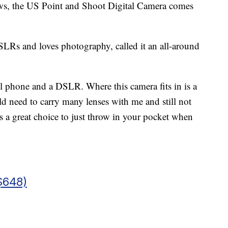
ews, the US Point and Shoot Digital Camera comes
LRs and loves photography, called it an all-around
ll phone and a DSLR. Where this camera fits in is a
 need to carry many lenses with me and still not
s a great choice to just throw in your pocket when
$648)