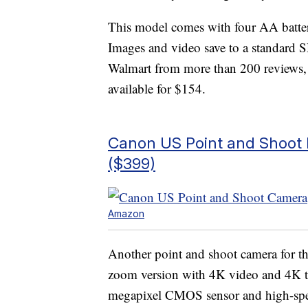
This model comes with four AA batteri
Images and video save to a standard SD
Walmart from more than 200 reviews,
available for $154.
Canon US Point and Shoot 
($399)
Amazon
Another point and shoot camera for tho
zoom version with 4K video and 4K tim
megapixel CMOS sensor and high-spee