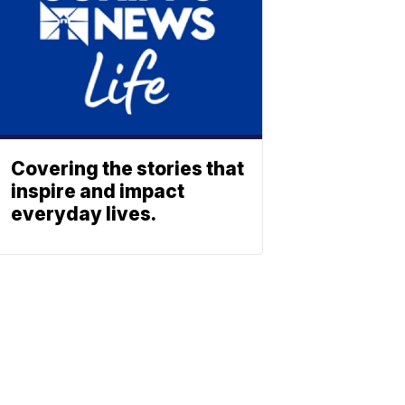
Covering the stories that
inspire and impact
everyday lives.