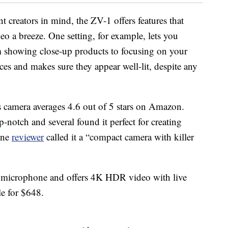
t creators in mind, the ZV-1 offers features that
eo a breeze. One setting, for example, lets you
m showing close-up products to focusing on your
ces and makes sure they appear well-lit, despite any
s camera averages 4.6 out of 5 stars on Amazon.
-notch and several found it perfect for creating
One
reviewer
called it a “compact camera with killer
n microphone and offers 4K HDR video with live
le for $648.