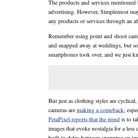
The products and services mentioned 
advertising. However, Simplemost may
any products or services through an affi
Remember using point and shoot came
and snapped away at weddings, but s
smartphones took over, and we just k
But just as clothing styles are cyclica
cameras are
making a comeback
, esp
PetaPixel reports that the trend
is to ta
images that evoke nostalgia for a less 
built-in delay between snapping an im