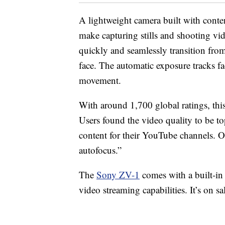
A lightweight camera built with conten
make capturing stills and shooting vid
quickly and seamlessly transition fro
face. The automatic exposure tracks fa
movement.
With around 1,700 global ratings, thi
Users found the video quality to be top
content for their YouTube channels. 
autofocus.”
The
Sony ZV-1
comes with a built-i
video streaming capabilities. It’s on sa