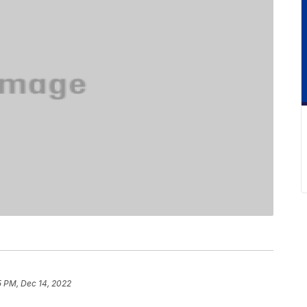
5 PM, Dec 14, 2022