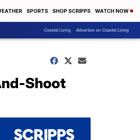
EATHER
SPORTS
SHOP SCRIPPS
WATCH NOW
Coastal Living
Advertise on Coastal Living
-And-Shoot