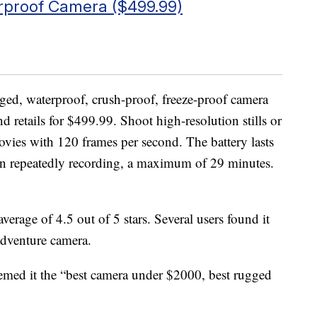
proof Camera ($499.99)
gged, waterproof, crush-proof, freeze-proof camera
nd retails for $499.99. Shoot high-resolution stills or
ies with 120 frames per second. The battery lasts
n repeatedly recording, a maximum of 29 minutes.
verage of 4.5 out of 5 stars. Several users found it
 adventure camera.
emed it the “best camera under $2000, best rugged