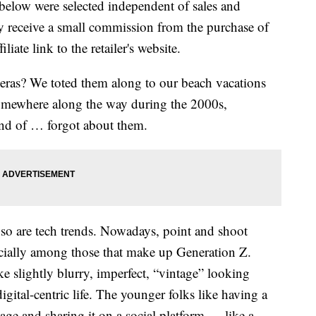
below were selected independent of sales and
 receive a small commission from the purchase of
liate link to the retailer's website.
ras? We toted them along to our beach vacations
omewhere along the way during the 2000s,
ind of … forgot about them.
l, so are tech trends. Nowadays, point and shoot
ecially among those that make up Generation Z.
ke slightly blurry, imperfect, “vintage” looking
digital-centric life. The younger folks like having a
age and sharing it on a social platform — like a