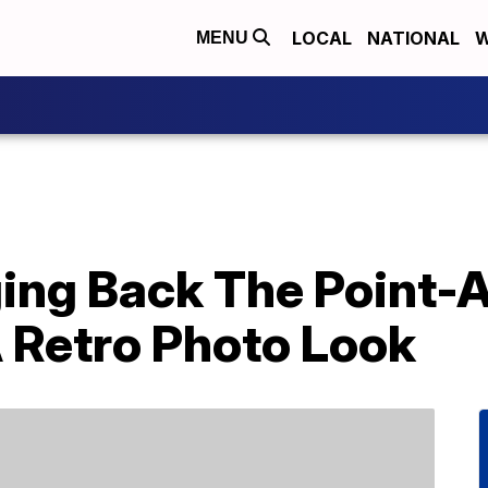
LOCAL
NATIONAL
W
MENU
nging Back The Point
 Retro Photo Look