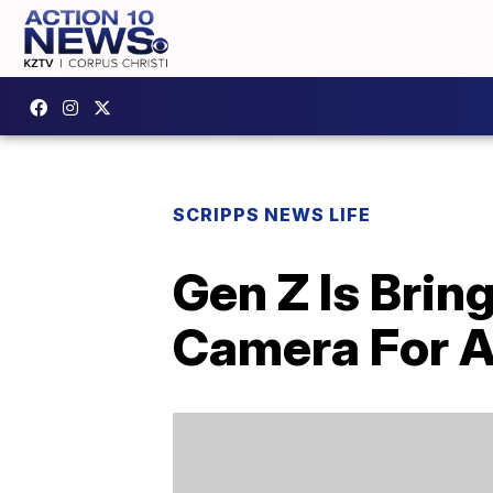
SCRIPPS NEWS LIFE
Gen Z Is Bri
Camera For A