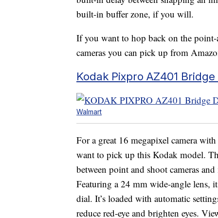
built-in buffer zone, if you will.
If you want to hop back on the point-
cameras you can pick up from Amazo
Kodak Pixpro AZ401 Bridge 
Walmart
For a great 16 megapixel camera with
want to pick up this Kodak model. Th
between point and shoot cameras and
Featuring a 24 mm wide-angle lens, it
dial. It’s loaded with automatic settin
reduce red-eye and brighten eyes. Vi