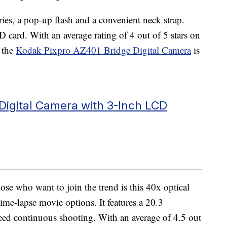
es, a pop-up flash and a convenient neck strap.
 card. With an average rating of 4 out of 5 stars on
 the
Kodak Pixpro AZ401 Bridge Digital Camera
is
Digital Camera with 3-Inch LCD
se who want to join the trend is this 40x optical
e-lapse movie options. It features a 20.3
d continuous shooting. With an average of 4.5 out