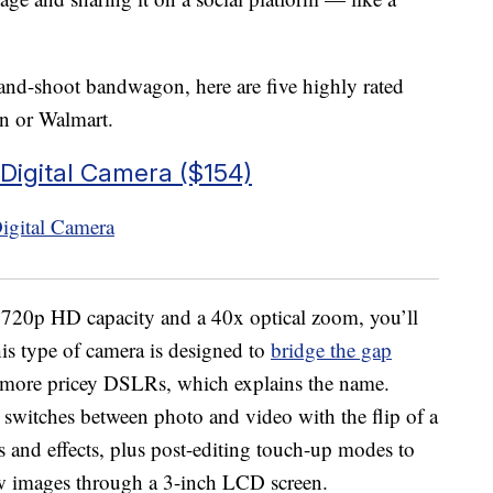
and-shoot bandwagon, here are five highly rated
n or Walmart.
Digital Camera ($154)
 720p HD capacity and a 40x optical zoom, you’ll
is type of camera is designed to
bridge the gap
 more pricey DSLRs, which explains the name.
 switches between photo and video with the flip of a
gs and effects, plus post-editing touch-up modes to
ew images through a 3-inch LCD screen.