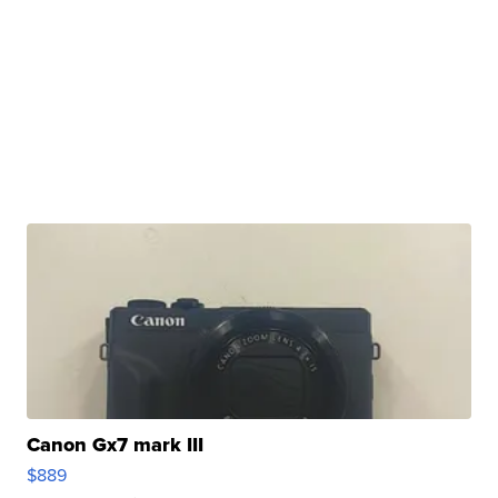
Canon Gx7 mark III
$889