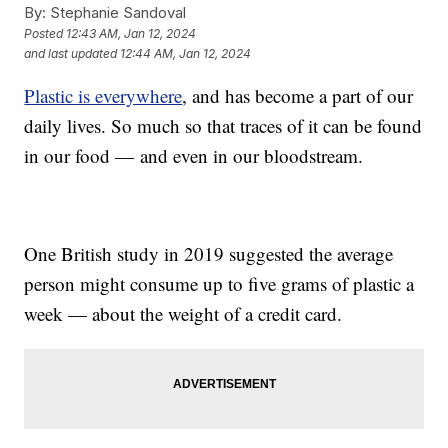
By:
Stephanie Sandoval
Posted
12:43 AM, Jan 12, 2024
and last updated
12:44 AM, Jan 12, 2024
Plastic is everywhere
, and has become a part of our
daily lives. So much so that traces of it can be found
in our food — and even in our bloodstream.
One British study in 2019 suggested the average
person might consume up to five grams of plastic a
week — about the weight of a credit card.