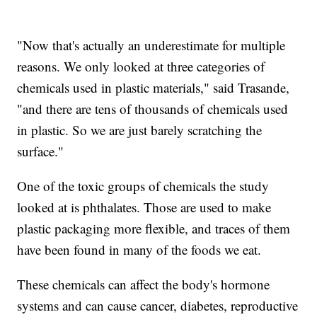
"Now that's actually an underestimate for multiple
reasons. We only looked at three categories of
chemicals used in plastic materials," said Trasande,
"and there are tens of thousands of chemicals used
in plastic. So we are just barely scratching the
surface."
One of the toxic groups of chemicals the study
looked at is phthalates. Those are used to make
plastic packaging more flexible, and traces of them
have been found in many of the foods we eat.
These chemicals can affect the body's hormone
systems and can cause cancer, diabetes, reproductive