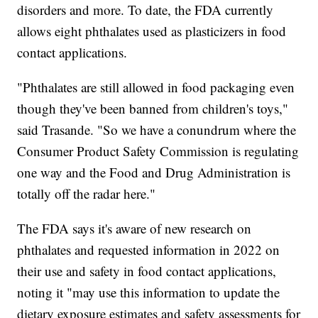
disorders and more. To date, the FDA currently
allows eight phthalates used as plasticizers in food
contact applications.
"Phthalates are still allowed in food packaging even
though they've been banned from children's toys,"
said Trasande. "So we have a conundrum where the
Consumer Product Safety Commission is regulating
one way and the Food and Drug Administration is
totally off the radar here."
The FDA says it's aware of new research on
phthalates and requested information in 2022 on
their use and safety in food contact applications,
noting it "may use this information to update the
dietary exposure estimates and safety assessments for