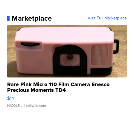
Marketplace
Visit Full Marketplace
Rare Pink Micro 110 Film Camera Enesco
Precious Moments TD4
$14
NICOLE L.
| sellwild.com