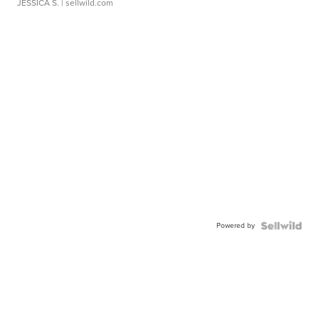
JESSICA S.
| sellwild.com
Powered by