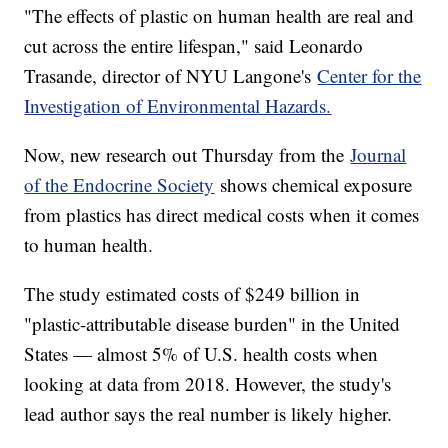
"The effects of plastic on human health are real and
cut across the entire lifespan," said Leonardo
Trasande, director of NYU Langone's
Center for the
Investigation of Environmental Hazards.
Now, new research out Thursday from the
Journal
of the Endocrine Society
shows chemical exposure
from plastics has direct medical costs when it comes
to human health.
The study estimated costs of $249 billion in
"plastic-attributable disease burden" in the United
States — almost 5% of U.S. health costs when
looking at data from 2018. However, the study's
lead author says the real number is likely higher.