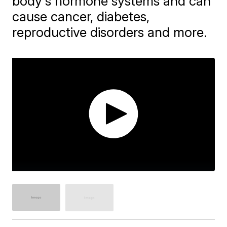
body's hormone systems and can
cause cancer, diabetes,
reproductive disorders and more.