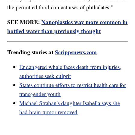
the permitted food contact uses of phthalates."
SEE MORE:
Nanoplastics way more common in
bottled water than previously thought
Trending stories at
Scrippsnews.com
Endangered whale faces death from injuries,
authorities seek culprit
States continue efforts to restrict health care for
transgender youth
Michael Strahan's daughter Isabella says she
had brain tumor removed