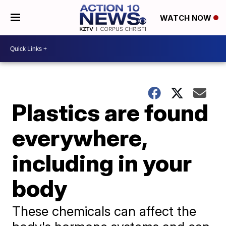
WATCH NOW
Plastics are found
everywhere,
including in your
body
These chemicals can affect the