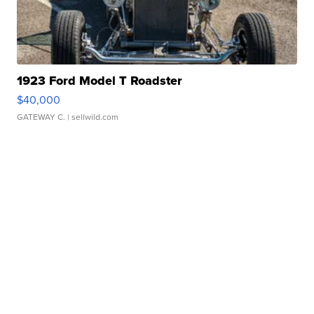
1923 Ford Model T Roadster
$40,000
GATEWAY C.
| sellwild.com