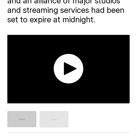
and an alliance of major studios
and streaming services had been
set to expire at midnight.