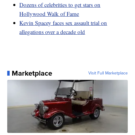
Dozens of celebrities to get stars on
Hollywood Walk of Fame
Kevin Spacey faces sex assault trial on
allegations over a decade old
Marketplace
Visit Full Marketplace