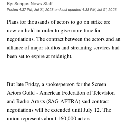
By:
Scripps News Staff
Posted
4:37 PM, Jul 01, 2023
and last updated
4:38 PM, Jul 01, 2023
Plans for thousands of actors to go on strike are
now on hold in order to give more time for
negotiations. The contract between the actors and an
alliance of major studios and streaming services had
been set to expire at midnight.
But late Friday, a spokesperson for the Screen
Actors Guild - American Federation of Television
and Radio Artists (SAG-AFTRA) said contract
negotiations will be extended until July 12. The
union represents about 160,000 actors.