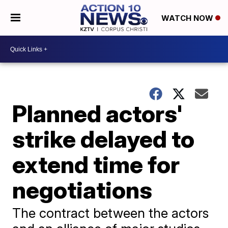
WATCH NOW
Planned actors'
strike delayed to
extend time for
negotiations
The contract between the actors