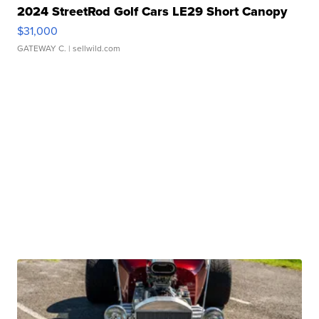
2024 StreetRod Golf Cars LE29 Short Canopy
$31,000
GATEWAY C.
| sellwild.com