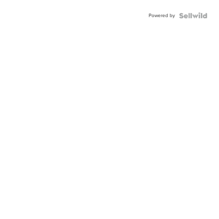
Powered by