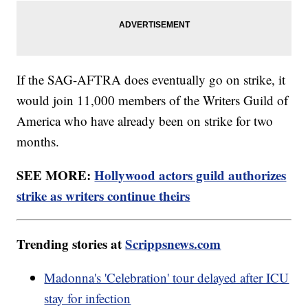
If the SAG-AFTRA does eventually go on strike, it
would join 11,000 members of the Writers Guild of
America who have already been on strike for two
months.
SEE MORE:
Hollywood actors guild authorizes
strike as writers continue theirs
Trending stories at
Scrippsnews.com
Madonna's 'Celebration' tour delayed after ICU
stay for infection