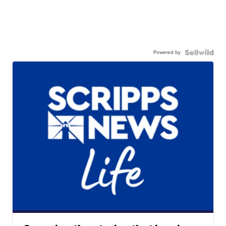
Powered by