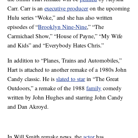
Carr. Carr is an
executive producer
on the upcoming
Hulu series “Woke,” and she has also written
episodes of “
Brooklyn Nine-Nine
,” “The
Carmichael Show,” “House of Payne,” “My Wife
and Kids” and “Everybody Hates Chris.”
In addition to “Planes, Trains and Automobiles,”
Hart is attached to another remake of a 1980s John
Candy classic. He is
slated to star
in “The Great
Outdoors,” a remake of the 1988
family
comedy
written by John Hughes and starring John Candy
and Dan Akroyd.
In Will Smith remake news, the
actor
has