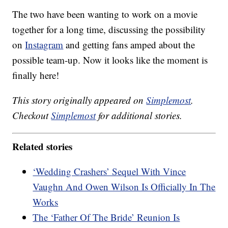
The two have been wanting to work on a movie
together for a long time, discussing the possibility
on
Instagram
and getting fans amped about the
possible team-up. Now it looks like the moment is
finally here!
This story originally appeared on
Simplemost
.
Checkout
Simplemost
for additional stories.
Related stories
‘Wedding Crashers’ Sequel With Vince
Vaughn And Owen Wilson Is Officially In The
Works
The ‘Father Of The Bride’ Reunion Is