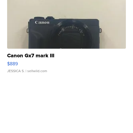
Canon Gx7 mark III
$889
JESSICA S.
| sellwild.com