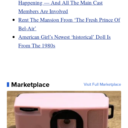
Happening — And All The Main Cast
Members Are Involved
Rent The Mansion From ‘The Fresh Prince Of
Bel-Air’
American Girl’s Newest ‘historical’ Doll Is
From The 1980s
Marketplace
Visit Full Marketplace