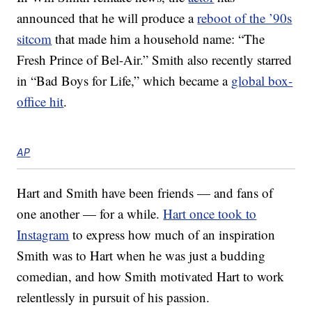
announced that he will produce a
reboot of the ’90s
sitcom
that made him a household name: “The
Fresh Prince of Bel-Air.” Smith also recently starred
in “Bad Boys for Life,” which became a
global box-
office hit
.
AP
Hart and Smith have been friends — and fans of
one another — for a while.
Hart once took to
Instagram
to express how much of an inspiration
Smith was to Hart when he was just a budding
comedian, and how Smith motivated Hart to work
relentlessly in pursuit of his passion.