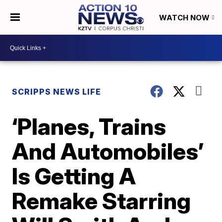
WATCH NOW
SCRIPPS NEWS LIFE
‘Planes, Trains
And Automobiles’
Is Getting A
Remake Starring