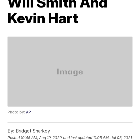
Will Smith And
Kevin Hart
Photo by:
AP
By:
Bridget Sharkey
Posted
10:45 AM, Aug 19, 2020
and last updated
11:05 AM, Jul 03, 2021