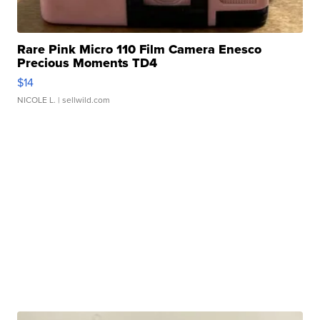
Rare Pink Micro 110 Film Camera Enesco
Precious Moments TD4
$14
NICOLE L.
| sellwild.com