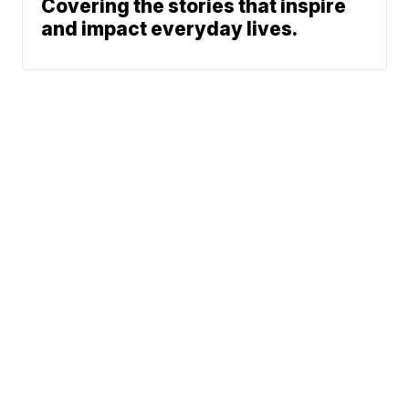
Covering the stories that inspire
and impact everyday lives.