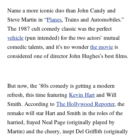
Name a more iconic duo than John Candy and
Steve Martin in “
Planes
, Trains and Automobiles.”
The 1987 cult comedy classic was the perfect
vehicle
(pun intended) for the two actors’ mutual
comedic talents, and it’s no wonder
the movie
is
considered one of director John Hughes’s best films.
But now, the ’80s comedy is getting a modern
refresh, this time featuring
Kevin Hart
and Will
Smith. According to
The Hollywood Reporter
, the
remake will star Hart and Smith in the roles of the
harried, frayed Neal Page (originally played by
Martin) and the cheery, inept Del Griffith (originally