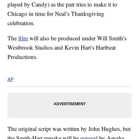
played by Candy) as the pair tries to make it to
Chicago in time for Neal’s Thanksgiving
celebration.
The
film
will also be produced under Will Smith’s
Westbrook Studios and Kevin Hart’s Hartbeat
Productions.
AP
The original script was written by John Hughes, but
the Smith-Hart remake will be
penned
by Aeysha