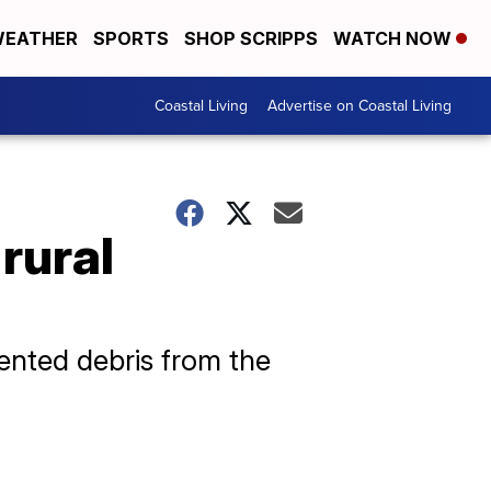
EATHER
SPORTS
SHOP SCRIPPS
WATCH NOW
Coastal Living
Advertise on Coastal Living
 rural
mented debris from the