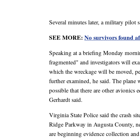
Several minutes later, a military pilo
SEE MORE:
No survivors found af
Speaking at a briefing Monday mornin
fragmented" and investigators will exa
which the wreckage will be moved, per
further examined, he said. The plane wa
possible that there are other avionics 
Gerhardt said.
Virginia State Police said the crash si
Ridge Parkway in Augusta County, ne
are beginning evidence collection and 