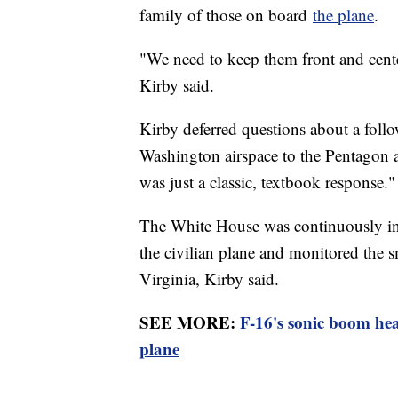
family of those on board
the plane
.
"We need to keep them front and cent
Kirby said.
Kirby deferred questions about a follo
Washington airspace to the Pentagon a
was just a classic, textbook response."
The White House was continuously info
the civilian plane and monitored the s
Virginia, Kirby said.
SEE MORE:
F-16's sonic boom hea
plane