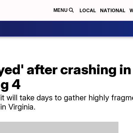
LOCAL
NATIONAL
W
MENU
ed' after crashing in
ng 4
 it will take days to gather highly frag
n Virginia.