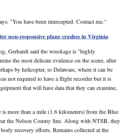
t says: "You have been intercepted. Contact me."
ter non-responsive plane crashes in Virginia
g, Gerhardt said the wreckage is "highly
mine the most delicate evidence on the scene, after
haps by helicopter, to Delaware, where it can be
s not required to have a flight recorder but it is
equipment that will have data that they can examine,
te is more than a mile (1.6 kilometers) from the Blue
ar the Nelson County line. Along with NTSB, they
body recovery efforts. Remains collected at the