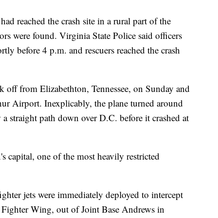
had reached the crash site in a rural part of the
s were found. Virginia State Police said officers
ortly before 4 p.m. and rescuers reached the crash
k off from Elizabethton, Tennessee, on Sunday and
r Airport. Inexplicably, the plane turned around
a straight path down over D.C. before it crashed at
's capital, one of the most heavily restricted
ighter jets were immediately deployed to intercept
h Fighter Wing, out of Joint Base Andrews in