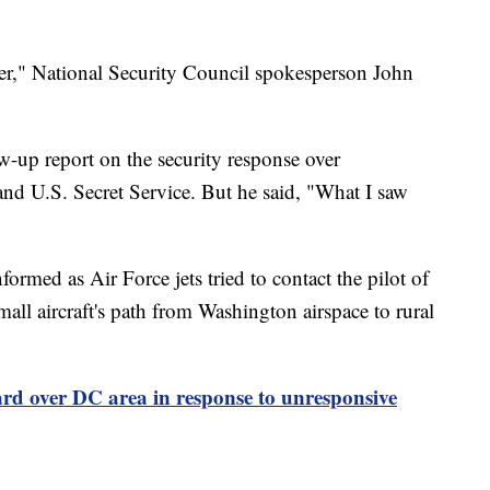
er," National Security Council spokesperson John
w-up report on the security response over
nd U.S. Secret Service. But he said, "What I saw
rmed as Air Force jets tried to contact the pilot of
mall aircraft's path from Washington airspace to rural
rd over DC area in response to unresponsive