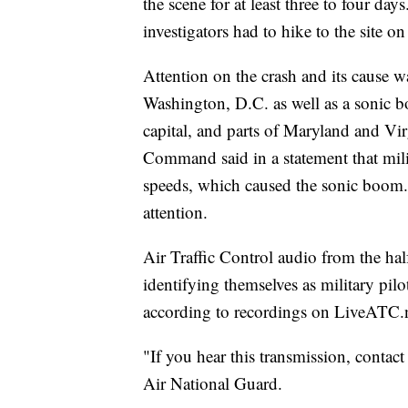
the scene for at least three to four da
investigators had to hike to the site o
Attention on the crash and its cause w
Washington, D.C. as well as a sonic bo
capital, and parts of Maryland and V
Command said in a statement that milit
speeds, which caused the sonic boom. Th
attention.
Air Traffic Control audio from the hal
identifying themselves as military pilo
according to recordings on LiveATC.n
"If you hear this transmission, contact
Air National Guard.