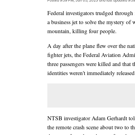
Posted
9:59 PM, Jun 05, 2023
and last updated
9:5
Federal investigators trudged throug
a business jet to solve the mystery of
mountain, killing four people.
A day after the plane flew over the nat
fighter jets, the Federal Aviation Admin
three passengers were killed and that 
identities weren't immediately released
NTSB investigator Adam Gerhardt told r
the remote crash scene about two to t