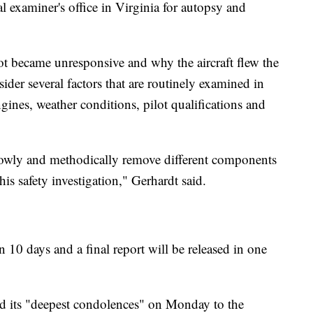
al examiner's office in Virginia for autopsy and
lot became unresponsive and why the aircraft flew the
sider several factors that are routinely examined in
gines, weather conditions, pilot qualifications and
slowly and methodically remove different components
his safety investigation," Gerhardt said.
n 10 days and a final report will be released in one
d its "deepest condolences" on Monday to the