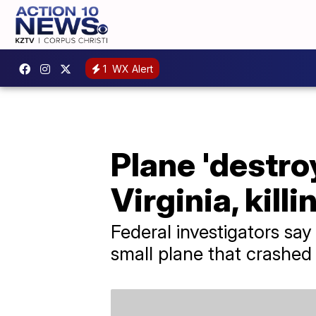
1
WX Alert
Plane 'destroy
Virginia, killi
Federal investigators say
small plane that crashed i