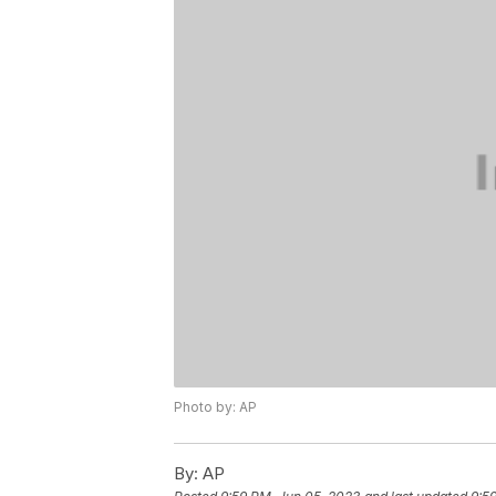
Photo by: AP
By:
AP