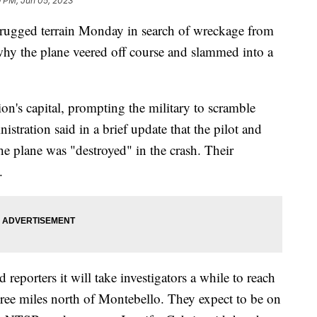
9 PM, Jun 05, 2023
h rugged terrain Monday in search of wreckage from
 why the plane veered off course and slammed into a
ion's capital, prompting the military to scramble
istration said in a brief update that the pilot and
the plane was "destroyed" in the crash. Their
.
eporters it will take investigators a while to reach
hree miles north of Montebello. They expect to be on