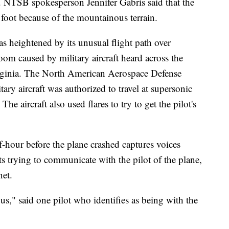
ys. NTSB spokesperson Jennifer Gabris said that the
n foot because of the mountainous terrain.
as heightened by its unusual flight path over
om caused by military aircraft heard across the
irginia. The North American Aerospace Defense
ary aircraft was authorized to travel at supersonic
e aircraft also used flares to try to get the pilot's
f-hour before the plane crashed captures voices
ts trying to communicate with the pilot of the plane,
et.
 us," said one pilot who identifies as being with the