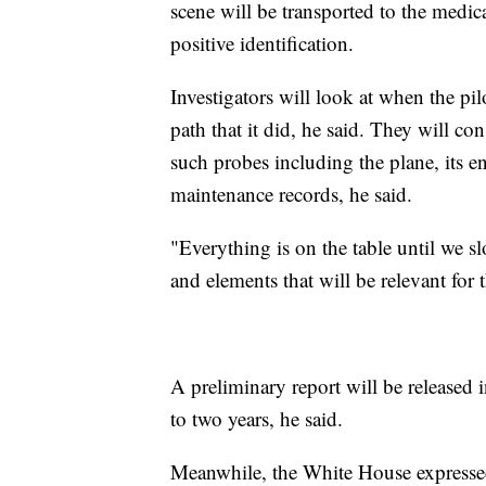
scene will be transported to the medic
positive identification.
Investigators will look at when the pi
path that it did, he said. They will con
such probes including the plane, its en
maintenance records, he said.
"Everything is on the table until we 
and elements that will be relevant for t
A preliminary report will be released i
to two years, he said.
Meanwhile, the White House expresse