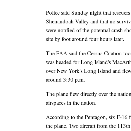
Police said Sunday night that rescuers 
Shenandoah Valley and that no survivor
were notified of the potential crash sh
site by foot around four hours later.
The FAA said the Cessna Citation too
was headed for Long Island's MacArthu
over New York's Long Island and flew 
around 3:30 p.m.
The plane flew directly over the nation
airspaces in the nation.
According to the Pentagon, six F-16 f
the plane. Two aircraft from the 113t