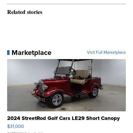
Related stories
Marketplace
Visit Full Marketplace
2024 StreetRod Golf Cars LE29 Short Canopy
$31,000