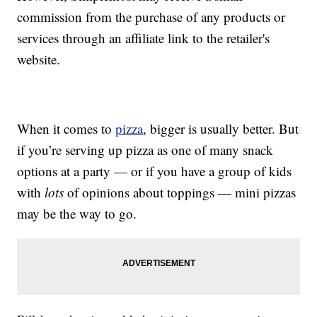
commission from the purchase of any products or
services through an affiliate link to the retailer's
website.
When it comes to
pizza
, bigger is usually better. But
if you’re serving up pizza as one of many snack
options at a party — or if you have a group of kids
with
lots
of opinions about toppings — mini pizzas
may be the way to go.