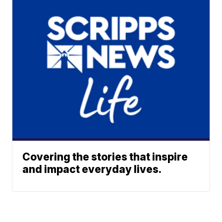
Covering the stories that inspire
and impact everyday lives.