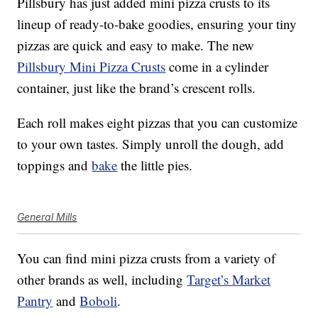
Pillsbury has just added mini pizza crusts to its
lineup of ready-to-bake goodies, ensuring your tiny
pizzas are quick and easy to make. The new
Pillsbury Mini Pizza Crusts
come in a cylinder
container, just like the brand’s crescent rolls.
Each roll makes eight pizzas that you can customize
to your own tastes. Simply unroll the dough, add
toppings and
bake
the little pies.
General Mills
You can find mini pizza crusts from a variety of
other brands as well, including
Target’s Market
Pantry
and
Boboli
.