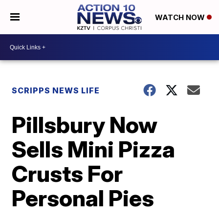
WATCH NOW
SCRIPPS NEWS LIFE
Pillsbury Now
Sells Mini Pizza
Crusts For
Personal Pies