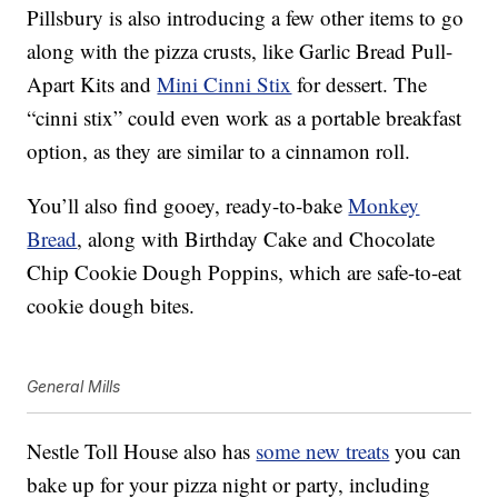
Pillsbury is also introducing a few other items to go
along with the pizza crusts, like
Garlic Bread Pull-
Apart Kits and
Mini Cinni Stix
for dessert. The
“cinni stix” could even work as a portable breakfast
option, as they are similar to a cinnamon roll.
You’ll also find gooey, ready-to-bake
Monkey
Bread
, along with Birthday Cake and Chocolate
Chip Cookie Dough Poppins, which are safe-to-eat
cookie dough bites.
General Mills
Nestle Toll House also has
some new treats
you can
bake up for your pizza night or party, including