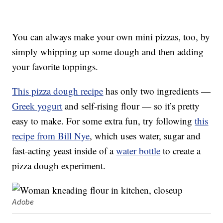
You can always make your own mini pizzas, too, by
simply whipping up some dough and then adding
your favorite toppings.
This pizza dough recipe
has only two ingredients —
Greek yogurt
and self-rising flour — so it’s pretty
easy to make. For some extra fun, try following
this
recipe from Bill Nye
, which uses water, sugar and
fast-acting yeast inside of a
water bottle
to create a
pizza dough experiment.
Adobe