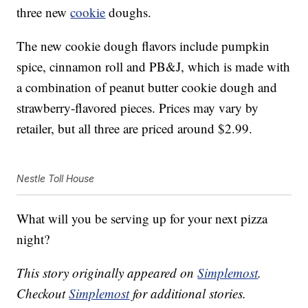
three new
cookie
doughs.
The new cookie dough flavors include pumpkin
spice, cinnamon roll and PB&J, which is made with
a combination of peanut butter cookie dough and
strawberry-flavored pieces. Prices may vary by
retailer, but all three are priced around $2.99.
Nestle Toll House
What will you be serving up for your next pizza
night?
This story originally appeared on
Simplemost
.
Checkout
Simplemost
for additional stories.