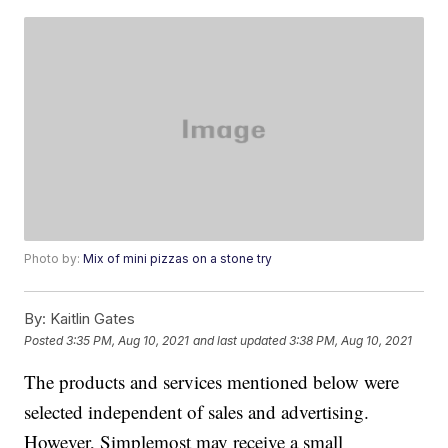
Photo by:
Mix of mini pizzas on a stone try
By:
Kaitlin Gates
Posted
3:35 PM, Aug 10, 2021
and last updated
3:38 PM, Aug 10, 2021
The products and services mentioned below were
selected independent of sales and advertising.
However, Simplemost may receive a small