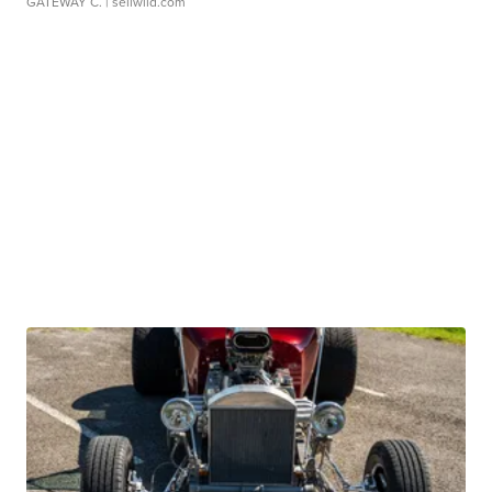
GATEWAY C.
| sellwild.com