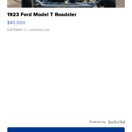
1923 Ford Model T Roadster
$40,000
GATEWAY C.
| sellwild.com
Powered by