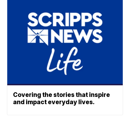
Covering the stories that inspire
and impact everyday lives.