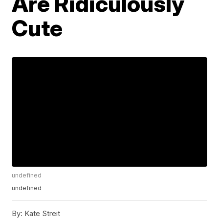
Are Ridiculously
Cute
undefined
undefined
By:
Kate Streit