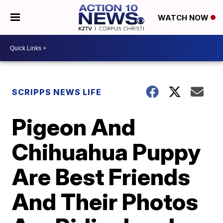
WATCH NOW
SCRIPPS NEWS LIFE
Pigeon And
Chihuahua Puppy
Are Best Friends
And Their Photos