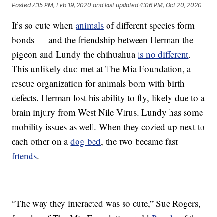
Posted
7:15 PM, Feb 19, 2020
and last updated
4:06 PM, Oct 20, 2020
It’s so cute when
animals
of different species form
bonds — and the friendship between Herman the
pigeon and Lundy the chihuahua
is no different
.
This unlikely duo met at The Mia Foundation, a
rescue organization for animals born with birth
defects. Herman lost his ability to fly, likely due to a
brain injury from West Nile Virus. Lundy has some
mobility issues as well. When they cozied up next to
each other on a
dog bed
, the two became fast
friends
.
“The way they interacted was so cute,” Sue Rogers,