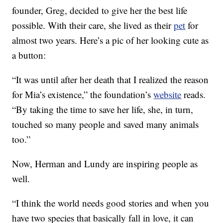
founder, Greg, decided to give her the best life
possible. With their care, she lived as their
pet
for
almost two years. Here’s a pic of her looking cute as
a button:
“It was until after her death that I realized the reason
for Mia’s existence,” the foundation’s
website
reads.
“By taking the time to save her life, she, in turn,
touched so many people and saved many animals
too.”
Now, Herman and Lundy are inspiring people as
well.
“I think the world needs good stories and when you
have two species that basically fall in love, it can