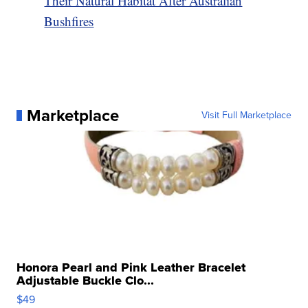
Their Natural Habitat After Australian
Bushfires
Marketplace
Visit Full Marketplace
Honora Pearl and Pink Leather Bracelet
Adjustable Buckle Clo...
$49