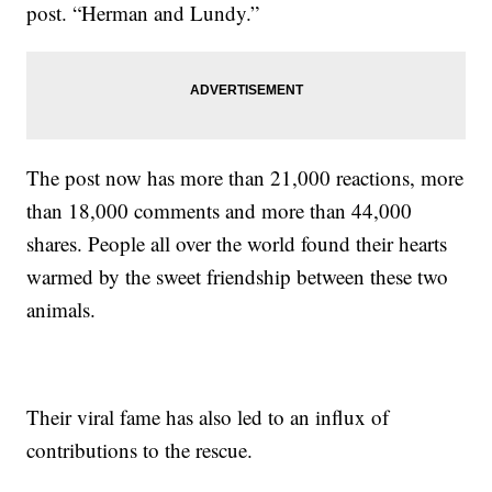
post. “Herman and Lundy.”
The post now has more than 21,000 reactions, more
than 18,000 comments and more than 44,000
shares. People all over the world found their hearts
warmed by the sweet friendship between these two
animals.
Their viral fame has also led to an influx of
contributions to the rescue.