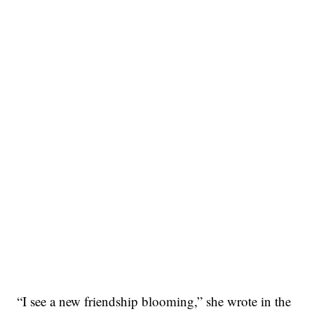
“I see a new friendship blooming,” she wrote in the