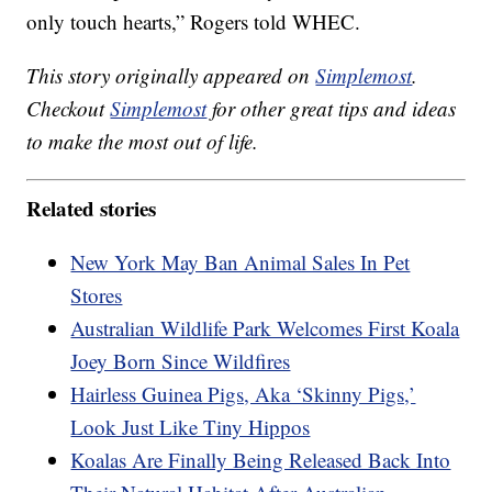
only touch hearts,” Rogers told WHEC.
This story originally appeared on
Simplemost
.
Checkout
Simplemost
for other great tips and ideas
to make the most out of life.
Related stories
New York May Ban Animal Sales In Pet
Stores
Australian Wildlife Park Welcomes First Koala
Joey Born Since Wildfires
Hairless Guinea Pigs, Aka ‘Skinny Pigs,’
Look Just Like Tiny Hippos
Koalas Are Finally Being Released Back Into