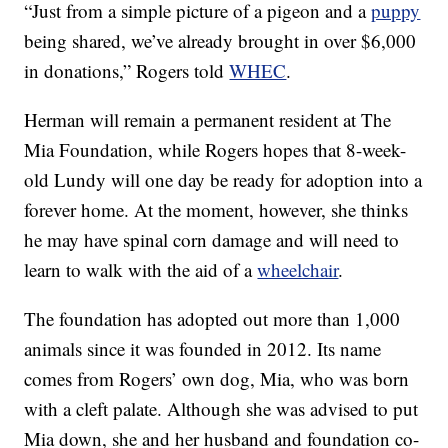
“Just from a simple picture of a pigeon and a
puppy
being shared, we’ve already brought in over $6,000
in donations,” Rogers told
WHEC
.
Herman will remain a permanent resident at The
Mia Foundation, while Rogers hopes that 8-week-
old Lundy will one day be ready for adoption into a
forever home. At the moment, however, she thinks
he may have spinal corn damage and will need to
learn to walk with the aid of a
wheelchair
.
The foundation has adopted out more than 1,000
animals since it was founded in 2012. Its name
comes from Rogers’ own dog, Mia, who was born
with a cleft palate. Although she was advised to put
Mia down, she and her husband and foundation co-