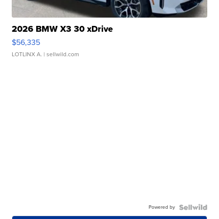
2026 BMW X3 30 xDrive
$56,335
LOTLINX A.
| sellwild.com
Powered by