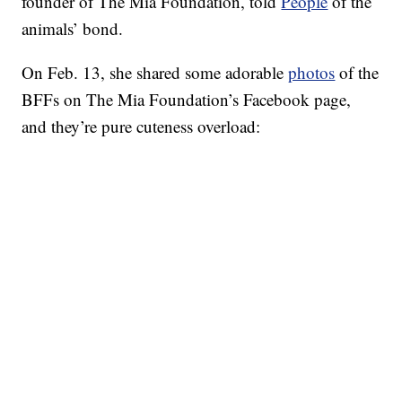
founder of The Mia Foundation, told
People
of the
animals’ bond.
On Feb. 13, she shared some adorable
photos
of the
BFFs on The Mia Foundation’s Facebook page,
and they’re pure cuteness overload: