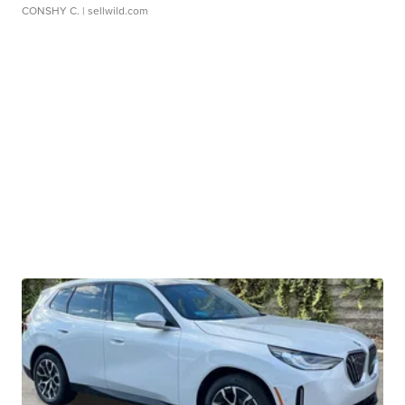
CONSHY C.
| sellwild.com