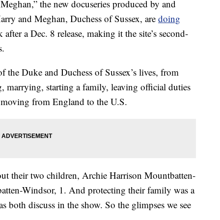
nd Meghan,” the new docuseries produced by and
 Harry and Meghan, Duchess of Sussex, are
doing
 after a Dec. 8 release, making it the site’s second-
s.
of the Duke and Duchess of Sussex’s lives, from
 marrying, starting a family, leaving official duties
nd moving from England to the U.S.
ut their two children, Archie Harrison Mountbatten-
atten-Windsor, 1. And protecting their family was a
as both discuss in the show. So the glimpses we see