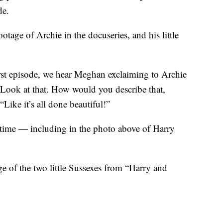
de.
ootage of Archie in the docuseries, and his little
irst episode, we hear Meghan exclaiming to Archie
“Look at that. How would you describe that,
Like it’s all done beautiful!”
to time — including in the photo above of Harry
 of the two little Sussexes from “Harry and