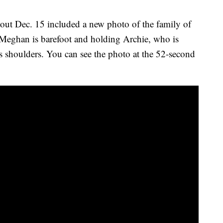
s out Dec. 15 included a new photo of the family of
. Meghan is barefoot and holding Archie, who is
is shoulders. You can see the photo at the 52-second