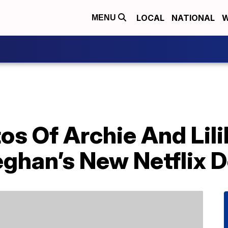
LOCAL
NATIONAL
W
MENU
os Of Archie And Lil
ghan’s New Netflix 