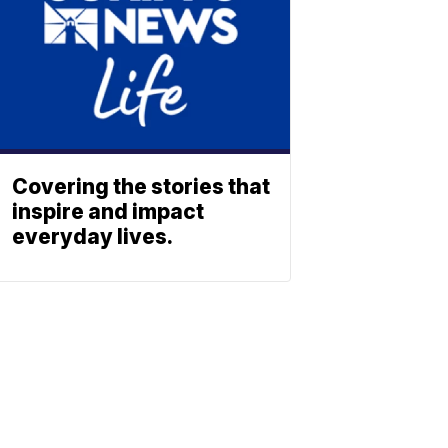
Covering the stories that
inspire and impact
everyday lives.