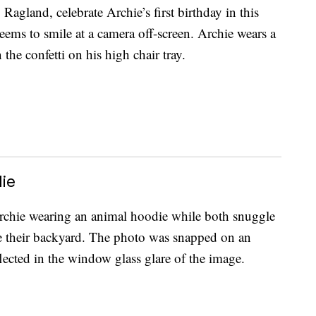
gland, celebrate Archie’s first birthday in this
seems to smile at a camera off-screen. Archie wears a
 the confetti on his high chair tray.
ie
Archie wearing an animal hoodie while both snuggle
e their backyard. The photo was snapped on an
ected in the window glass glare of the image.