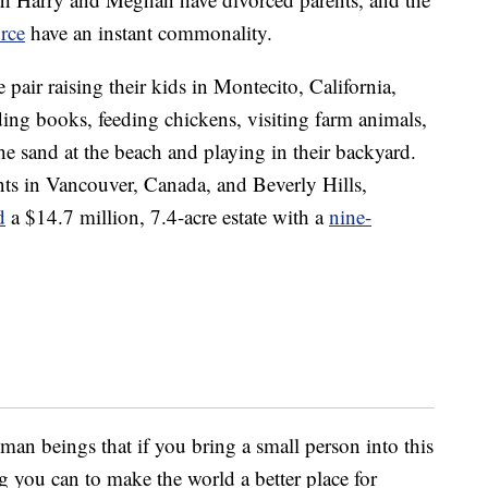
orce
have an instant commonality.
pair raising their kids in Montecito, California,
ding books, feeding chickens, visiting farm animals,
e sand at the beach and playing in their backyard.
ents in Vancouver, Canada, and Beverly Hills,
d
a $14.7 million, 7.4-acre estate with a
nine-
human beings that if you bring a small person into this
 you can to make the world a better place for