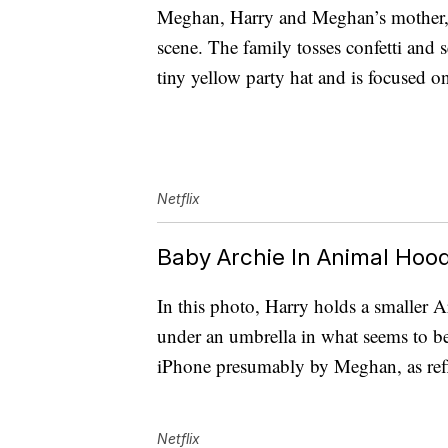
Meghan, Harry and Meghan’s mother, Ra
scene. The family tosses confetti and 
tiny yellow party hat and is focused on
Netflix
Baby Archie In Animal Hood
In this photo, Harry holds a smaller 
under an umbrella in what seems to b
iPhone presumably by Meghan, as refl
Netflix