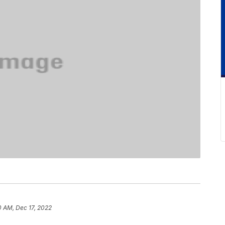
0 AM, Dec 17, 2022