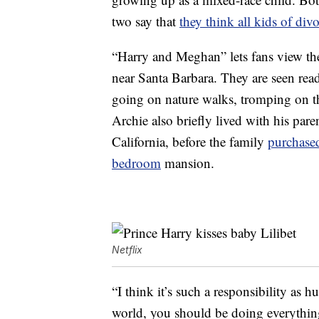
two say that
they think all kids of div
“Harry and Meghan” lets fans view the 
near Santa Barbara. They are seen rea
going on nature walks, tromping on th
Archie also briefly lived with his par
California, before the family
purchase
bedroom
mansion.
Netflix
“I think it’s such a responsibility as 
world, you should be doing everything