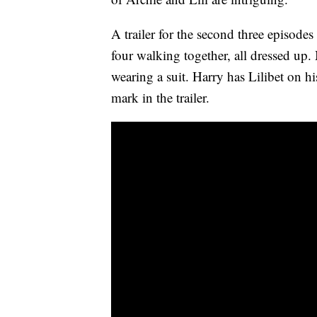
A trailer for the second three episode
four walking together, all dressed up
wearing a suit. Harry has Lilibet on h
mark in the trailer.