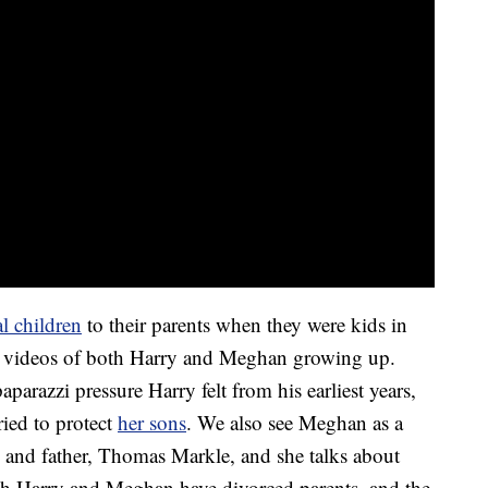
l children
to their parents when they were kids in
nd videos of both Harry and Meghan growing up.
aparazzi pressure Harry felt from his earliest years,
ried to protect
her sons
. We also see Meghan as a
 and father, Thomas Markle, and she talks about
th Harry and Meghan have divorced parents, and the