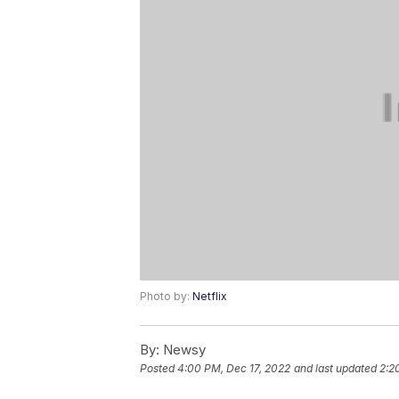
Photo by:
Netflix
By:
Newsy
Posted
4:00 PM, Dec 17, 2022
and last updated
2:2