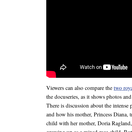
Viewers can also compare the
two roya
the docuseries, as it shows photos a
There is discussion about the intense p
and how his mother, Princess Diana, t
child with her mother, Doria Ragland,
growing up as a mixed-race child. Bo