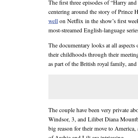
The first three episodes of “Harry a
centering around the story of Prince
well
on Netflix in the show’s first week
most-streamed English-language serie
The documentary looks at all aspects 
their childhoods through their meeting,
as part of the British royal family, a
The couple have been very private abo
Windsor, 3, and Lilibet Diana Mountb
big reason for their move to America, 
of Archie and Lili are intriguing.