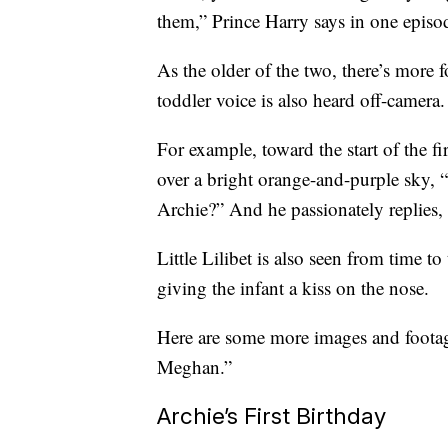
them,” Prince Harry says in one episo
As the older of the two, there’s more f
toddler voice is also heard off-camera.
For example, toward the start of the f
over a bright orange-and-purple sky, 
Archie?” And he passionately replies, “
Little Lilibet is also seen from time 
giving the infant a kiss on the nose.
Here are some more images and footage
Meghan.”
Archie’s First Birthday