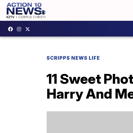
SCRIPPS NEWS LIFE
11 Sweet Phot
Harry And Me