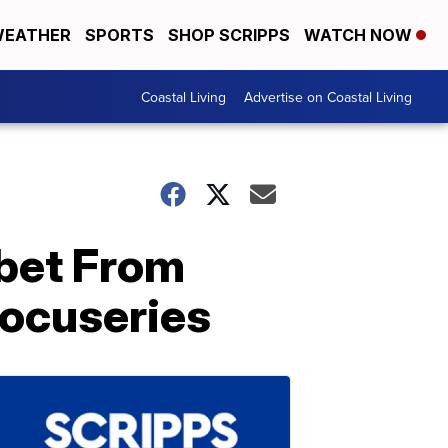
EATHER
SPORTS
SHOP SCRIPPS
WATCH NOW
Coastal Living
Advertise on Coastal Living
ibet From
Docuseries