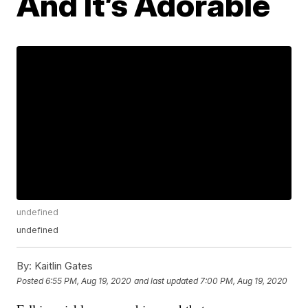
And It’s Adorable
undefined
undefined
By:
Kaitlin Gates
Posted
6:55 PM, Aug 19, 2020
and last updated
7:00 PM, Aug 19, 2020