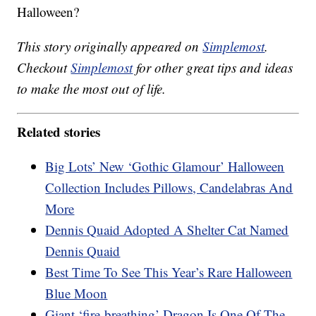
Halloween?
This story originally appeared on
Simplemost
.
Checkout
Simplemost
for other great tips and ideas
to make the most out of life.
Related stories
Big Lots’ New ‘Gothic Glamour’ Halloween
Collection Includes Pillows, Candelabras And
More
Dennis Quaid Adopted A Shelter Cat Named
Dennis Quaid
Best Time To See This Year’s Rare Halloween
Blue Moon
Giant ‘fire-breathing’ Dragon Is One Of The