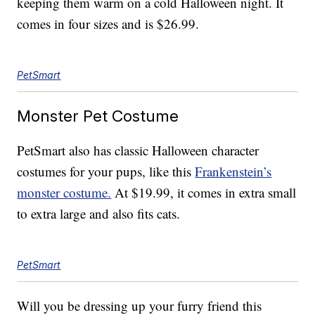
keeping them warm on a cold Halloween night. It
comes in four sizes and is $26.99.
PetSmart
Monster Pet Costume
PetSmart also has classic Halloween character
costumes for your pups, like this
Frankenstein’s
monster costume.
At $19.99, it comes in extra small
to extra large and also fits cats.
PetSmart
Will you be dressing up your furry friend this