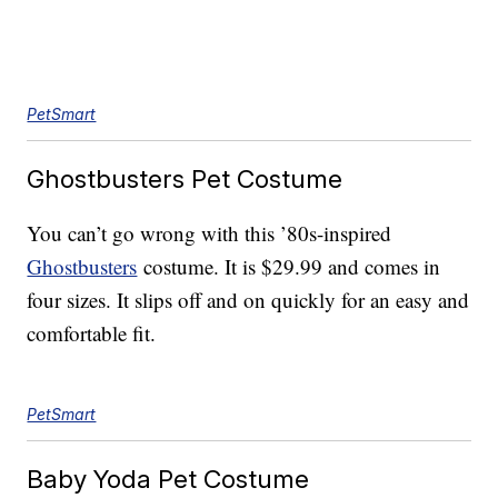
PetSmart
Ghostbusters Pet Costume
You can’t go wrong with this ’80s-inspired
Ghostbusters
costume. It is $29.99 and comes in
four sizes. It slips off and on quickly for an easy and
comfortable fit.
PetSmart
Baby Yoda Pet Costume