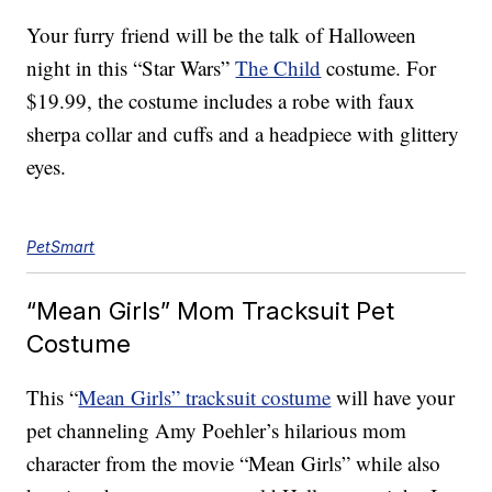
Your furry friend will be the talk of Halloween
night in this “Star Wars”
The Child
costume. For
$19.99, the costume includes a robe with faux
sherpa collar and cuffs and a headpiece with glittery
eyes.
PetSmart
“Mean Girls” Mom Tracksuit Pet
Costume
This “
Mean Girls” tracksuit costume
will have your
pet channeling Amy Poehler’s hilarious mom
character from the movie “Mean Girls” while also