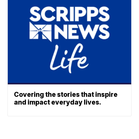
Covering the stories that inspire
and impact everyday lives.