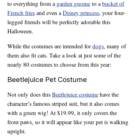
to everything from a
garden gnome
to a
bucket of
French fries
and even a
Disney princess
, your four-
legged friends will be perfectly adorable this
Halloween.
While the costumes are intended for
dogs
, many of
them also fit cats. Take a look at just some of the
nearly 80 costumes to choose from this year:
Beetlejuice Pet Costume
Not only does this
Beetlejuice costume
have the
character’s famous striped suit, but it also comes
with a green wig! At $19.99, it only covers the
front paws, so it will appear like your pet is walking
upright.