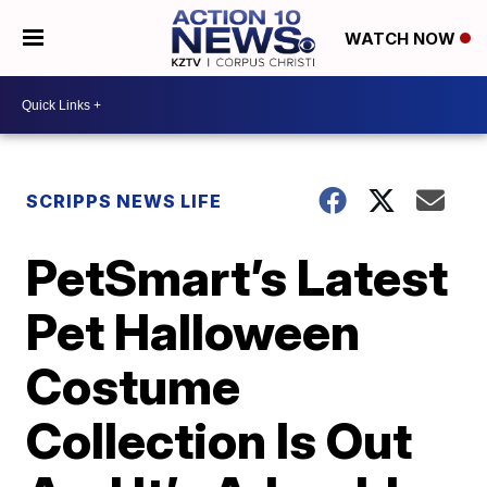
WATCH NOW
SCRIPPS NEWS LIFE
PetSmart’s Latest
Pet Halloween
Costume
Collection Is Out