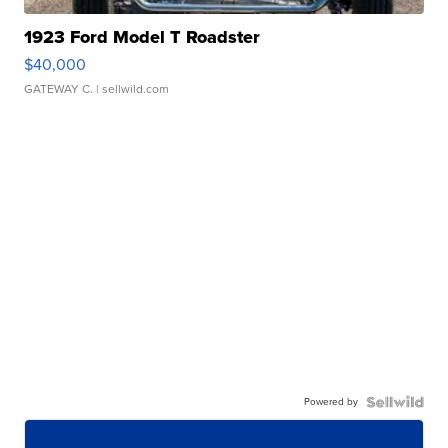
1923 Ford Model T Roadster
$40,000
GATEWAY C.
| sellwild.com
Powered by