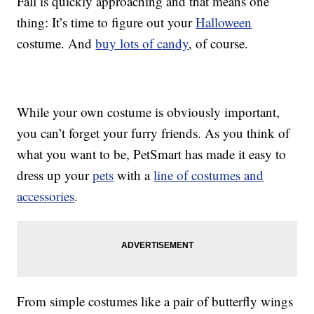
Fall is quickly approaching and that means one
thing: It’s time to figure out your
Halloween
costume. And
buy lots of candy
, of course.
While your own costume is obviously important,
you can’t forget your furry friends. As you think of
what you want to be, PetSmart has made it easy to
dress up your
pets
with a
line of costumes and
accessories
.
From simple costumes like a pair of butterfly wings