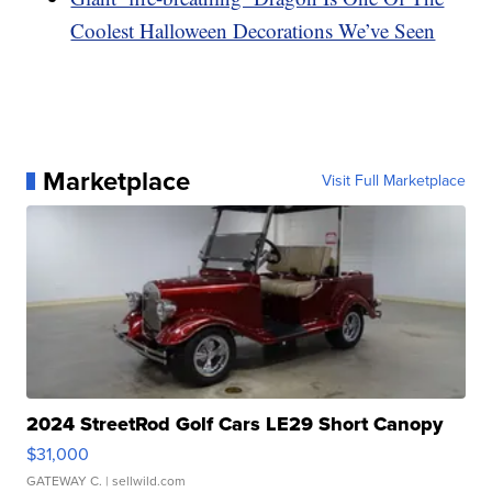
Coolest Halloween Decorations We’ve Seen
Marketplace
Visit Full Marketplace
2024 StreetRod Golf Cars LE29 Short Canopy
$31,000
GATEWAY C.
| sellwild.com