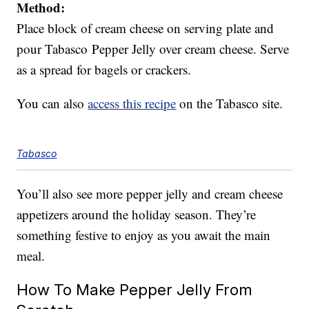
Method:
Place block of cream cheese on serving plate and
pour Tabasco Pepper Jelly over cream cheese. Serve
as a spread for bagels or crackers.
You can also
access this recipe
on the Tabasco site.
Tabasco
You’ll also see more pepper jelly and cream cheese
appetizers around the holiday season. They’re
something festive to enjoy as you await the main
meal.
How To Make Pepper Jelly From