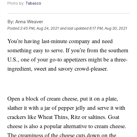
Photo by:
Tabasco
By:
Anna Weaver
Posted
2:45 PM, Aug 24, 2021
and last updated
6:17 PM, Aug 30, 2021
You’re having last-minute company and need
something easy to serve. If you’re from the southern
U.S., one of your go-to appetizers might be a three-
ingredient, sweet and savory crowd-pleaser.
Open a block of cream cheese, put it on a plate,
slather it with a jar of pepper jelly and serve it with
crackers like Wheat Thins, Ritz or saltines. Goat
cheese is also a popular alternative to cream cheese.
The creaminess of the cheese cuts down on the