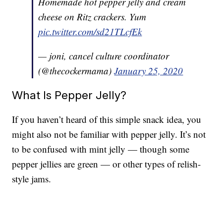
Homemade hot pepper jelly and cream
cheese on Ritz crackers. Yum
pic.twitter.com/sd21TLcfEk
— joni, cancel culture coordinator
(@thecockermama)
January 25, 2020
What Is Pepper Jelly?
If you haven’t heard of this simple snack idea, you
might also not be familiar with pepper jelly. It’s not
to be confused with mint jelly — though some
pepper jellies are green — or other types of relish-
style jams.