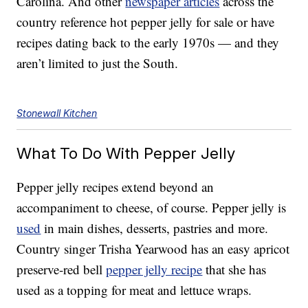
Carolina. And other
newspaper articles
across the
country reference hot pepper jelly for sale or have
recipes dating back to the early 1970s — and they
aren’t limited to just the South.
Stonewall Kitchen
What To Do With Pepper Jelly
Pepper jelly recipes extend beyond an
accompaniment to cheese, of course. Pepper jelly is
used
in main dishes, desserts, pastries and more.
Country singer Trisha Yearwood has an easy apricot
preserve-red bell
pepper jelly recipe
that she has
used as a topping for meat and lettuce wraps.