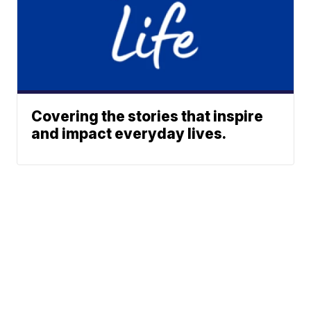
Covering the stories that inspire
and impact everyday lives.