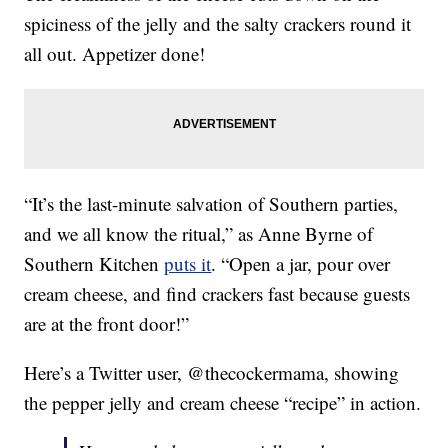
spiciness of the jelly and the salty crackers round it
all out. Appetizer done!
“It’s the last-minute salvation of Southern parties,
and we all know the ritual,” as Anne Byrne of
Southern Kitchen
puts it
. “Open a jar, pour over
cream cheese, and find crackers fast because guests
are at the front door!”
Here’s a Twitter user, @thecockermama, showing
the pepper jelly and cream cheese “recipe” in action.