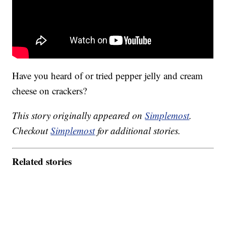
Have you heard of or tried pepper jelly and cream
cheese on crackers?
This story originally appeared on
Simplemost
.
Checkout
Simplemost
for additional stories.
Related stories