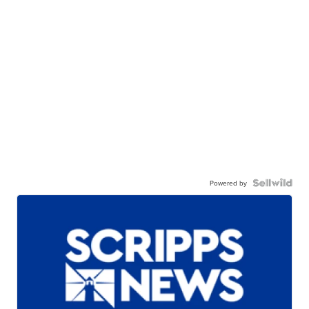
Powered by