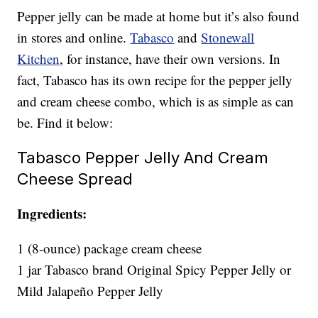
Pepper jelly can be made at home but it’s also found
in stores and online.
Tabasco
and
Stonewall
Kitchen
, for instance, have their own versions. In
fact, Tabasco has its own recipe for the pepper jelly
and cream cheese combo, which is as simple as can
be. Find it below:
Tabasco Pepper Jelly And Cream
Cheese Spread
Ingredients:
1 (8-ounce) package cream cheese
1 jar Tabasco brand Original Spicy Pepper Jelly or
Mild Jalapeño Pepper Jelly