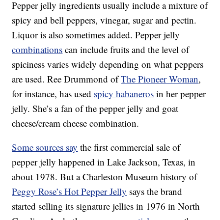
Pepper jelly ingredients usually include a mixture of
spicy and bell peppers, vinegar, sugar and pectin.
Liquor is also sometimes added. Pepper jelly
combinations
can include fruits and the level of
spiciness varies widely depending on what peppers
are used. Ree Drummond of
The Pioneer Woman
,
for instance, has used
spicy habaneros
in her pepper
jelly. She’s a fan of the pepper jelly and goat
cheese/cream cheese combination.
Some sources say
the first commercial sale of
pepper jelly happened in Lake Jackson, Texas, in
about 1978. But a Charleston Museum history of
Peggy Rose’s Hot Pepper Jelly
says the brand
started selling its signature jellies in 1976 in North