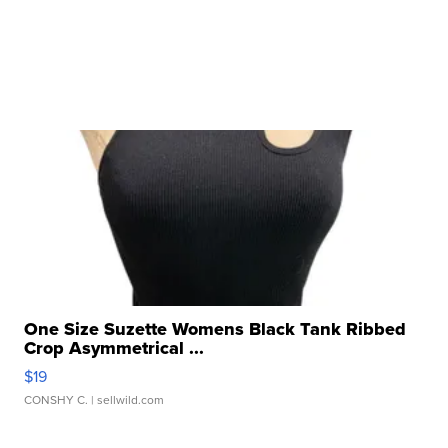
One Size Suzette Womens Black Tank Ribbed
Crop Asymmetrical ...
$19
CONSHY C.
| sellwild.com