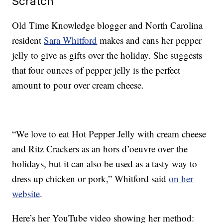
Scratch
Old Time Knowledge blogger and North Carolina
resident
Sara Whitford
makes and cans her pepper
jelly to give as gifts over the holiday. She suggests
that four ounces of pepper jelly is the perfect
amount to pour over cream cheese.
“We love to eat Hot Pepper Jelly with cream cheese
and Ritz Crackers as an hors d’oeuvre over the
holidays, but it can also be used as a tasty way to
dress up chicken or pork,” Whitford said
on her
website
.
Here’s her YouTube video showing her method: