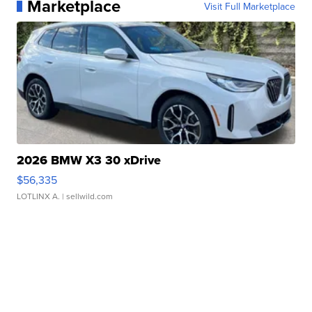
Marketplace
Visit Full Marketplace
2026 BMW X3 30 xDrive
$56,335
LOTLINX A.
| sellwild.com