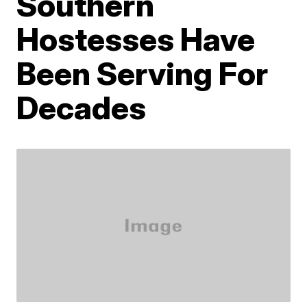
Southern
Hostesses Have
Been Serving For
Decades