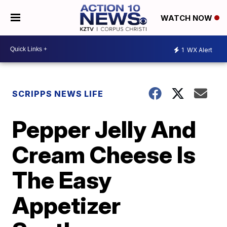
WATCH NOW
1
WX Alert
SCRIPPS NEWS LIFE
Pepper Jelly And
Cream Cheese Is
The Easy
Appetizer