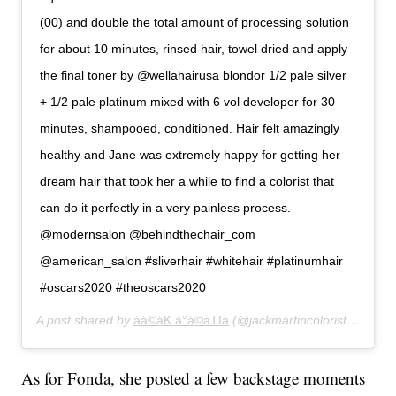
(00) and double the total amount of processing solution
for about 10 minutes, rinsed hair, towel dried and apply
the final toner by @wellahairusa blondor 1/2 pale silver
+ 1/2 pale platinum mixed with 6 vol developer for 30
minutes, shampooed, conditioned. Hair felt amazingly
healthy and Jane was extremely happy for getting her
dream hair that took her a while to find a colorist that
can do it perfectly in a very painless process.
@modernsalon @behindthechair_com
@american_salon #sliverhair #whitehair #platinumhair
#oscars2020 #theoscars2020
A post shared by
áá©áK á°á©áTIá
(@jackmartincolorist) on
Feb
As for Fonda, she posted a few backstage moments