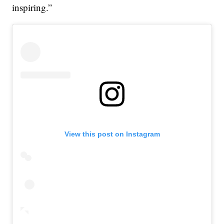
inspiring.”
View this post on Instagram