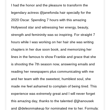
I had the honor and the pleasure to transform the
legendary actress @janefonda hair specially for the
2020 Oscar. Spending 7 hours with this amazing
Hollywood star and witnessing her energy, beauty,
strength and femininity was so inspiring. For straight 7
hours while I was working on her hair she was writing
chapters in her due soon book, and memorizing her
lines in the famous tv show Frankie and grace that she
is shooting the 7th season now, answering emails and
reading her newspapers plus communicating with me
and her team with the sweetest, humblest soul, she
made me feel ashamed to complain of being tired. This
experience was extremely great and I will never forget
this amazing day, thanks to the talented @jjhanousek
and @deleonmakeup for nominated me to her. Formula: