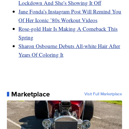
Lockdown And She’s Showing It Off
Jane Fonda’s Instagram Post Will Remind You
Of Her Iconic ’80s Workout Videos
Rose-gold Hair Is Making A Comeback This
Spring
Sharon Osbourne Debuts All-white Hair After
Years Of Coloring It
Marketplace
Visit Full Marketplace