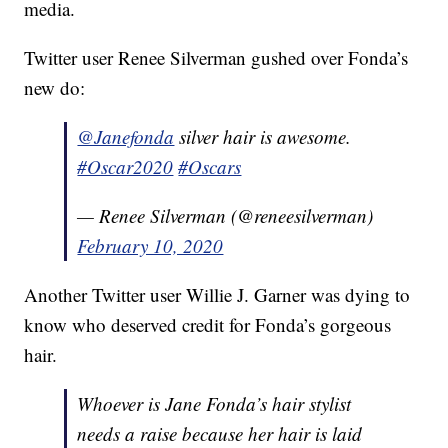
media.
Twitter user Renee Silverman gushed over Fonda’s
new do:
@Janefonda
silver hair is awesome.
#Oscar2020
#Oscars
— Renee Silverman (@reneesilverman)
February 10, 2020
Another Twitter user Willie J. Garner was dying to
know who deserved credit for Fonda’s gorgeous
hair.
Whoever is Jane Fonda’s hair stylist
needs a raise because her hair is laid