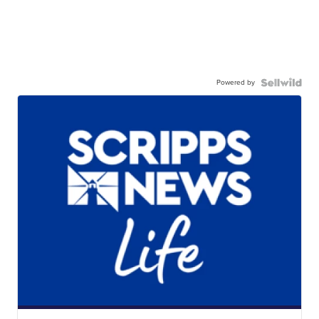
Powered by