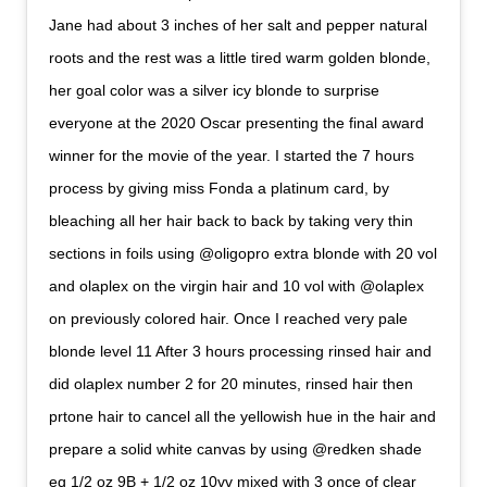
Jane had about 3 inches of her salt and pepper natural
roots and the rest was a little tired warm golden blonde,
her goal color was a silver icy blonde to surprise
everyone at the 2020 Oscar presenting the final award
winner for the movie of the year. I started the 7 hours
process by giving miss Fonda a platinum card, by
bleaching all her hair back to back by taking very thin
sections in foils using @oligopro extra blonde with 20 vol
and olaplex on the virgin hair and 10 vol with @olaplex
on previously colored hair. Once I reached very pale
blonde level 11 After 3 hours processing rinsed hair and
did olaplex number 2 for 20 minutes, rinsed hair then
prtone hair to cancel all the yellowish hue in the hair and
prepare a solid white canvas by using @redken shade
eq 1/2 oz 9B + 1/2 oz 10vv mixed with 3 once of clear