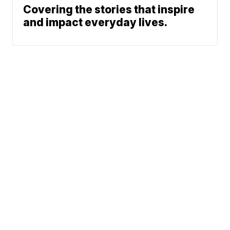
Covering the stories that inspire
and impact everyday lives.