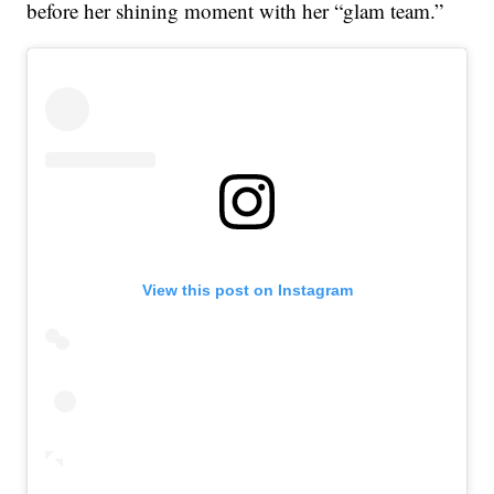
before her shining moment with her “glam team.”
View this post on Instagram