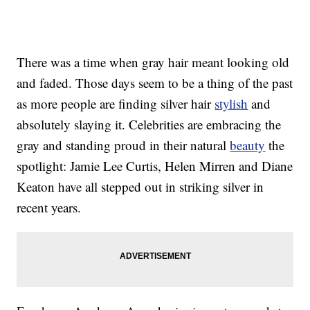
There was a time when gray hair meant looking old
and faded. Those days seem to be a thing of the past
as more people are finding silver hair
stylish
and
absolutely slaying it. Celebrities are embracing the
gray and standing proud in their natural
beauty
the
spotlight: Jamie Lee Curtis, Helen Mirren and Diane
Keaton have all stepped out in striking silver in
recent years.