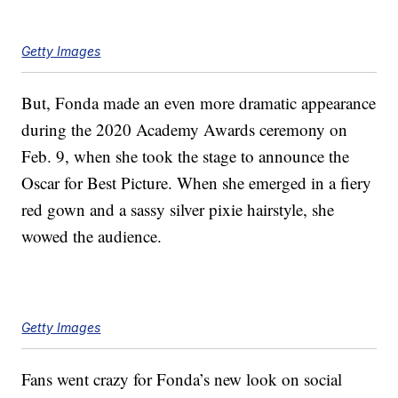
Getty Images
But, Fonda made an even more dramatic appearance
during the 2020 Academy Awards ceremony on
Feb. 9, when she took the stage to announce the
Oscar for Best Picture. When she emerged in a fiery
red gown and a sassy silver pixie hairstyle, she
wowed the audience.
Getty Images
Fans went crazy for Fonda’s new look on social