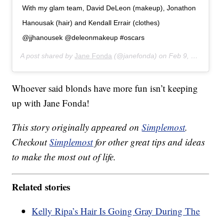
With my glam team, David DeLeon (makeup), Jonathon
Hanousak (hair) and Kendall Errair (clothes)
@jjhanousek @deleonmakeup #oscars
A post shared by
Jane Fonda
(@janefonda) on
Feb 9, 2020 at 9:29pm PST
Whoever said blonds have more fun isn’t keeping
up with Jane Fonda!
This story originally appeared on
Simplemost
.
Checkout
Simplemost
for other great tips and ideas
to make the most out of life.
Related stories
Kelly Ripa’s Hair Is Going Gray During The