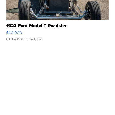
1923 Ford Model T Roadster
$40,000
GATEWAY C.
| sellwild.com