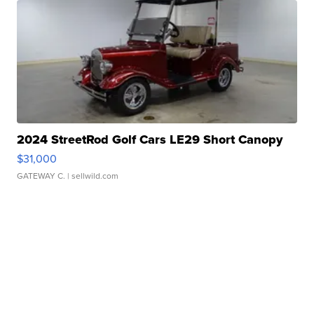
2024 StreetRod Golf Cars LE29 Short Canopy
$31,000
GATEWAY C.
| sellwild.com