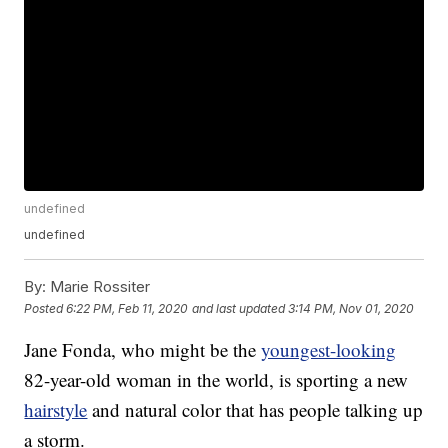
undefined
undefined
By:
Marie Rossiter
Posted
6:22 PM, Feb 11, 2020
and last updated
3:14 PM, Nov 01, 2020
Jane Fonda, who might be the
youngest-looking
82-year-old woman in the world, is sporting a new
hairstyle
and natural color that has people talking up
a storm.