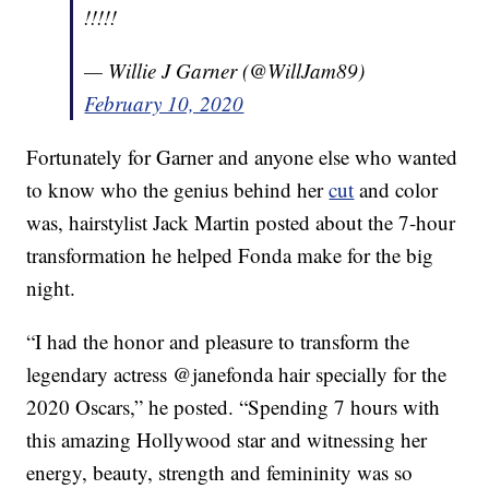
!!!!!
— Willie J Garner (@WillJam89)
February 10, 2020
Fortunately for Garner and anyone else who wanted
to know who the genius behind her
cut
and color
was, hairstylist Jack Martin posted about the 7-hour
transformation he helped Fonda make for the big
night.
“I had the honor and pleasure to transform the
legendary actress @janefonda hair specially for the
2020 Oscars,” he posted. “Spending 7 hours with
this amazing Hollywood star and witnessing her
energy, beauty, strength and femininity was so