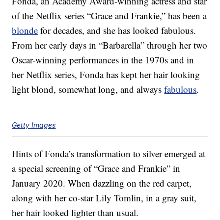
Fonda, an Academy Award-winning actress and star
of the Netflix series “Grace and Frankie,” has been a
blonde
for decades, and she has looked fabulous.
From her early days in “Barbarella” through her two
Oscar-winning performances in the 1970s and in
her Netflix series, Fonda has kept her hair looking
light blond, somewhat long, and always
fabulous
.
Getty Images
Hints of Fonda’s transformation to silver emerged at
a special screening of “Grace and Frankie” in
January 2020. When dazzling on the red carpet,
along with her co-star Lily Tomlin, in a gray suit,
her hair looked lighter than usual.