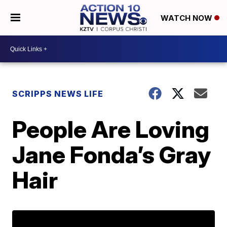
WATCH NOW
SCRIPPS NEWS LIFE
People Are Loving
Jane Fonda’s Gray
Hair