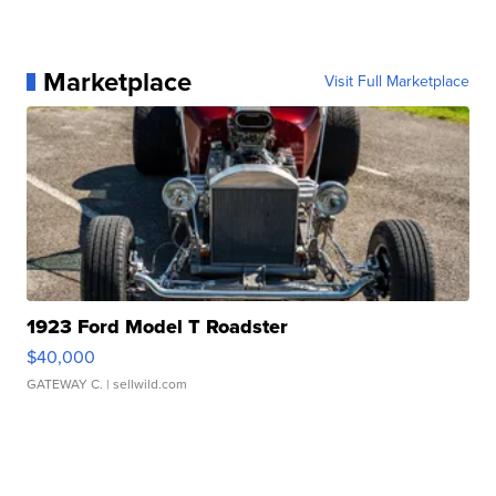
Marketplace
Visit Full Marketplace
1923 Ford Model T Roadster
$40,000
GATEWAY C.
| sellwild.com