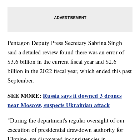
Pentagon Deputy Press Secretary Sabrina Singh
said a detailed review found there was an error of
$3.6 billion in the current fiscal year and $2.6
billion in the 2022 fiscal year, which ended this past
September.
SEE MORE:
Russia says it downed 3 drones
near Moscow, suspects Ukrainian attack
"During the department's regular oversight of our
execution of presidential drawdown authority for
Ukraine, we discovered inconsistencies in