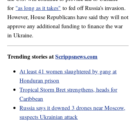
for
"as long as it takes"
to fed off Russia's invasion.
However, House Republicans have said they will not
approve any additional funding to finance the war
in Ukraine.
Trending stories at
Scrippsnews.com
At least 41 women slaughtered by gang at
Honduran prison
Tropical Storm Bret strengthens, heads for
Caribbean
Russia says it downed 3 drones near Moscow,
suspects Ukrainian attack