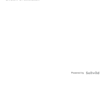
Powered by