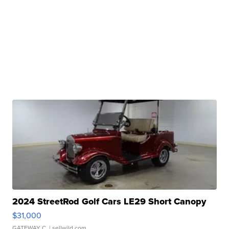
2024 StreetRod Golf Cars LE29 Short Canopy
$31,000
GATEWAY C.
| sellwild.com