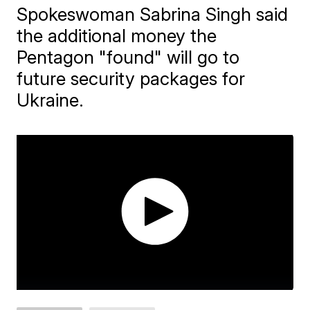
Spokeswoman Sabrina Singh said
the additional money the
Pentagon "found" will go to
future security packages for
Ukraine.