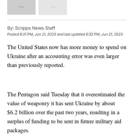
By:
Scripps News Staff
Posted
6:31 PM, Jun 21, 2023
and last updated
6:32 PM, Jun 21, 2023
The United States now has more money to spend on
Ukraine after an accounting error was even larger
than previously reported.
The Pentagon said Tuesday that it overestimated the
value of weaponry it has sent Ukraine by about
$6.2 billion over the past two years, resulting in a
surplus of funding to be sent in future military aid
packages.