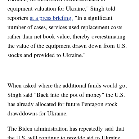
equipment valuation for Ukraine," Singh told
reporters
at a press briefing.
"In a significant
number of cases, services used replacement costs
rather than net book value, thereby overestimating
the value of the equipment drawn down from U.S.
stocks and provided to Ukraine."
When asked where the additional funds would go,
Singh said "Back into the pot of money" the U.S.
has already allocated for future Pentagon stock
drawddowns for Ukraine.
The Biden administration has repeatedly said that
the U.S. will continue to provide aid to Ukraine