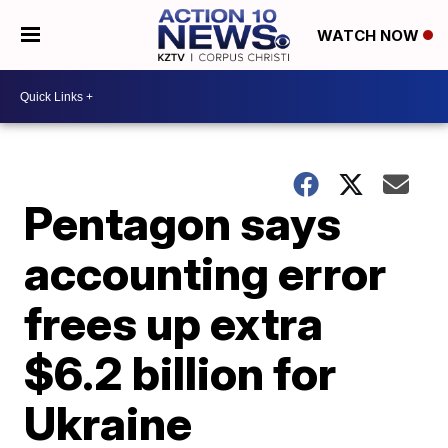
WATCH NOW
Pentagon says
accounting error
frees up extra
$6.2 billion for
Ukraine