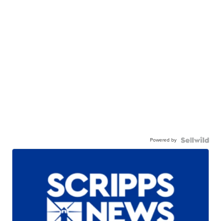
Powered by