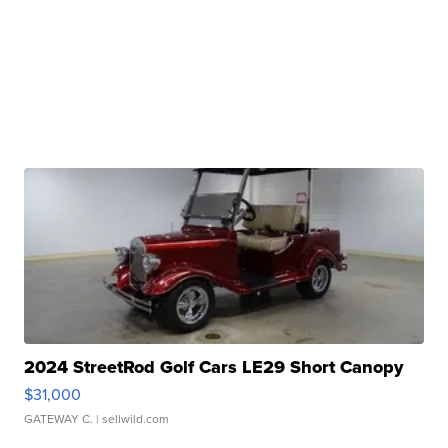
2024 StreetRod Golf Cars LE29 Short Canopy
$31,000
GATEWAY C.
| sellwild.com