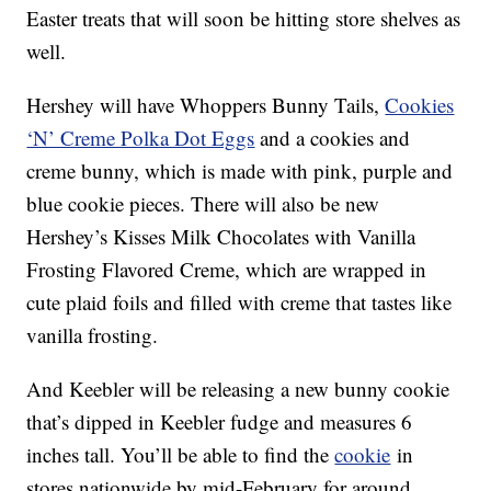
Easter treats that will soon be hitting store shelves as
well.
Hershey will have Whoppers Bunny Tails,
Cookies
‘N’ Creme Polka Dot Eggs
and a cookies and
creme bunny, which is made with pink, purple and
blue cookie pieces. There will also be new
Hershey’s Kisses Milk Chocolates with Vanilla
Frosting Flavored Creme, which are wrapped in
cute plaid foils and filled with creme that tastes like
vanilla frosting.
And Keebler will be releasing a new bunny cookie
that’s dipped in Keebler fudge and measures 6
inches tall. You’ll be able to find the
cookie
in
stores nationwide by mid-February for around