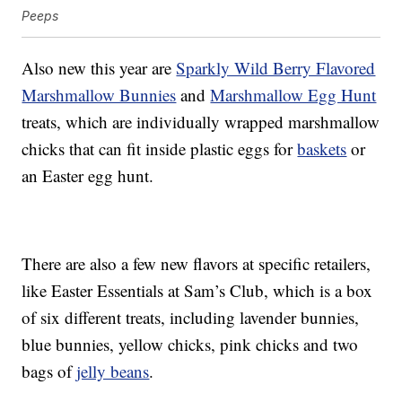
Peeps
Also new this year are
Sparkly Wild Berry Flavored
Marshmallow Bunnies
and
Marshmallow Egg Hunt
treats, which are individually wrapped marshmallow
chicks that can fit inside plastic eggs for
baskets
or
an Easter egg hunt.
There are also a few new flavors at specific retailers,
like Easter Essentials at Sam’s Club, which is a box
of six different treats, including lavender bunnies,
blue bunnies, yellow chicks, pink chicks and two
bags of
jelly beans
.