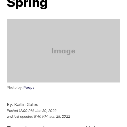
Spring
Photo by:
Peeps
By:
Kaitlin Gates
Posted
12:00 PM, Jan 30, 2022
and last updated
8:40 PM, Jan 28, 2022