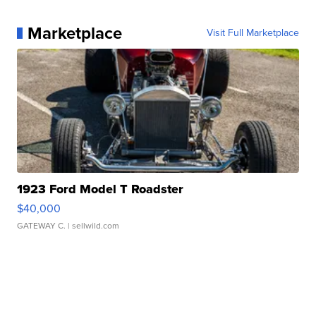
Marketplace
Visit Full Marketplace
1923 Ford Model T Roadster
$40,000
GATEWAY C.
| sellwild.com