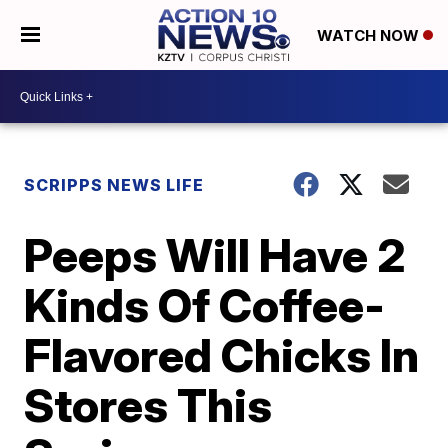
WATCH NOW
SCRIPPS NEWS LIFE
Peeps Will Have 2
Kinds Of Coffee-
Flavored Chicks In
Stores This