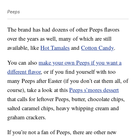
Peeps
The brand has had dozens of other Peeps flavors
over the years as well, many of which are still
available, like
Hot Tamales
and
Cotton Candy
.
You can also
make your own Peeps if you want a
different flavor
, or if you find yourself with too
many Peeps after Easter (if you don’t eat them all, of
course), take a look at this
Peeps s’mores dessert
that calls for leftover Peeps, butter, chocolate chips,
salted caramel chips, heavy whipping cream and
graham crackers.
If you’re not a fan of Peeps, there are other new