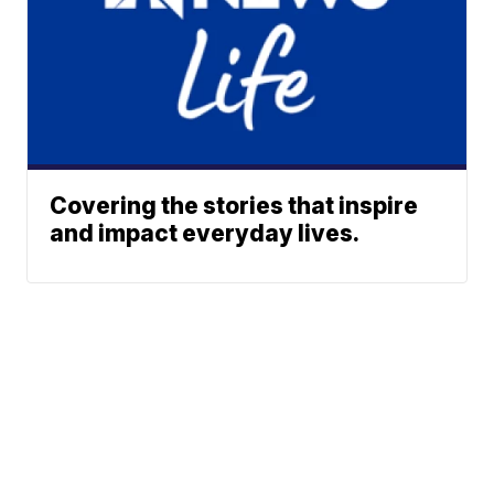
Covering the stories that inspire
and impact everyday lives.