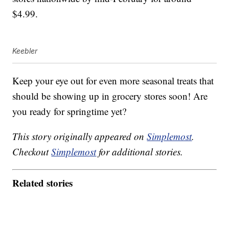
$4.99.
Keebler
Keep your eye out for even more seasonal treats that
should be showing up in grocery stores soon! Are
you ready for springtime yet?
This story originally appeared on
Simplemost
.
Checkout
Simplemost
for additional stories.
Related stories