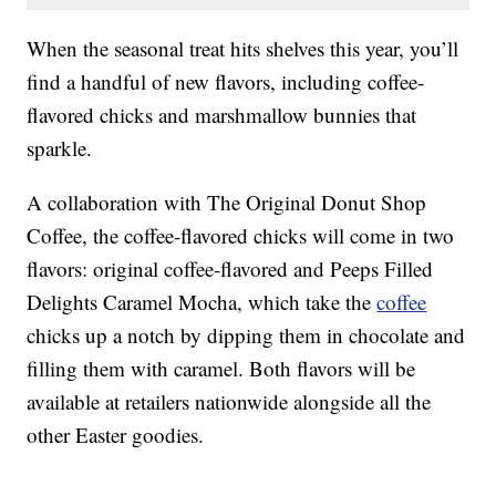
When the seasonal treat hits shelves this year, you’ll
find a handful of new flavors, including coffee-
flavored chicks and marshmallow bunnies that
sparkle.
A collaboration with The Original Donut Shop
Coffee, the coffee-flavored chicks will come in two
flavors: original coffee-flavored and Peeps Filled
Delights Caramel Mocha, which take the
coffee
chicks up a notch by dipping them in chocolate and
filling them with caramel. Both flavors will be
available at retailers nationwide alongside all the
other Easter goodies.