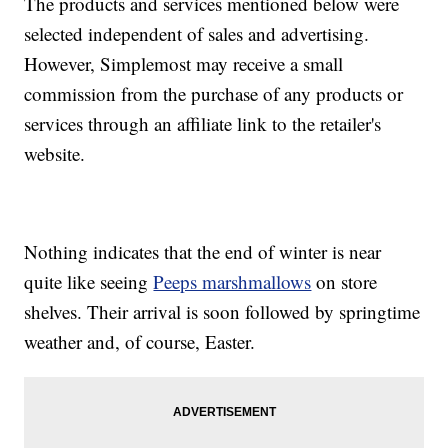
The products and services mentioned below were
selected independent of sales and advertising.
However, Simplemost may receive a small
commission from the purchase of any products or
services through an affiliate link to the retailer's
website.
Nothing indicates that the end of winter is near
quite like seeing
Peeps marshmallows
on store
shelves. Their arrival is soon followed by springtime
weather and, of course, Easter.