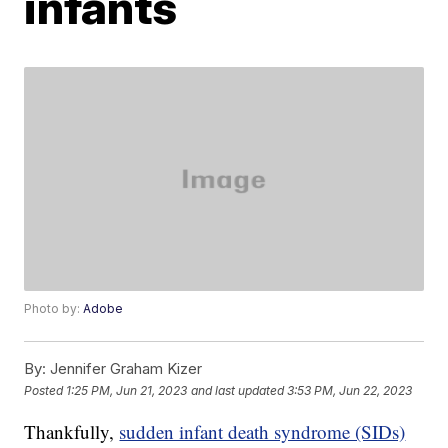
infants
Photo by:
Adobe
By:
Jennifer Graham Kizer
Posted
1:25 PM, Jun 21, 2023
and last updated
3:53 PM, Jun 22, 2023
Thankfully,
sudden infant death syndrome (SIDs)