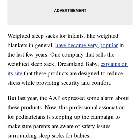
Weighted sleep sacks for infants, like weighted
blankets in general,
have become very popular
in
the last few years. One company that sells the
weighted sleep sack, Dreamland Baby,
explains on
its site
that these products are designed to reduce
stress while providing security and comfort.
But last year, the AAP expressed some alarm about
these products. Now, this professional association
for pediatricians is stepping up the campaign to
make sure parents are aware of safety issues
surrounding sleep sacks for babies.