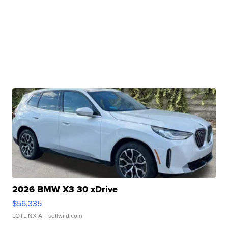
2026 BMW X3 30 xDrive
$56,335
LOTLINX A.
| sellwild.com