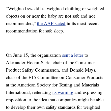
“Weighted swaddles, weighted clothing or weighted
objects on or near the baby are not safe and not
recommended,”
the AAP stated
in its most recent
recommendation for safe sleep.
On June 15, the organization
sent a letter
to
Alexander Hoehn-Saric, chair of the Consumer
Product Safety Commission, and Donald Mays,
chair of the F15 Committee on Consumer Products
at the American Society for Testing and Materials
International, reiterating
its warning
and expressing
opposition to the idea that companies might be able
to develop their own safety standards for weighted