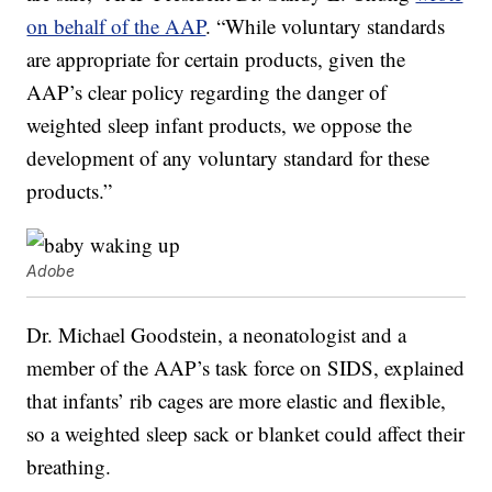
on behalf of the AAP
. “While voluntary standards
are appropriate for certain products, given the
AAP’s clear policy regarding the danger of
weighted sleep infant products, we oppose the
development of any voluntary standard for these
products.”
Adobe
Dr. Michael Goodstein, a neonatologist and a
member of the AAP’s task force on SIDS, explained
that infants’ rib cages are more elastic and flexible,
so a weighted sleep sack or blanket could affect their
breathing.