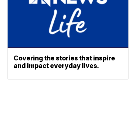
Covering the stories that inspire
and impact everyday lives.