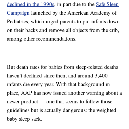
declined in the 1990s
, in part due to the
Safe Sleep
Campaign
launched by the American Academy of
Pediatrics, which urged parents to put infants down
on their backs and remove all objects from the crib,
among other recommendations.
But death rates for babies from sleep-related deaths
haven’t declined since then, and around 3,400
infants die every year. With that background in
place, AAP has now issued another warning about a
newer product — one that seems to follow those
guidelines but is actually dangerous: the weighted
baby sleep sack.