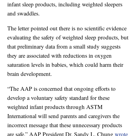
infant sleep products, including weighted sleepers
and swaddles.
The letter pointed out there is no scientific evidence
evaluating the safety of weighted sleep products, but
that preliminary data from a small study suggests
they are associated with reductions in oxygen
saturation levels in babies, which could harm their
brain development.
“The AAP is concerned that ongoing efforts to
develop a voluntary safety standard for these
weighted infant products through ASTM
International will send parents and caregivers the
incorrect message that these unnecessary products
are safe,” AAP President Dr. Sandy L. Chung
wrote