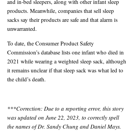
and in-bed sleepers, along with other infant sleep
products. Meanwhile, companies that sell sleep
sacks say their products are safe and that alarm is
unwarranted.
To date, the Consumer Product Safety
Commission’s database lists one infant who died in
2021 while wearing a weighted sleep sack, although
it remains unclear if that sleep sack was what led to
the child’s death.
***Correction: Due to a reporting error, this story
was updated on June 22, 2023, to correctly spell
the names of Dr. Sandy Chung and Daniel Mays.