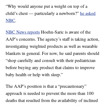
“Why would anyone put a weight on top of a
child’s chest — particularly a newborn?”
he asked
NBC
.
NBC News reports
Hoehn-Saric is aware of the
AAP’s concerns. The agency’s staff is taking action,
investigating weighted products as well as wearable
blankets in general. For now, he said parents should
“shop carefully and consult with their pediatrician
before buying any product that claims to improve
baby health or help with sleep.”
The AAP’s position is that a “precautionary”
approach is needed to prevent the more than 100
deaths that resulted from the availability of inclined