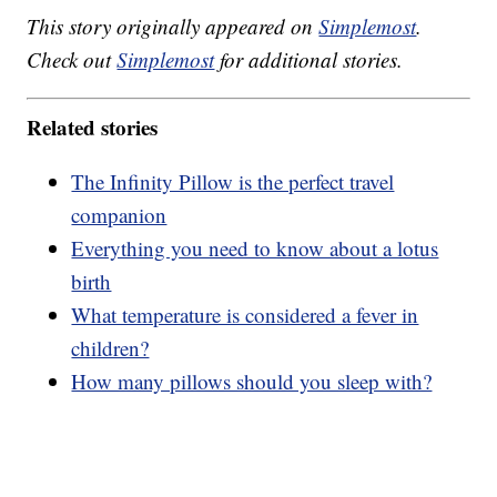
This story originally appeared on
Simplemost
.
Check out
Simplemost
for additional stories.
Related stories
The Infinity Pillow is the perfect travel
companion
Everything you need to know about a lotus
birth
What temperature is considered a fever in
children?
How many pillows should you sleep with?