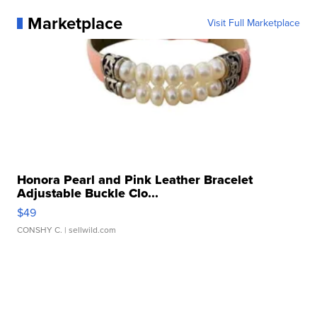
Marketplace
Visit Full Marketplace
Honora Pearl and Pink Leather Bracelet
Adjustable Buckle Clo...
$49
CONSHY C.
| sellwild.com