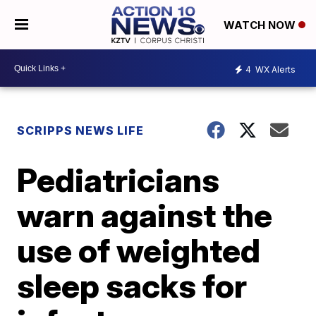
WATCH NOW
4
WX Alerts
SCRIPPS NEWS LIFE
Pediatricians
warn against the
use of weighted
sleep sacks for