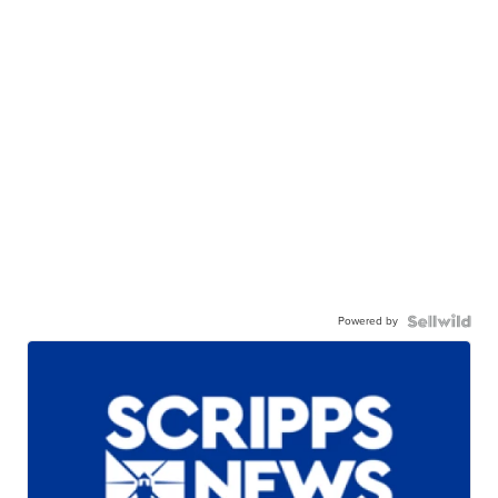
Powered by